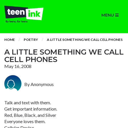
MENU
HOME
POETRY
A LITTLE SOMETHING WE CALL CELL PHONES
A LITTLE SOMETHING WE CALL
CELL PHONES
May 16, 2008
By Anonymous
Talk and text with them.
Get important information.
Red, Blue, Black, and Silver
Everyone loves them.
Cellular Device