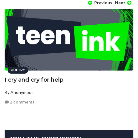
Previous
Next
POETRY
I cry and cry for help
By Anonymous
2 comments