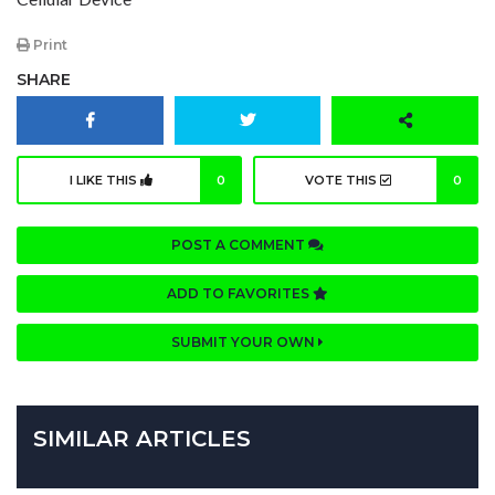
Print
SHARE
I LIKE THIS
0
VOTE THIS
0
POST A COMMENT
ADD TO FAVORITES
SUBMIT YOUR OWN
SIMILAR ARTICLES