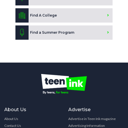
Find A College
Find a Summer Program
About Us
Advertise
About Us
Advertise in Teen Ink magazine
Contact Us
Advertising Information