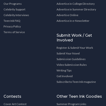
Our Programs
Advertise in College Directory
Celebrity Support
Advertise in Summer Directory
Celebrity Interviews
Advertise Online
Teen Ink FAQ
Advertise in e-Newsletter
Privacy Policy
Terms of Service
Submit Work / Get
Involved
Register & Submit Your Work
Submit Your Novel
Submission Guidelines
Video Submission Rules
Writing Tips
Get Involved
Subscribe to Teen Ink magazine
Contests
Other Teen Ink Goodies
Cover Art Contest
Summer Program Links