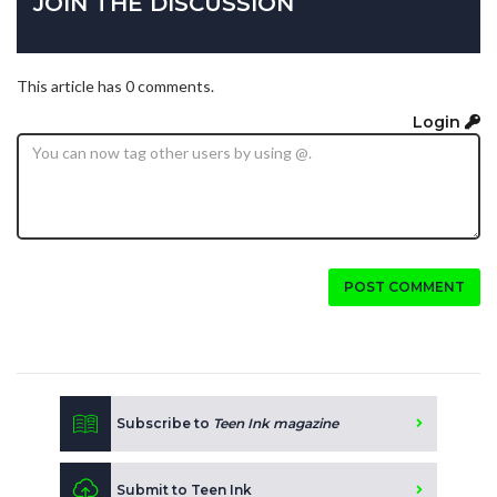
JOIN THE DISCUSSION
This article has 0 comments.
Login
POST COMMENT
Subscribe to
Teen Ink magazine
Submit to Teen Ink