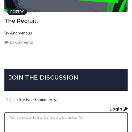
POETRY
The Recruit.
By Anonymous
2 comments
JOIN THE DISCUSSION
This article has 0 comments.
Login