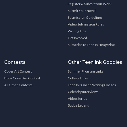
Register & Submit Your Work
Submit Your Novel
Submission Guidelines
Video Submission Rules
Writing Tips
Get Involved
Subscribe to Teen Ink magazine
Contests
Other Teen Ink Goodies
Cover Art Contest
Summer Program Links
Book Cover Art Contest
College Links
All Other Contests
Teen Ink Online Writing Classes
Celebrity Interviews
Video Series
Badge Legend