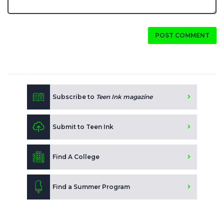
POST COMMENT
Subscribe to
Teen Ink magazine
Submit to Teen Ink
Find A College
Find a Summer Program