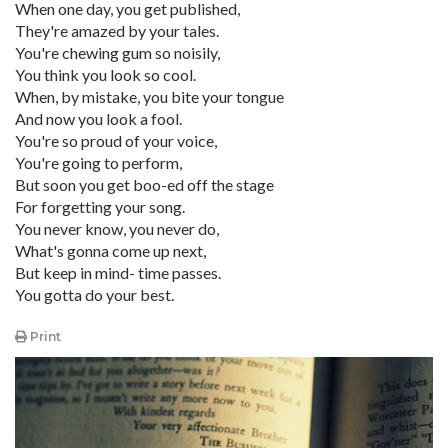
When one day, you get published,
They're amazed by your tales.
You're chewing gum so noisily,
You think you look so cool.
When, by mistake, you bite your tongue
And now you look a fool.
You're so proud of your voice,
You're going to perform,
But soon you get boo-ed off the stage
For forgetting your song.
You never know, you never do,
What's gonna come up next,
But keep in mind- time passes.
You gotta do your best.
Print