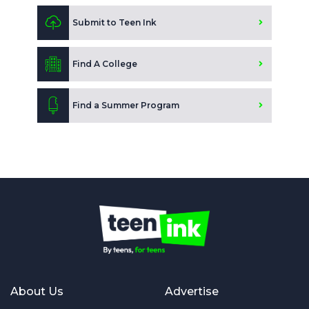
Submit to Teen Ink
Find A College
Find a Summer Program
About Us
Advertise