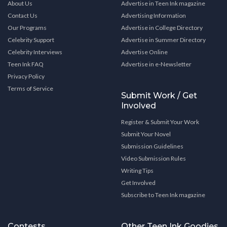
About Us
Advertise in Teen Ink magazine
Contact Us
Advertising Information
Our Programs
Advertise in College Directory
Celebrity Support
Advertise in Summer Directory
Celebrity Interviews
Advertise Online
Teen Ink FAQ
Advertise in e-Newsletter
Privacy Policy
Terms of Service
Submit Work / Get
Involved
Register & Submit Your Work
Submit Your Novel
Submission Guidelines
Video Submission Rules
Writing Tips
Get Involved
Subscribe to Teen Ink magazine
Contests
Other Teen Ink Goodies