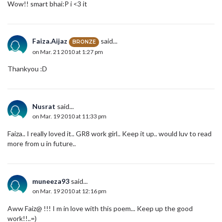
Wow!! smart bhai:P i <3 it
Faiza.Aijaz
said...
BRONZE
on Mar. 21 2010 at 1:27 pm
Thankyou :D
Nusrat
said...
on Mar. 19 2010 at 11:33 pm
Faiza.. I really loved it.. GR8 work girl.. Keep it up.. would luv to read
more from u in future..
muneeza93
said...
on Mar. 19 2010 at 12:16 pm
Aww Faiz@ !!! I m in love with this poem... Keep up the good
work!!..=)