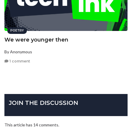
POETRY
We were younger then
By Anonymous
1 comment
JOIN THE DISCUSSION
This article has 14 comments.