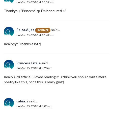
on Mar. 24 2010 at 10:57 am
Thankyou, 'Princess' :p I'm honoured <3
Faiza.Aijaz
said...
BRONZE
on Mar. 24 2010 at 10:47 am
Reallyyy? Thanks a lot :)
Princess Lizzie
said...
on Mar. 22 2010 at 9:28 am
Really Gr8 article! I loved reading it...i think you should write more
poetry like this, bcoz this is really gud:)
rabia_z
said...
on Mar. 22 2010 at 8:05 am