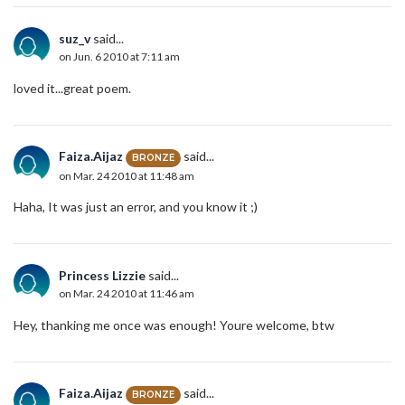
suz_v
said...
on Jun. 6 2010 at 7:11 am
loved it...great poem.
Faiza.Aijaz
said...
BRONZE
on Mar. 24 2010 at 11:48 am
Haha, It was just an error, and you know it ;)
Princess Lizzie
said...
on Mar. 24 2010 at 11:46 am
Hey, thanking me once was enough! Youre welcome, btw
Faiza.Aijaz
said...
BRONZE