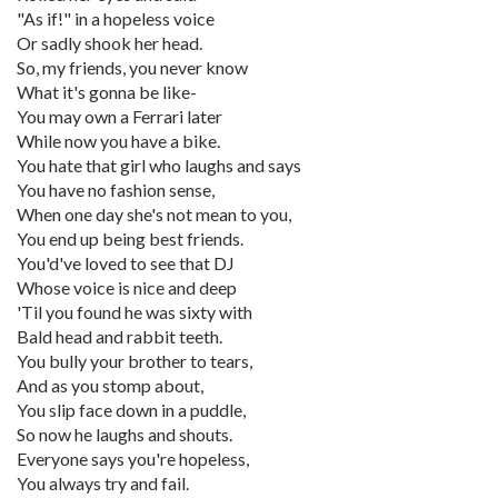
"As if!" in a hopeless voice
Or sadly shook her head.
So, my friends, you never know
What it's gonna be like-
You may own a Ferrari later
While now you have a bike.
You hate that girl who laughs and says
You have no fashion sense,
When one day she's not mean to you,
You end up being best friends.
You'd've loved to see that DJ
Whose voice is nice and deep
'Til you found he was sixty with
Bald head and rabbit teeth.
You bully your brother to tears,
And as you stomp about,
You slip face down in a puddle,
So now he laughs and shouts.
Everyone says you're hopeless,
You always try and fail.