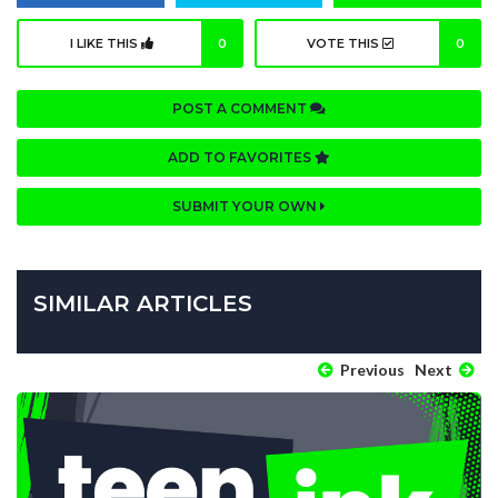
I LIKE THIS
0
VOTE THIS
0
POST A COMMENT
ADD TO FAVORITES
SUBMIT YOUR OWN
SIMILAR ARTICLES
Previous
Next