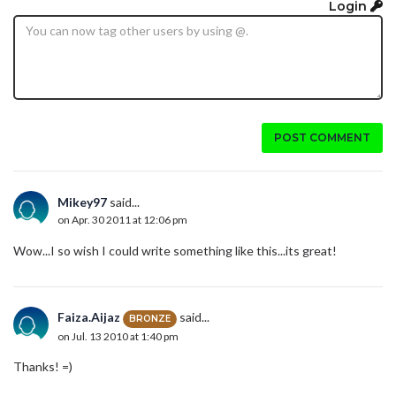
Login
POST COMMENT
Mikey97
said...
on Apr. 30 2011 at 12:06 pm
Wow...I so wish I could write something like this...its great!
Faiza.Aijaz
said...
BRONZE
on Jul. 13 2010 at 1:40 pm
Thanks! =)