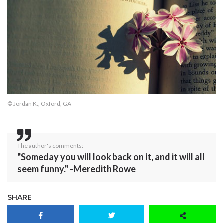
© Jordan K., Oxford, GA
The author's comments:
"Someday you will look back on it, and it will all
seem funny." -Meredith Rowe
SHARE