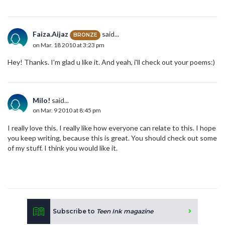
Faiza.Aijaz
said...
BRONZE
on Mar. 18 2010 at 3:23 pm
Hey! Thanks. I'm glad u like it. And yeah, i'll check out your poems:)
Milo!
said...
on Mar. 9 2010 at 8:45 pm
I really love this. I really like how everyone can relate to this. I hope
you keep writing, because this is great. You should check out some
of my stuff. I think you would like it.
Subscribe to
Teen Ink magazine