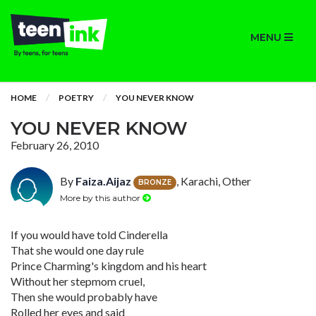
MENU
HOME
POETRY
YOU NEVER KNOW
YOU NEVER KNOW
February 26, 2010
By
Faiza.Aijaz
, Karachi, Other
BRONZE
More by this author
If you would have told Cinderella
That she would one day rule
Prince Charming's kingdom and his heart
Without her stepmom cruel,
Then she would probably have
Rolled her eyes and said