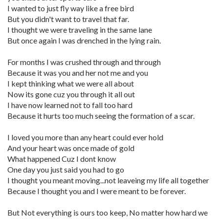
I wanted to just fly way like a free bird
But you didn't want to travel that far.
I thought we were traveling in the same lane
But once again I was drenched in the lying rain.
For months I was crushed through and through
Because it was you and her not me and you
I kept thinking what we were all about
Now its gone cuz you through it all out
I have now learned not to fall too hard
Because it hurts too much seeing the formation of a scar.
I loved you more than any heart could ever hold
And your heart was once made of gold
What happened Cuz I dont know
One day you just said you had to go
I thought you meant moving...not leaveing my life all together
Because I thought you and I were meant to be forever.
But Not everything is ours too keep, No matter how hard we