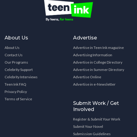
About Us
Advertise
About Us
Advertise in Teen Ink magazine
Contact Us
Advertising Information
Our Programs
Advertise in College Directory
Celebrity Support
Advertise in Summer Directory
Celebrity Interviews
Advertise Online
Teen Ink FAQ
Advertise in e-Newsletter
Privacy Policy
Terms of Service
Submit Work / Get
Involved
Register & Submit Your Work
Submit Your Novel
Submission Guidelines