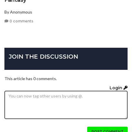
By Anonymous
0 comments
JOIN THE DISCUSSION
This article has 0 comments.
Login
POST COMMENT