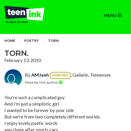
MENU
HOME
POETRY
TORN.
TORN.
February 13, 2010
By
AMJaeh
, Gallatin, Tennessee
DIAMOND
More by this author
You're such a complicated guy
And I'm just a simplistic girl
I wanted to be forever by your side
But we're from two completely different worlds.
I enjoy lovely poetic words
you chase after sports cars