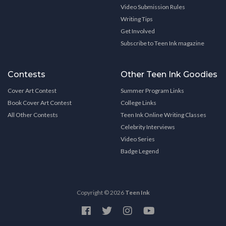
Video Submission Rules
Writing Tips
Get Involved
Subscribe to Teen Ink magazine
Contests
Other Teen Ink Goodies
Cover Art Contest
Summer Program Links
Book Cover Art Contest
College Links
All Other Contests
Teen Ink Online Writing Classes
Celebrity Interviews
Video Series
Badge Legend
Copyright © 2026
Teen Ink