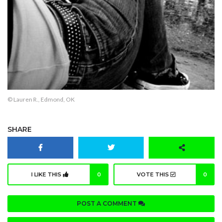
© Lauren R., Edmond, OK
SHARE
I LIKE THIS
0
VOTE THIS
0
POST A COMMENT