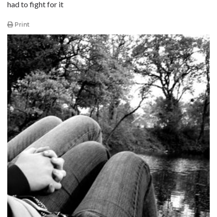
had to fight for it
Print