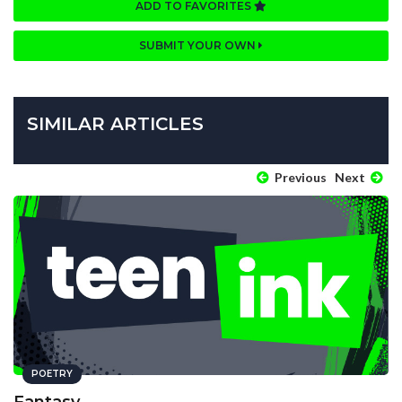
ADD TO FAVORITES
SUBMIT YOUR OWN
SIMILAR ARTICLES
Previous
Next
POETRY
Fantasy