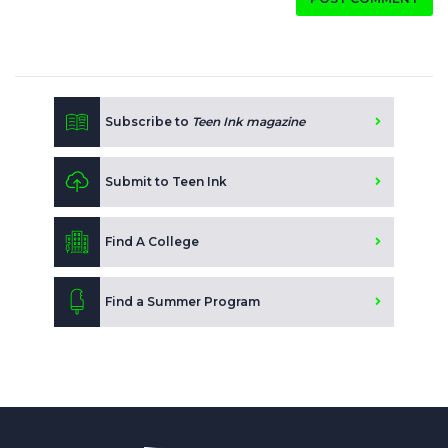
Subscribe to
Teen Ink magazine
Submit to Teen Ink
Find A College
Find a Summer Program