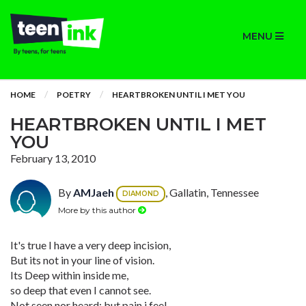
MENU
HOME
POETRY
HEARTBROKEN UNTIL I MET YOU
HEARTBROKEN UNTIL I MET
YOU
February 13, 2010
By
AMJaeh
, Gallatin, Tennessee
DIAMOND
More by this author
It's true I have a very deep incision,
But its not in your line of vision.
Its Deep within inside me,
so deep that even I cannot see.
Not seen nor heard; but pain i feel,