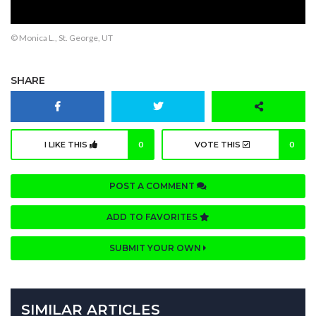
© Monica L., St. George, UT
SHARE
I LIKE THIS
0
VOTE THIS
0
POST A COMMENT
ADD TO FAVORITES
SUBMIT YOUR OWN
SIMILAR ARTICLES