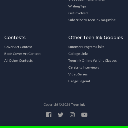
Writing Tips
Get Involved
Subscribe to Teen Ink magazine
Contests
Other Teen Ink Goodies
Cover Art Contest
Summer Program Links
Book Cover Art Contest
College Links
All Other Contests
Teen Ink Online Writing Classes
Celebrity Interviews
Video Series
Badge Legend
Copyright © 2026
Teen Ink