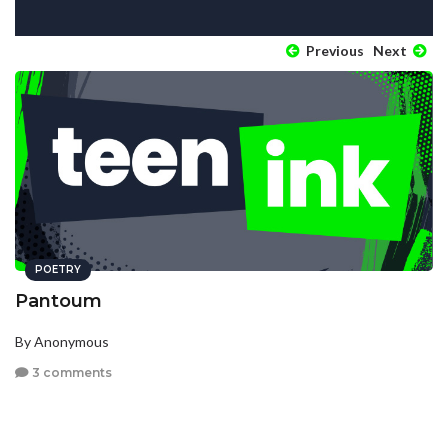
Previous
Next
POETRY
Pantoum
By Anonymous
3 comments