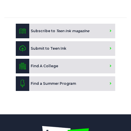
Subscribe to
Teen Ink magazine
Submit to Teen Ink
Find A College
Find a Summer Program