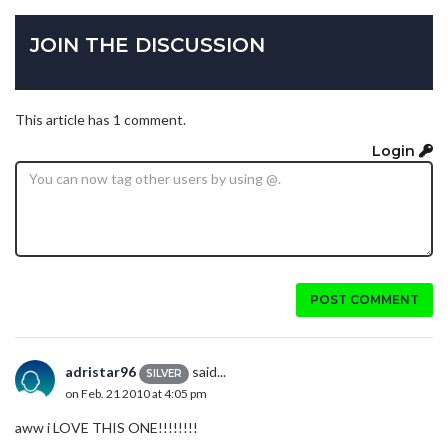
JOIN THE DISCUSSION
This article has 1 comment.
Login
POST COMMENT
adristar96
said...
SILVER
on Feb. 21 2010 at 4:05 pm
aww i LOVE THIS ONE!!!!!!!!