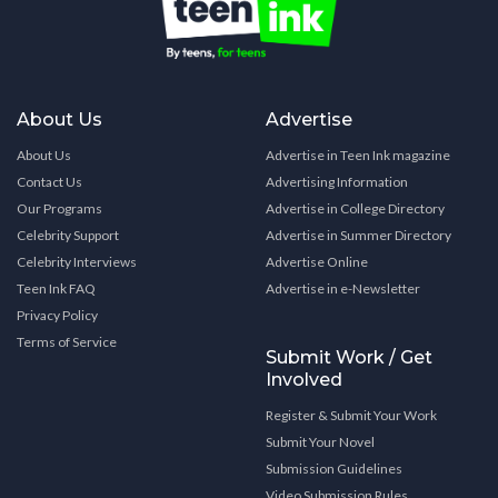
About Us
Advertise
About Us
Advertise in Teen Ink magazine
Contact Us
Advertising Information
Our Programs
Advertise in College Directory
Celebrity Support
Advertise in Summer Directory
Celebrity Interviews
Advertise Online
Teen Ink FAQ
Advertise in e-Newsletter
Privacy Policy
Terms of Service
Submit Work / Get
Involved
Register & Submit Your Work
Submit Your Novel
Submission Guidelines
Video Submission Rules