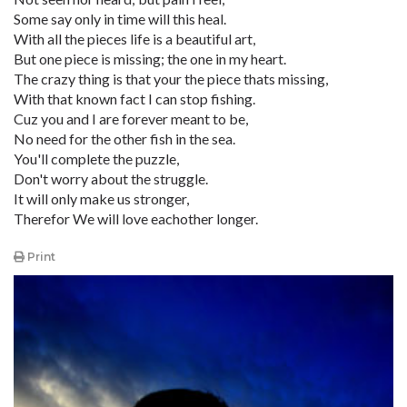
Some say only in time will this heal.
With all the pieces life is a beautiful art,
But one piece is missing; the one in my heart.
The crazy thing is that your the piece thats missing,
With that known fact I can stop fishing.
Cuz you and I are forever meant to be,
No need for the other fish in the sea.
You'll complete the puzzle,
Don't worry about the struggle.
It will only make us stronger,
Therefor We will love eachother longer.
Print