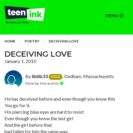
MENU
HOME
POETRY
DECEIVING LOVE
DECEIVING LOVE
January 1, 2010
By
liblib33
, Dedham, Massachusetts
GOLD
More by this author
He has deceived before and even though you know this
You go for it.
His piercing blue eyes are hard to resist
Even though you know the last girl
And the girl before that
had fallen for him the same way.