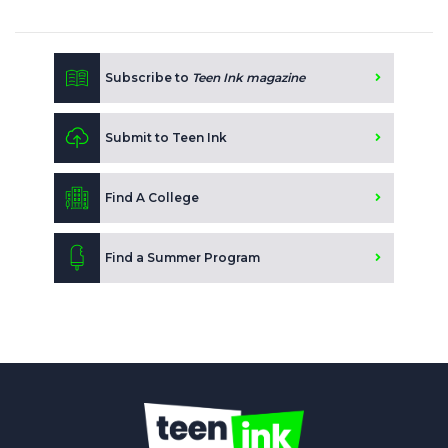
Subscribe to
Teen Ink magazine
Submit to Teen Ink
Find A College
Find a Summer Program