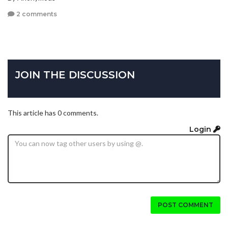
2 comments
JOIN THE DISCUSSION
This article has 0 comments.
Login
POST COMMENT