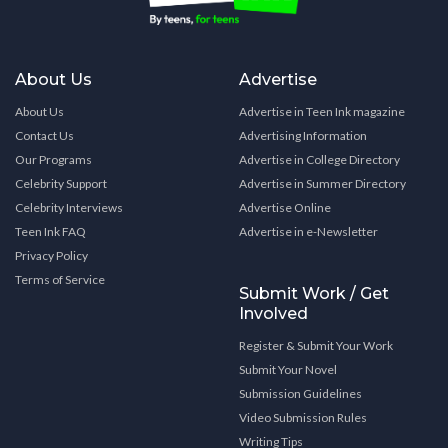
About Us
Advertise
About Us
Advertise in Teen Ink magazine
Contact Us
Advertising Information
Our Programs
Advertise in College Directory
Celebrity Support
Advertise in Summer Directory
Celebrity Interviews
Advertise Online
Teen Ink FAQ
Advertise in e-Newsletter
Privacy Policy
Terms of Service
Submit Work / Get
Involved
Register & Submit Your Work
Submit Your Novel
Submission Guidelines
Video Submission Rules
Writing Tips