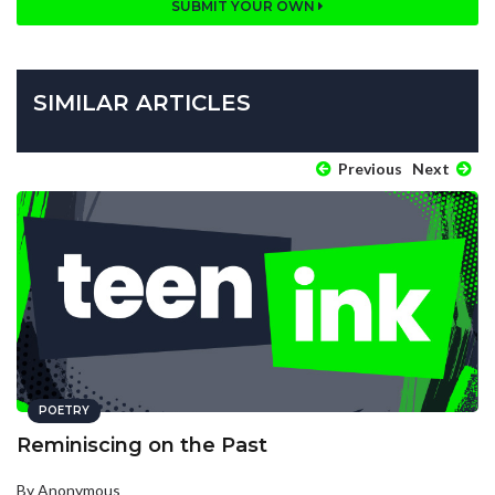
SUBMIT YOUR OWN
SIMILAR ARTICLES
Previous
Next
POETRY
Reminiscing on the Past
By Anonymous