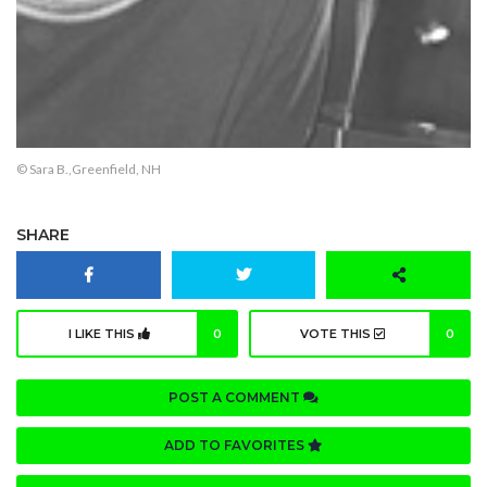
© Sara B.,Greenfield, NH
SHARE
I LIKE THIS
0
VOTE THIS
0
POST A COMMENT
ADD TO FAVORITES