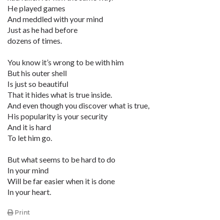
He played games
And meddled with your mind
Just as he had before
dozens of times.
You know it’s wrong to be with him
But his outer shell
Is just so beautiful
That it hides what is true inside.
And even though you discover what is true,
His popularity is your security
And it is hard
To let him go.
But what seems to be hard to do
In your mind
Will be far easier when it is done
In your heart.
Print