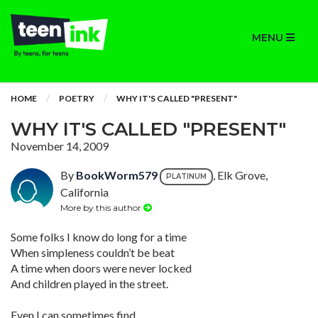
MENU
HOME
POETRY
WHY IT'S CALLED "PRESENT"
WHY IT'S CALLED "PRESENT"
November 14, 2009
By
BookWorm579
, Elk Grove,
PLATINUM
California
More by this author
Some folks I know do long for a time
When simpleness couldn’t be beat
A time when doors were never locked
And children played in the street.
Even I can sometimes find