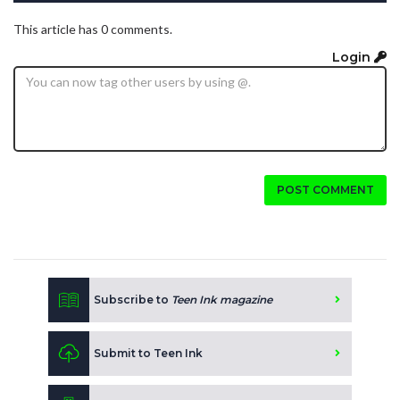
This article has 0 comments.
Login
POST COMMENT
Subscribe to
Teen Ink magazine
Submit to Teen Ink