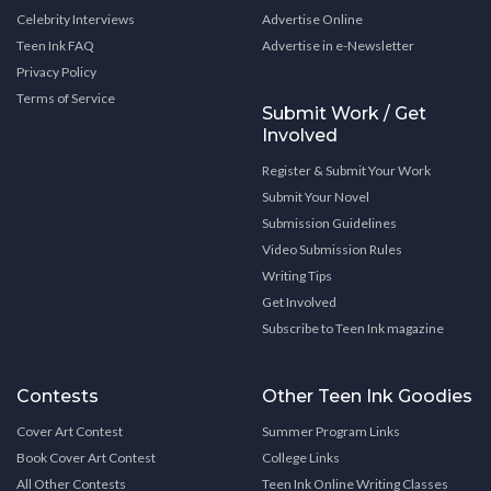
Celebrity Interviews
Advertise Online
Teen Ink FAQ
Advertise in e-Newsletter
Privacy Policy
Terms of Service
Submit Work / Get
Involved
Register & Submit Your Work
Submit Your Novel
Submission Guidelines
Video Submission Rules
Writing Tips
Get Involved
Subscribe to Teen Ink magazine
Contests
Other Teen Ink Goodies
Cover Art Contest
Summer Program Links
Book Cover Art Contest
College Links
All Other Contests
Teen Ink Online Writing Classes