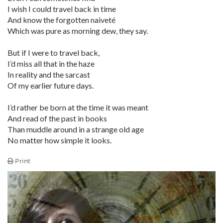
I wish I could travel back in time
And know the forgotten naiveté
Which was pure as morning dew, they say.
But if I were to travel back,
I’d miss all that in the haze
In reality and the sarcast
Of my earlier future days.
I’d rather be born at the time it was meant
And read of the past in books
Than muddle around in a strange old age
No matter how simple it looks.
Print