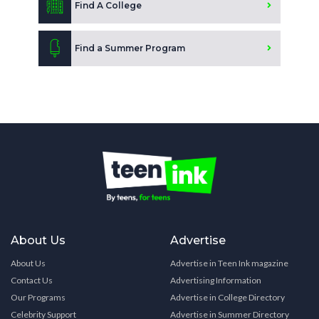
Find A College
Find a Summer Program
About Us
Advertise
About Us
Advertise in Teen Ink magazine
Contact Us
Advertising Information
Our Programs
Advertise in College Directory
Celebrity Support
Advertise in Summer Directory