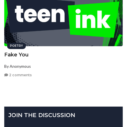
POETRY
Fake You
By Anonymous
2 comments
JOIN THE DISCUSSION