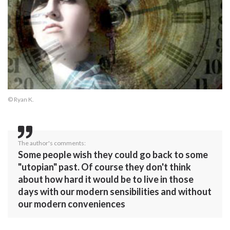
© Ryan K.
The author's comments:
Some people wish they could go back to some
"utopian" past. Of course they don't think
about how hard it would be to live in those
days with our modern sensibilities and without
our modern conveniences