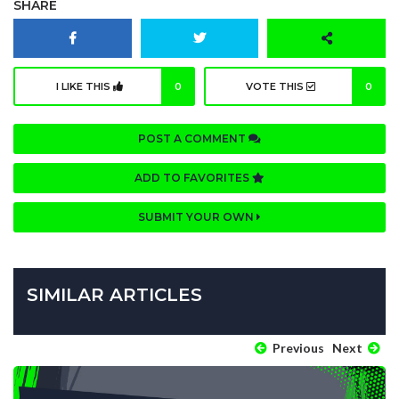
SHARE
I LIKE THIS
0
VOTE THIS
0
POST A COMMENT
ADD TO FAVORITES
SUBMIT YOUR OWN
SIMILAR ARTICLES
Previous
Next