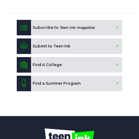
Subscribe to
Teen Ink magazine
Submit to Teen Ink
Find A College
Find a Summer Program