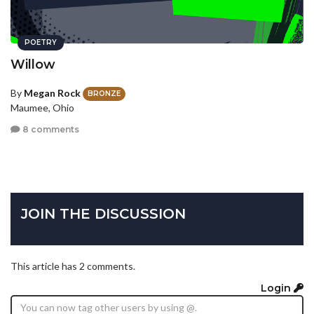
POETRY
Willow
By
Megan Rock
BRONZE
Maumee, Ohio
8 comments
JOIN THE DISCUSSION
This article has 2 comments.
Login