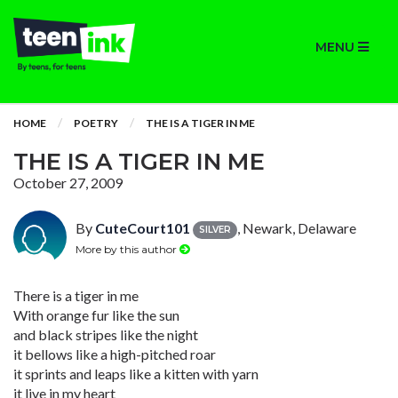
MENU
HOME
POETRY
THE IS A TIGER IN ME
THE IS A TIGER IN ME
October 27, 2009
By
CuteCourt101
, Newark, Delaware
SILVER
More by this author
There is a tiger in me
With orange fur like the sun
and black stripes like the night
it bellows like a high-pitched roar
it sprints and leaps like a kitten with yarn
it live in my heart