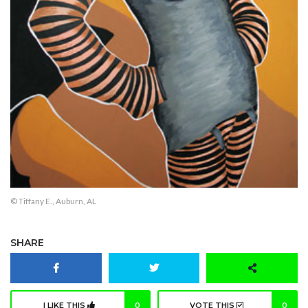
© Tiffany E., Auburn, AL
SHARE
I LIKE THIS
0
VOTE THIS
0