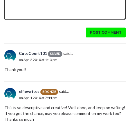
POST COMMENT
CuteCourt101
said...
SILVER
on Apr. 2 2010 at 1:13 pm
Thank you!!
elfiewrites
said...
BRONZE
on Apr. 1 2010 at 7:44 pm
This is so descriptive and creative! Well done, and keep on writing!
If you get the chance, may you please comment on my work too?
Thanks so much