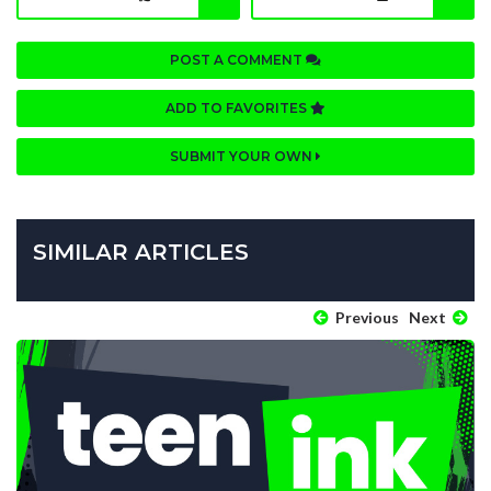
POST A COMMENT
ADD TO FAVORITES
SUBMIT YOUR OWN
SIMILAR ARTICLES
Previous
Next