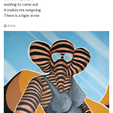
waiting to come out
it makes me outgoing
There is a tiger in me
Print