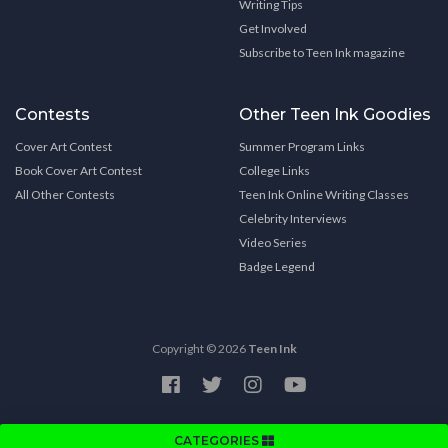
Writing Tips
Get Involved
Subscribe to Teen Ink magazine
Contests
Other Teen Ink Goodies
Cover Art Contest
Summer Program Links
Book Cover Art Contest
College Links
All Other Contests
Teen Ink Online Writing Classes
Celebrity Interviews
Video Series
Badge Legend
Copyright © 2026
Teen Ink
CATEGORIES