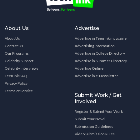
About Us
Advertise
About Us
Advertise in Teen Ink magazine
Contact Us
Advertising Information
Our Programs
Advertise in College Directory
Celebrity Support
Advertise in Summer Directory
Celebrity Interviews
Advertise Online
Teen Ink FAQ
Advertise in e-Newsletter
Privacy Policy
Terms of Service
Submit Work / Get
Involved
Register & Submit Your Work
Submit Your Novel
Submission Guidelines
Video Submission Rules