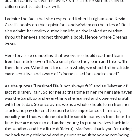
up and reading it, over and over. As it is a life lesson, not only to
children but to adults as well.
I admire the fact that she respected Robert Fulghum and Kevin
Caroll's books on thier opininions and wisdom on the rules of life. I
also admire her reality outlook on life, as she looked at wisdom
through her eyes and not through a book. Hence, where Dreams
begin.
Her story is so compelling that everyone should read and learn
from her article, even if it's a small piece they learn and take with
them forever. Whether it be us as a whole, we should all be a little
more sensitive and aware of "kindness, actions and respect".
As she quotes "I realized life is not always fair" and as "Matter-of-
fact it is rarely "fair". So for her at that time in her life her safe haven
was the Sandbox and everything she learned and observed is still
with her today. So once again, we as a whole should learn from her
article and pay closer attention to the importance of fairness,
equality and that we do need a little sand in our eyes from time-to-
time. (we are never to old and/or young to put ourselves back into
the sandbox and be a little diffident). Madison, thank you for taking
me back to my childhood and my current adulthood and reminding