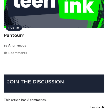
POETRY
Pantoum
By Anonymous
3 comments
JOIN THE DISCUSSION
This article has 6 comments.
Login