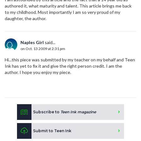
authored it, what maturity and talent. This article brings me back
to my childhood. Most importantly I am so very proud of my
daughter, the author.
Naples Girl
said...
on Oct. 13 2009 at 2:31 pm
Hi...this piece was submitted by my teacher on my behalf and Teen
Ink has yet to fix it and give the right person credit. I am the
author. I hope you enjoy my piece.
Subscribe to
Teen Ink magazine
Submit to Teen Ink