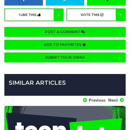
I LIKE THIS
1
VOTE THIS
1
POST A COMMENT
ADD TO FAVORITES
SUBMIT YOUR OWN
SIMILAR ARTICLES
Previous
Next