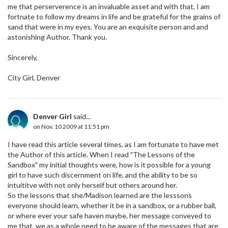
me that perserverence is an invaluable asset and with that, I am
fortnate to follow my dreams in life and be grateful for the grains of
sand that were in my eyes. You are an exquisite person and and
astonishing Author. Thank you.
Sincerely,
City Girl, Denver
Denver Girl
said...
on Nov. 10 2009 at 11:51 pm
I have read this article several times, as I am fortunate to have met
the Author of this article. When I read "The Lessons of the
Sandbox" my initial thoughts were, how is it possible for a young
girl to have such discernment on life, and the ability to be so
intuititve with not only herself but others around her.
So the lessons that she/Madison learned are the lesssons
everyone should learn, whether it be in a sandbox, or a rubber ball,
or where ever your safe haven maybe, her message conveyed to
me that, we as a whole need to be aware of the messages that are