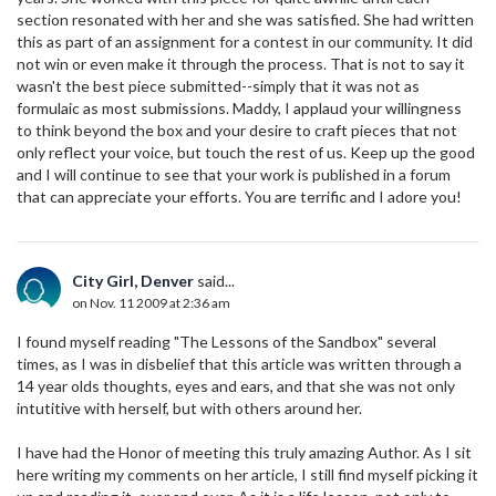
section resonated with her and she was satisfied. She had written
this as part of an assignment for a contest in our community. It did
not win or even make it through the process. That is not to say it
wasn't the best piece submitted--simply that it was not as
formulaic as most submissions. Maddy, I applaud your willingness
to think beyond the box and your desire to craft pieces that not
only reflect your voice, but touch the rest of us. Keep up the good
and I will continue to see that your work is published in a forum
that can appreciate your efforts. You are terrific and I adore you!
City Girl, Denver
said...
on Nov. 11 2009 at 2:36 am
I found myself reading "The Lessons of the Sandbox" several
times, as I was in disbelief that this article was written through a
14 year olds thoughts, eyes and ears, and that she was not only
intutitive with herself, but with others around her.
I have had the Honor of meeting this truly amazing Author. As I sit
here writing my comments on her article, I still find myself picking it