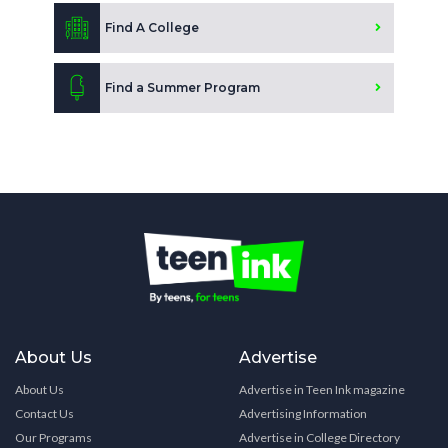
Find A College
Find a Summer Program
About Us
Advertise
About Us
Advertise in Teen Ink magazine
Contact Us
Advertising Information
Our Programs
Advertise in College Directory