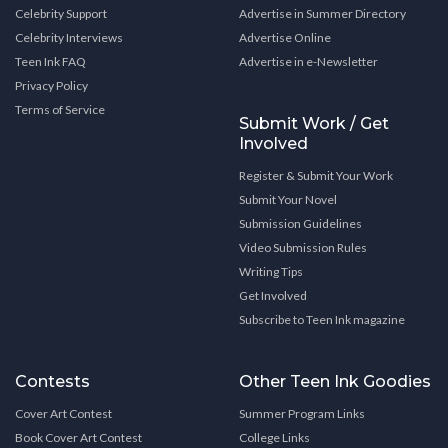
Celebrity Support
Advertise in Summer Directory
Celebrity Interviews
Advertise Online
Teen Ink FAQ
Advertise in e-Newsletter
Privacy Policy
Terms of Service
Submit Work / Get
Involved
Register & Submit Your Work
Submit Your Novel
Submission Guidelines
Video Submission Rules
Writing Tips
Get Involved
Subscribe to Teen Ink magazine
Contests
Other Teen Ink Goodies
Cover Art Contest
Summer Program Links
Book Cover Art Contest
College Links