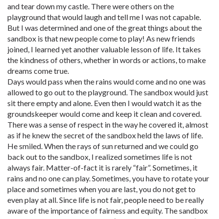
and tear down my castle. There were others on the
playground that would laugh and tell me I was not capable.
But I was determined and one of the great things about the
sandbox is that new people come to play! As new friends
joined, I learned yet another valuable lesson of life. It takes
the kindness of others, whether in words or actions, to make
dreams come true.
Days would pass when the rains would come and no one was
allowed to go out to the playground. The sandbox would just
sit there empty and alone. Even then I would watch it as the
groundskeeper would come and keep it clean and covered.
There was a sense of respect in the way he covered it, almost
as if he knew the secret of the sandbox held the laws of life.
He smiled. When the rays of sun returned and we could go
back out to the sandbox, I realized sometimes life is not
always fair. Matter-of-fact it is rarely “fair”. Sometimes, it
rains and no one can play. Sometimes, you have to rotate your
place and sometimes when you are last, you do not get to
even play at all. Since life is not fair, people need to be really
aware of the importance of fairness and equity. The sandbox