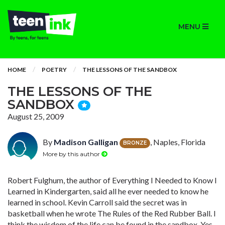
MENU
HOME
POETRY
THE LESSONS OF THE SANDBOX
THE LESSONS OF THE
SANDBOX
August 25, 2009
By
Madison Galligan
, Naples, Florida
BRONZE
More by this author
Robert Fulghum, the author of Everything I Needed to Know I
Learned in Kindergarten, said all he ever needed to know he
learned in school. Kevin Carroll said the secret was in
basketball when he wrote The Rules of the Red Rubber Ball. I
think the wisdom of the life can be found in the sandbox. Yes,