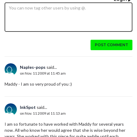
POST COMMENT
Naples-pops
said...
on Nov. 11 2009 at 11:45 am
Maddy - I am so very proud of you :)
InkSpot
said...
on Nov. 11 2009 at 11:13 am
I am so fortunate to have worked with Maddy for several years
now. All who know her would agree that she is wise beyond her
years. She worked with this piece for quite awhile until each