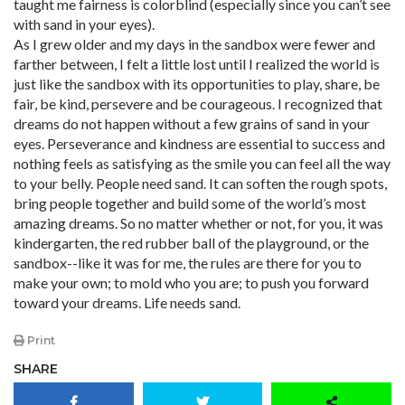
taught me fairness is colorblind (especially since you can’t see
with sand in your eyes).
As I grew older and my days in the sandbox were fewer and
farther between, I felt a little lost until I realized the world is
just like the sandbox with its opportunities to play, share, be
fair, be kind, persevere and be courageous. I recognized that
dreams do not happen without a few grains of sand in your
eyes. Perseverance and kindness are essential to success and
nothing feels as satisfying as the smile you can feel all the way
to your belly. People need sand. It can soften the rough spots,
bring people together and build some of the world’s most
amazing dreams. So no matter whether or not, for you, it was
kindergarten, the red rubber ball of the playground, or the
sandbox--like it was for me, the rules are there for you to
make your own; to mold who you are; to push you forward
toward your dreams. Life needs sand.
Print
SHARE