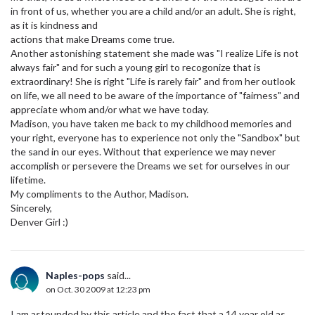
in front of us, whether you are a child and/or an adult. She is right,
as it is kindness and
actions that make Dreams come true.
Another astonishing statement she made was "I realize Life is not
always fair" and for such a young girl to recogonize that is
extraordinary! She is right "Life is rarely fair" and from her outlook
on life, we all need to be aware of the importance of "fairness" and
appreciate whom and/or what we have today.
Madison, you have taken me back to my childhood memories and
your right, everyone has to experience not only the "Sandbox" but
the sand in our eyes. Without that experience we may never
accomplish or persevere the Dreams we set for ourselves in our
lifetime.
My compliments to the Author, Madison.
Sincerely,
Denver Girl :)
Naples-pops
said...
on Oct. 30 2009 at 12:23 pm
I am astounded by this article and the fact that a 14 year old as