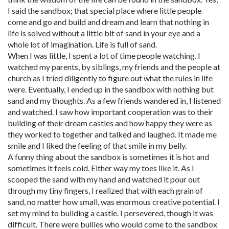
I said the sandbox; that special place where little people
come and go and build and dream and learn that nothing in
life is solved without a little bit of sand in your eye and a
whole lot of imagination. Life is full of sand.
When I was little, I spent a lot of time people watching. I
watched my parents, by siblings, my friends and the people at
church as I tried diligently to figure out what the rules in life
were. Eventually, I ended up in the sandbox with nothing but
sand and my thoughts. As a few friends wandered in, I listened
and watched. I saw how important cooperation was to their
building of their dream castles and how happy they were as
they worked to together and talked and laughed. It made me
smile and I liked the feeling of that smile in my belly.
A funny thing about the sandbox is sometimes it is hot and
sometimes it feels cold. Either way my toes like it. As I
scooped the sand with my hand and watched it pour out
through my tiny fingers, I realized that with each grain of
sand, no matter how small, was enormous creative potential. I
set my mind to building a castle. I persevered, though it was
difficult. There were bullies who would come to the sandbox