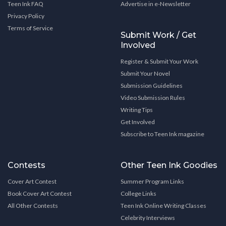
Teen Ink FAQ
Advertise in e-Newsletter
Privacy Policy
Terms of Service
Submit Work / Get
Involved
Register & Submit Your Work
Submit Your Novel
Submission Guidelines
Video Submission Rules
Writing Tips
Get Involved
Subscribe to Teen Ink magazine
Contests
Other Teen Ink Goodies
Cover Art Contest
Summer Program Links
Book Cover Art Contest
College Links
All Other Contests
Teen Ink Online Writing Classes
Celebrity Interviews