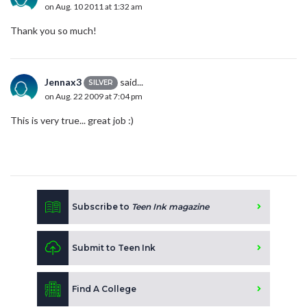
on Aug. 10 2011 at 1:32 am
Thank you so much!
Jennax3
said...
SILVER
on Aug. 22 2009 at 7:04 pm
This is very true... great job :)
Subscribe to
Teen Ink magazine
Submit to Teen Ink
Find A College