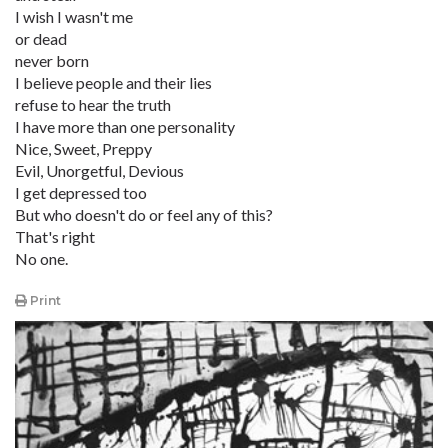
I wish I wasn't me
or dead
never born
I believe people and their lies
refuse to hear the truth
I have more than one personality
Nice, Sweet, Preppy
Evil, Unorgetful, Devious
I get depressed too
But who doesn't do or feel any of this?
That's right
No one.
Print