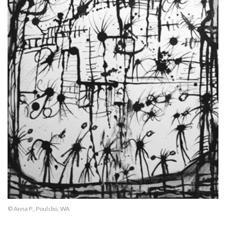
© Anna P., Poulsbo, WA