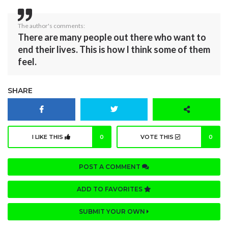
The author's comments:
There are many people out there who want to
end their lives. This is how I think some of them
feel.
SHARE
I LIKE THIS
0
VOTE THIS
0
POST A COMMENT
ADD TO FAVORITES
SUBMIT YOUR OWN