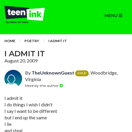
MENU
HOME
POETRY
I ADMIT IT
I ADMIT IT
August 20, 2009
By
TheUnknownGuest
, Woodbridge,
GOLD
Virginia
More by this author
I admit it
I do things I wish I didn't
I say I want to be different
but I end up the same
I lie
and steal