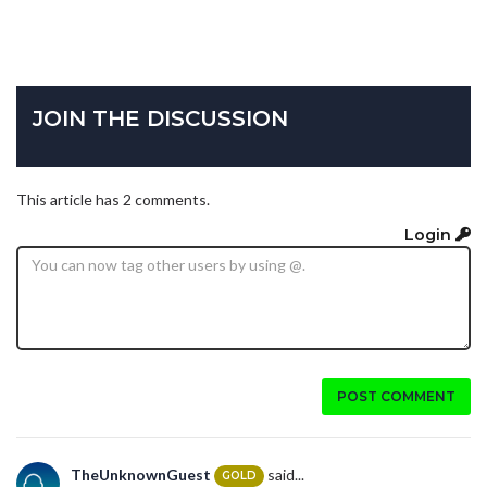
JOIN THE DISCUSSION
This article has 2 comments.
Login
POST COMMENT
TheUnknownGuest
said...
GOLD