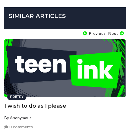
SIMILAR ARTICLES
Previous
Next
POETRY
I wish to do as I please
By Anonymous
0 comments