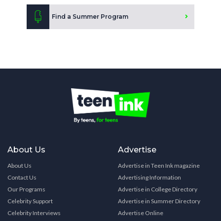
Find a Summer Program
About Us
Advertise
About Us
Advertise in Teen Ink magazine
Contact Us
Advertising Information
Our Programs
Advertise in College Directory
Celebrity Support
Advertise in Summer Directory
Celebrity Interviews
Advertise Online