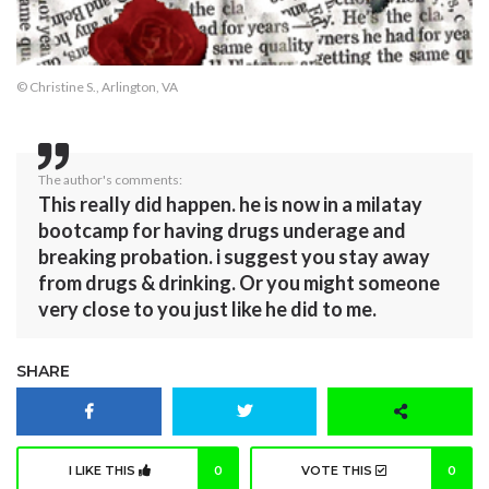
© Christine S., Arlington, VA
The author's comments:
This really did happen. he is now in a milatay
bootcamp for having drugs underage and
breaking probation. i suggest you stay away
from drugs & drinking. Or you might someone
very close to you just like he did to me.
SHARE
I LIKE THIS
0
VOTE THIS
0