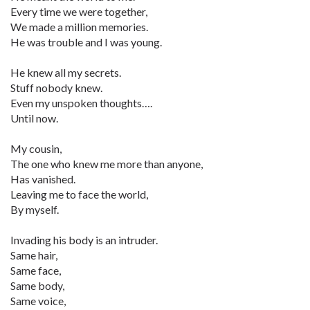
Every time we were together,
We made a million memories.
He was trouble and I was young.
He knew all my secrets.
Stuff nobody knew.
Even my unspoken thoughts….
Until now.
My cousin,
The one who knew me more than anyone,
Has vanished.
Leaving me to face the world,
By myself.
Invading his body is an intruder.
Same hair,
Same face,
Same body,
Same voice,