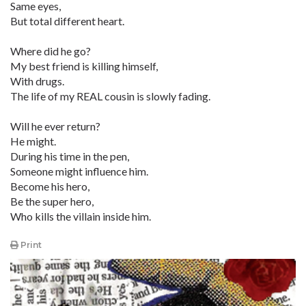
Same eyes,
But total different heart.
Where did he go?
My best friend is killing himself,
With drugs.
The life of my REAL cousin is slowly fading.
Will he ever return?
He might.
During his time in the pen,
Someone might influence him.
Become his hero,
Be the super hero,
Who kills the villain inside him.
Print