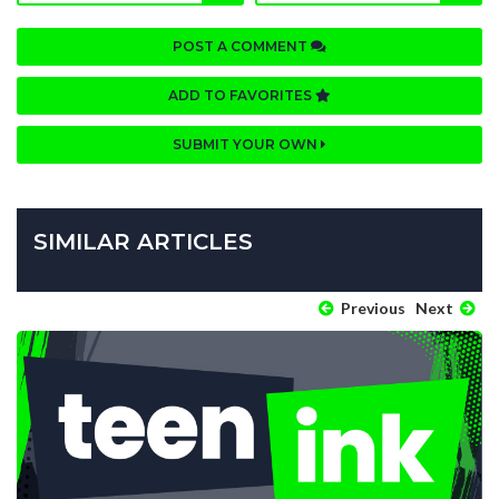
POST A COMMENT
ADD TO FAVORITES
SUBMIT YOUR OWN
SIMILAR ARTICLES
Previous
Next