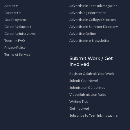
About Us
Advertise in Teen Ink magazine
Contact Us
Advertising Information
Our Programs
Advertise in College Directory
Celebrity Support
Advertise in Summer Directory
Celebrity Interviews
Advertise Online
Teen Ink FAQ
Advertise in e-Newsletter
Privacy Policy
Terms of Service
Submit Work / Get
Involved
Register & Submit Your Work
Submit Your Novel
Submission Guidelines
Video Submission Rules
Writing Tips
Get Involved
Subscribe to Teen Ink magazine