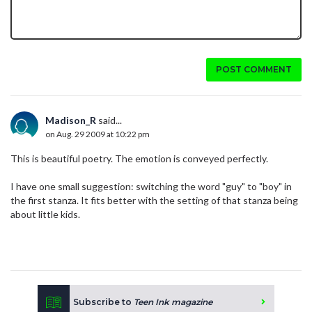
POST COMMENT
Madison_R
said...
on Aug. 29 2009 at 10:22 pm
This is beautiful poetry. The emotion is conveyed perfectly.
I have one small suggestion: switching the word "guy" to "boy" in
the first stanza. It fits better with the setting of that stanza being
about little kids.
Subscribe to
Teen Ink magazine