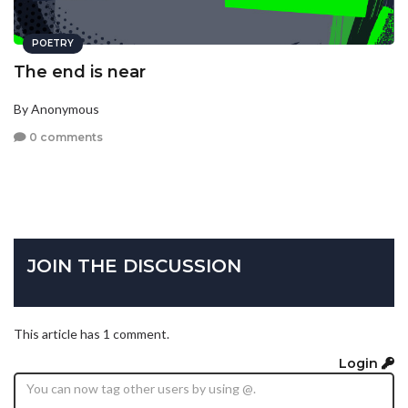
POETRY
The end is near
By Anonymous
0 comments
JOIN THE DISCUSSION
This article has 1 comment.
Login