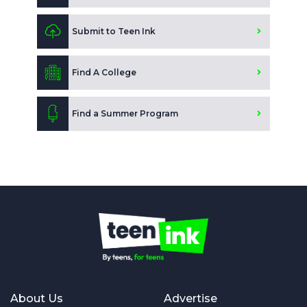
Submit to Teen Ink
Find A College
Find a Summer Program
About Us
Advertise