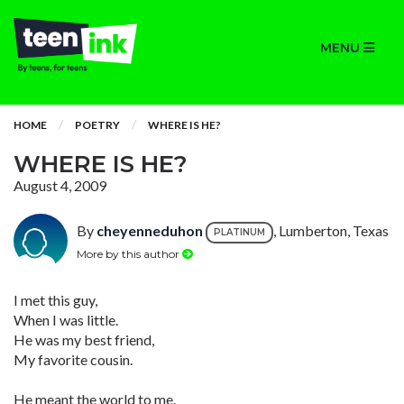
MENU
HOME
POETRY
WHERE IS HE?
WHERE IS HE?
August 4, 2009
By
cheyenneduhon
, Lumberton, Texas
PLATINUM
More by this author
I met this guy,
When I was little.
He was my best friend,
My favorite cousin.
He meant the world to me.