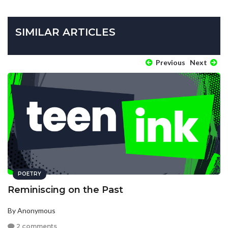
SIMILAR ARTICLES
Previous
Next
POETRY
Reminiscing on the Past
By Anonymous
2 comments