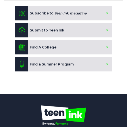
Subscribe to
Teen Ink magazine
Submit to Teen Ink
Find A College
Find a Summer Program