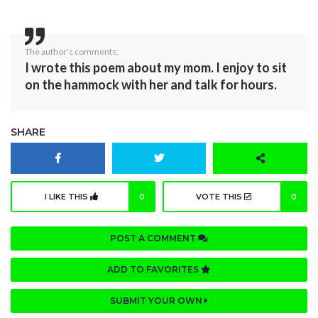
The author's comments:
I wrote this poem about my mom. I enjoy to sit
on the hammock with her and talk for hours.
SHARE
I LIKE THIS
0
VOTE THIS
0
POST A COMMENT
ADD TO FAVORITES
SUBMIT YOUR OWN