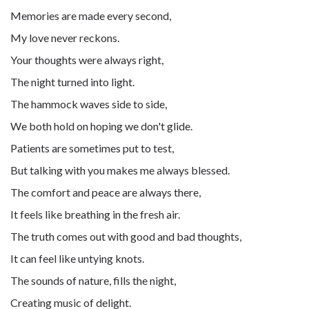
Memories are made every second,
My love never reckons.
Your thoughts were always right,
The night turned into light.
The hammock waves side to side,
We both hold on hoping we don't glide.
Patients are sometimes put to test,
But talking with you makes me always blessed.
The comfort and peace are always there,
It feels like breathing in the fresh air.
The truth comes out with good and bad thoughts,
It can feel like untying knots.
The sounds of nature, fills the night,
Creating music of delight.