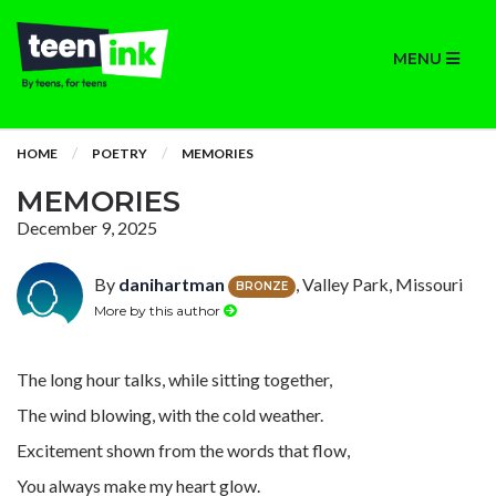
MENU
HOME
POETRY
MEMORIES
MEMORIES
December 9, 2025
By
danihartman
, Valley Park, Missouri
BRONZE
More by this author
The long hour talks, while sitting together,
The wind blowing, with the cold weather.
Excitement shown from the words that flow,
You always make my heart glow.