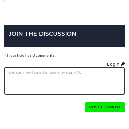
JOIN THE DISCUSSION
This article has 0 comments.
Login
POST COMMENT