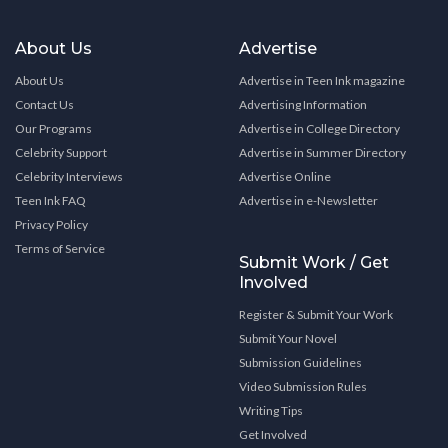
About Us
Advertise
About Us
Advertise in Teen Ink magazine
Contact Us
Advertising Information
Our Programs
Advertise in College Directory
Celebrity Support
Advertise in Summer Directory
Celebrity Interviews
Advertise Online
Teen Ink FAQ
Advertise in e-Newsletter
Privacy Policy
Terms of Service
Submit Work / Get
Involved
Register & Submit Your Work
Submit Your Novel
Submission Guidelines
Video Submission Rules
Writing Tips
Get Involved