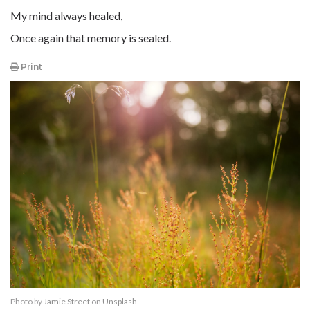
My mind always healed,
Once again that memory is sealed.
Print
Photo by
Jamie Street
on
Unsplash