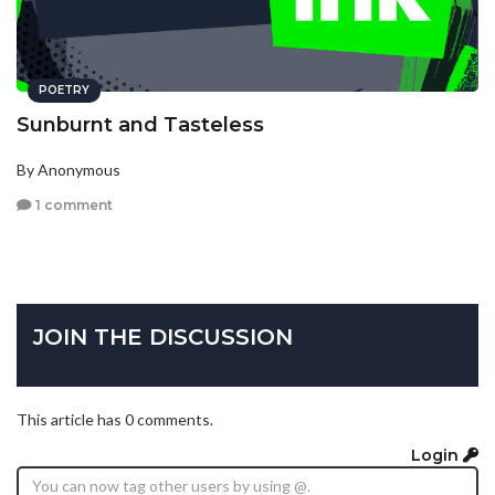
POETRY
Sunburnt and Tasteless
By Anonymous
1 comment
JOIN THE DISCUSSION
This article has 0 comments.
Login