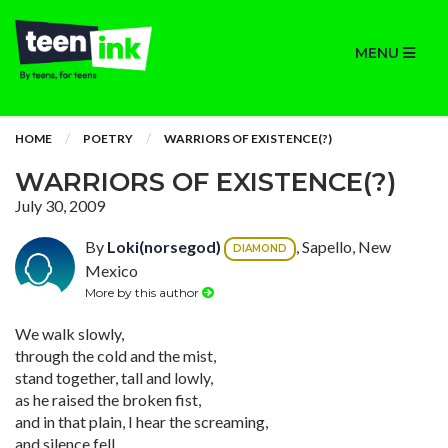
MENU
HOME
POETRY
WARRIORS OF EXISTENCE(?)
WARRIORS OF EXISTENCE(?)
July 30, 2009
By
Loki(norsegod)
, Sapello, New
DIAMOND
Mexico
More by this author
We walk slowly,
through the cold and the mist,
stand together, tall and lowly,
as he raised the broken fist,
and in that plain, I hear the screaming,
and silence fell,