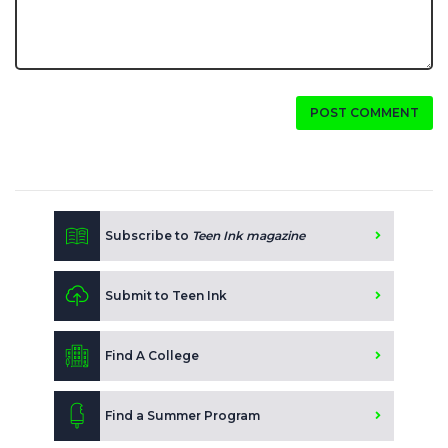
POST COMMENT
Subscribe to
Teen Ink magazine
Submit to Teen Ink
Find A College
Find a Summer Program