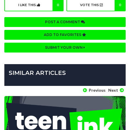
I LIKE THIS
0
VOTE THIS
0
POST A COMMENT
ADD TO FAVORITES
SUBMIT YOUR OWN
SIMILAR ARTICLES
Previous
Next