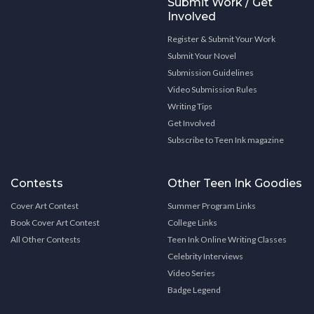
Submit Work / Get
Involved
Register & Submit Your Work
Submit Your Novel
Submission Guidelines
Video Submission Rules
Writing Tips
Get Involved
Subscribe to Teen Ink magazine
Contests
Other Teen Ink Goodies
Cover Art Contest
Summer Program Links
Book Cover Art Contest
College Links
All Other Contests
Teen Ink Online Writing Classes
Celebrity Interviews
Video Series
Badge Legend