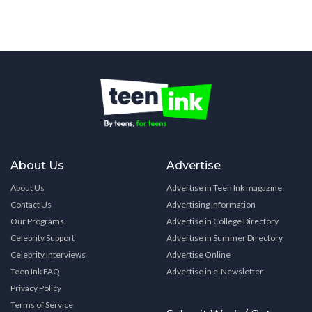
About Us
Advertise
About Us
Advertise in Teen Ink magazine
Contact Us
Advertising Information
Our Programs
Advertise in College Directory
Celebrity Support
Advertise in Summer Directory
Celebrity Interviews
Advertise Online
Teen Ink FAQ
Advertise in e-Newsletter
Privacy Policy
Terms of Service