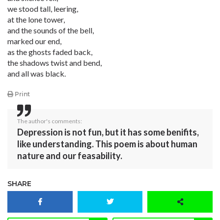
we stood tall, leering,
at the lone tower,
and the sounds of the bell,
marked our end,
as the ghosts faded back,
the shadows twist and bend,
and all was black.
Print
The author's comments:
Depression is not fun, but it has some benifits,
like understanding. This poem is about human
nature and our feasability.
SHARE