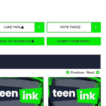
I LIKE THIS
0
VOTE THIS
0
ADD TO FAVORITES
SUBMIT YOUR OWN
Previous
Next