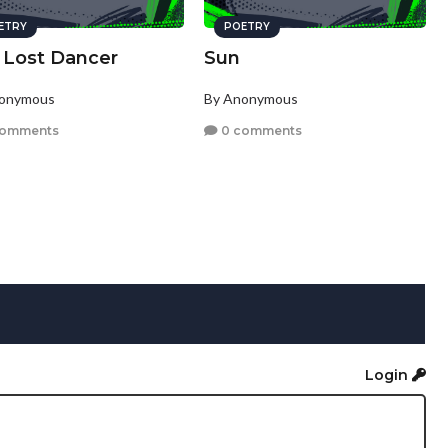
ETRY
POETRY
 Lost Dancer
Sun
nonymous
By Anonymous
comments
0 comments
Login