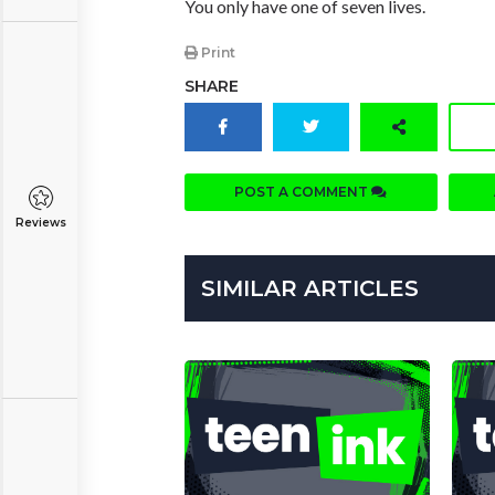
You only have one of seven lives.
Print
SHARE
POST A COMMENT
Reviews
SIMILAR ARTICLES