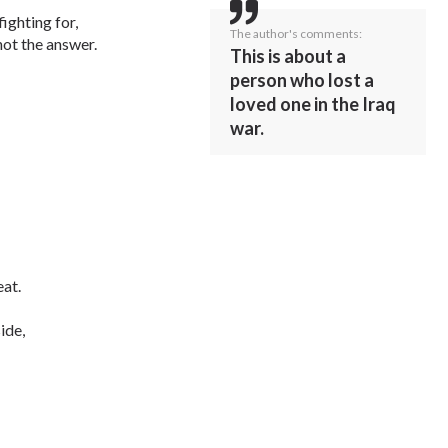
ighting for,
The author's comments:
not the answer.
This is about a
person who lost a
loved one in the Iraq
war.
eat.
ide,