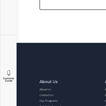
Summer
Guide
About Us
About Us
Contact Us
Our Programs