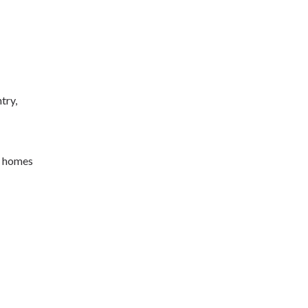
try,
n homes