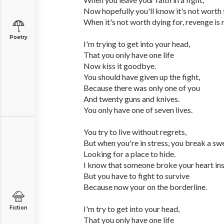
Now hopefully you'll know it's not worth f
When it's not worth dying for, revenge is 
Poetry
I'm trying to get into your head,
That you only have one life
Now kiss it goodbye.
You should have given up the fight,
Because there was only one of you
And twenty guns and knives.
You only have one of seven lives.
You try to live without regrets,
But when you're in stress, you break a sw
Looking for a place to hide.
I know that someone broke your heart ins
But you have to fight to survive
Because now your on the borderline.
I'm try to get into your head,
Fiction
That you only have one life