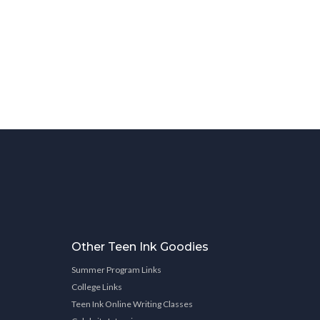
Other Teen Ink Goodies
Summer Program Links
College Links
Teen Ink Online Writing Classes