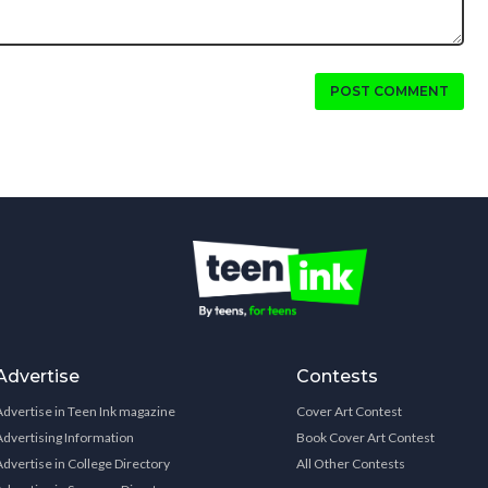
POST COMMENT
Advertise
Contests
Advertise in Teen Ink magazine
Cover Art Contest
Advertising Information
Book Cover Art Contest
Advertise in College Directory
All Other Contests