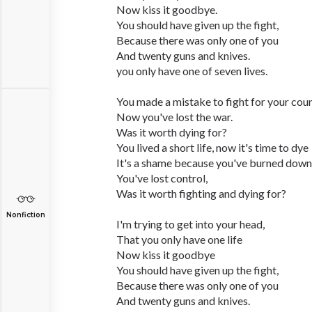
Now kiss it goodbye.
You should have given up the fight,
Because there was only one of you
And twenty guns and knives.
you only have one of seven lives.
You made a mistake to fight for your coun
Now you've lost the war.
Was it worth dying for?
You lived a short life, now it's time to dye
It's a shame because you've burned dow
You've lost control,
Was it worth fighting and dying for?
Nonfiction
I'm trying to get into your head,
That you only have one life
Now kiss it goodbye
You should have given up the fight,
Because there was only one of you
And twenty guns and knives.