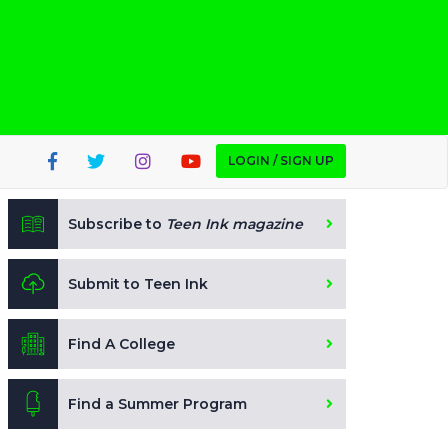
LOGIN / SIGN UP
Subscribe to
Teen Ink magazine
Submit to Teen Ink
Find A College
Find a Summer Program