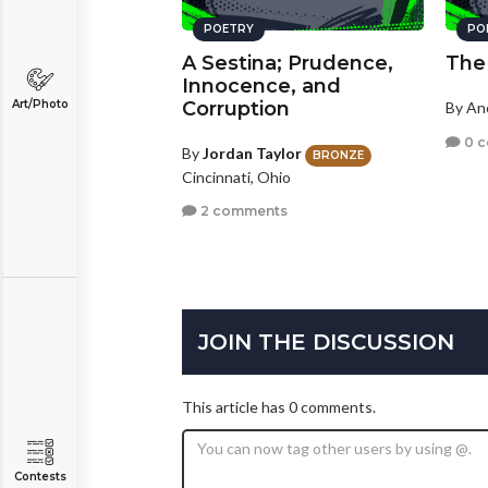
POETRY
PO
A Sestina; Prudence,
The
Innocence, and
Art/Photo
Corruption
By A
0 
By
Jordan Taylor
BRONZE
Cincinnati, Ohio
2 comments
JOIN THE DISCUSSION
This article has 0 comments.
Contests