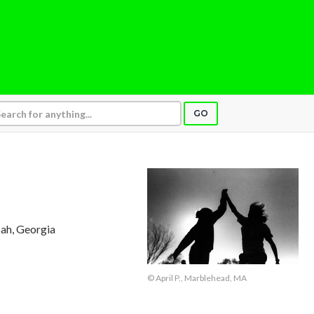
GO
ah, Georgia
© April P., Marblehead, MA