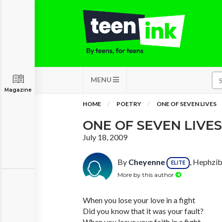
MENU
Magazine
HOME
POETRY
ONE OF SEVEN LIVES
ONE OF SEVEN LIVES
July 18, 2009
By
Cheyenne
, Hephzib
ELITE
More by this author
When you lose your love in a fight
Did you know that it was your fault?
When you leave your faith in a fight,