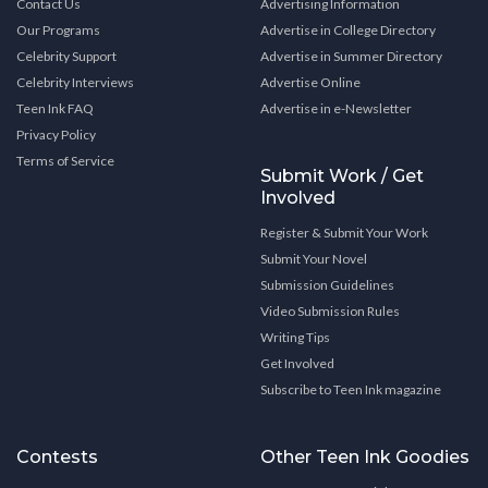
Contact Us
Advertising Information
Our Programs
Advertise in College Directory
Celebrity Support
Advertise in Summer Directory
Celebrity Interviews
Advertise Online
Teen Ink FAQ
Advertise in e-Newsletter
Privacy Policy
Terms of Service
Submit Work / Get
Involved
Register & Submit Your Work
Submit Your Novel
Submission Guidelines
Video Submission Rules
Writing Tips
Get Involved
Subscribe to Teen Ink magazine
Contests
Other Teen Ink Goodies