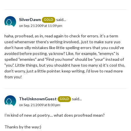
SilverDawn
said...
GOLD
on Sep. 21 2009 at 11:09 pm
haha, proofread, as in, read again to check for errors. it's a term
used whenenver there's writing involved.. just to make sure yuo
don't have silly mistakes like little spelling errors that you could've
avoided before posting, ya know? Like, for example, "enemys" is
spelled "enemies" and "Find you home" should be "your" instead of
"you". Little things, but you shouldnt have too many x) it's cool tho,
don't worry, just a little pointer. keep writing, i'd love to read more
from you!
TheUnknownGuest
said...
GOLD
on Sep. 21 2009 at 8:00 pm
I'm kind of new at poetry.... what does proofread mean?
Thanks by the way:)