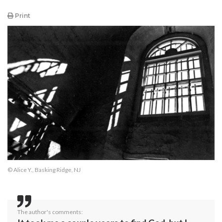
Print
© Alice Y., Basking Ridge, NJ
The author's comments: