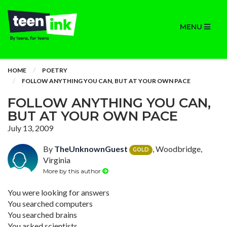
MENU
HOME
POETRY
FOLLOW ANYTHING YOU CAN, BUT AT YOUR OWN PACE
FOLLOW ANYTHING YOU CAN,
BUT AT YOUR OWN PACE
July 13, 2009
By
TheUnknownGuest
, Woodbridge,
GOLD
Virginia
More by this author
You were looking for answers
You searched computers
You searched brains
You asked scientists