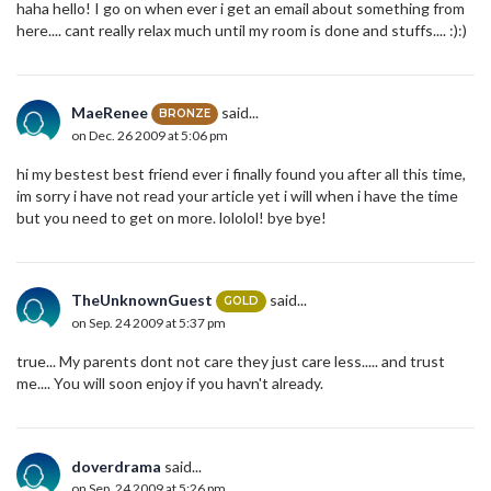
haha hello! I go on when ever i get an email about something from
here.... cant really relax much until my room is done and stuffs.... :):)
MaeRenee
said...
BRONZE
on Dec. 26 2009 at 5:06 pm
hi my bestest best friend ever i finally found you after all this time,
im sorry i have not read your article yet i will when i have the time
but you need to get on more. lololol! bye bye!
TheUnknownGuest
said...
GOLD
on Sep. 24 2009 at 5:37 pm
true... My parents dont not care they just care less..... and trust
me.... You will soon enjoy if you havn't already.
doverdrama
said...
on Sep. 24 2009 at 5:26 pm