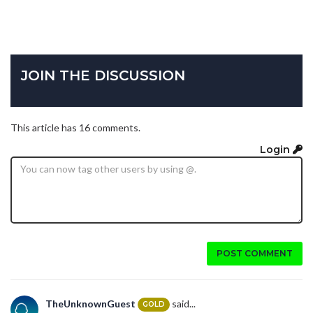
JOIN THE DISCUSSION
This article has 16 comments.
Login
POST COMMENT
TheUnknownGuest
said...
GOLD