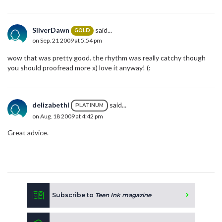
SilverDawn
said...
GOLD
on Sep. 21 2009 at 5:54 pm
wow that was pretty good. the rhythm was really catchy though
you should proofread more x) love it anyway! (:
delizabethl
said...
PLATINUM
on Aug. 18 2009 at 4:42 pm
Great advice.
Subscribe to
Teen Ink magazine