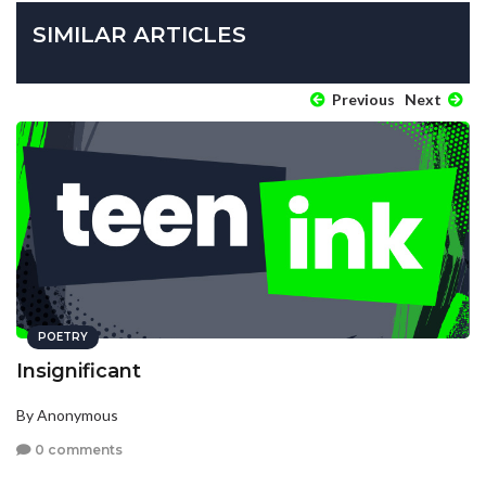
SIMILAR ARTICLES
Previous
Next
POETRY
Insignificant
By Anonymous
0 comments