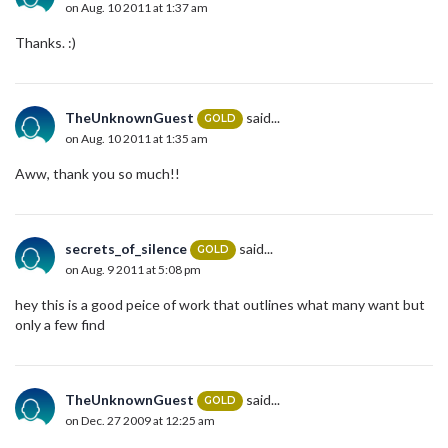
on Aug. 10 2011 at 1:37 am
Thanks. :)
TheUnknownGuest
said...
GOLD
on Aug. 10 2011 at 1:35 am
Aww, thank you so much!!
secrets_of_silence
said...
GOLD
on Aug. 9 2011 at 5:08 pm
hey this is a good peice of work that outlines what many want but
only a few find
TheUnknownGuest
said...
GOLD
on Dec. 27 2009 at 12:25 am