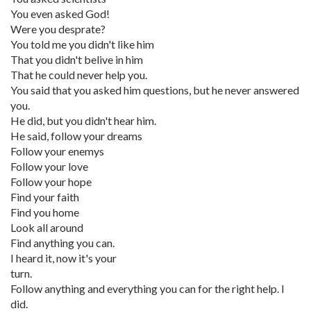
You even asked God!
Were you desprate?
You told me you didn't like him
That you didn't belive in him
That he could never help you.
You said that you asked him questions, but he never answered
you.
He did, but you didn't hear him.
He said, follow your dreams
Follow your enemys
Follow your love
Follow your hope
Find your faith
Find you home
Look all around
Find anything you can.
I heard it, now it's your
turn.
Follow anything and everything you can for the right help. I
did.