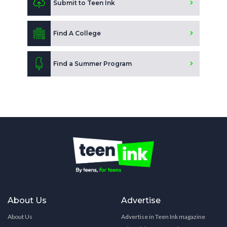
Submit to Teen Ink
Find A College
Find a Summer Program
About Us
Advertise
About Us
Advertise in Teen Ink magazine