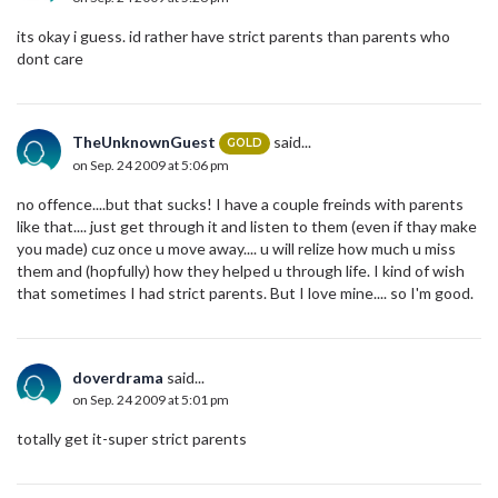
its okay i guess. id rather have strict parents than parents who
dont care
TheUnknownGuest
said...
GOLD
on Sep. 24 2009 at 5:06 pm
no offence....but that sucks! I have a couple freinds with parents
like that.... just get through it and listen to them (even if thay make
you made) cuz once u move away.... u will relize how much u miss
them and (hopfully) how they helped u through life. I kind of wish
that sometimes I had strict parents. But I love mine.... so I'm good.
doverdrama
said...
on Sep. 24 2009 at 5:01 pm
totally get it-super strict parents