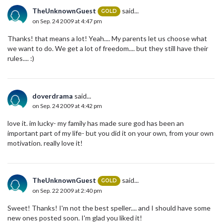
TheUnknownGuest
said...
GOLD
on Sep. 24 2009 at 4:47 pm
Thanks! that means a lot! Yeah.... My parents let us choose what
we want to do. We get a lot of freedom.... but they still have their
rules.... :)
doverdrama
said...
on Sep. 24 2009 at 4:42 pm
love it. im lucky- my family has made sure god has been an
important part of my life- but you did it on your own, from your own
motivation. really love it!
TheUnknownGuest
said...
GOLD
on Sep. 22 2009 at 2:40 pm
Sweet! Thanks! I'm not the best speller.... and I should have some
new ones posted soon. I'm glad you liked it!