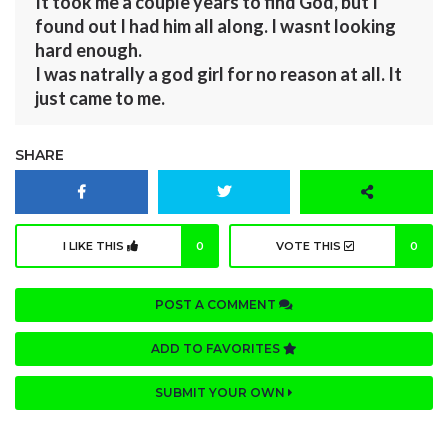
It took me a couple years to find God, but I
found out I had him all along. I wasnt looking
hard enough.
I was natrally a god girl for no reason at all. It
just came to me.
SHARE
I LIKE THIS
0
VOTE THIS
0
POST A COMMENT
ADD TO FAVORITES
SUBMIT YOUR OWN