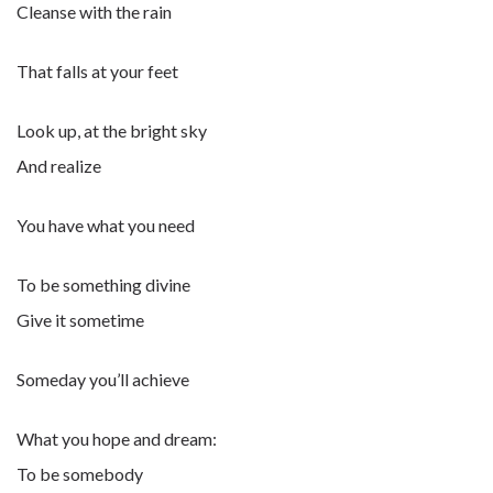
Cleanse with the rain
That falls at your feet
Look up, at the bright sky
And realize
You have what you need
To be something divine
Give it sometime
Someday you’ll achieve
What you hope and dream:
To be somebody