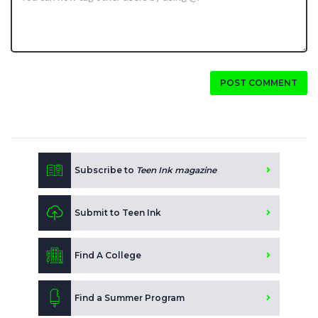
POST COMMENT
Subscribe to
Teen Ink magazine
Submit to Teen Ink
Find A College
Find a Summer Program