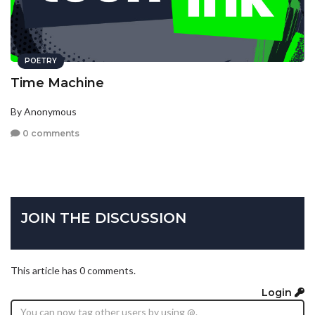
POETRY
Time Machine
By Anonymous
0 comments
JOIN THE DISCUSSION
This article has 0 comments.
Login