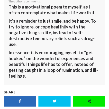
The author's comments:
This is a motivational poem to myself, as I
often contemplate what makes life worth it.
It’s a reminder to just smile, and be happy. To
try to ignore, or cope healthily with the
negative things in life, instead of self-
destructive temporary reliefs such as drug-
use.
In essence, it is encouraging myself to “get
hooked” on the wonderful experiences and
beautiful things life has to offer, instead of
getting caught in a loop of rumination, and ill-
feelings.
SHARE