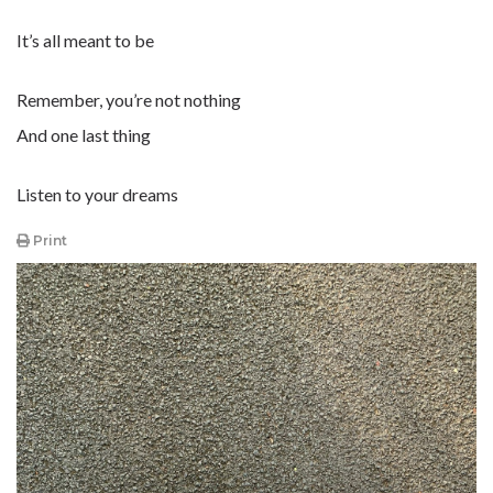
It’s all meant to be
Remember, you’re not nothing
And one last thing
Listen to your dreams
Print