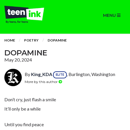
MENU
HOME
POETRY
DOPAMINE
DOPAMINE
May 20, 2024
By
King_KDA
, Burlington, Washington
ELITE
More by this author
Don’t cry, just flash a smile
It’ll only be a while
Until you find peace