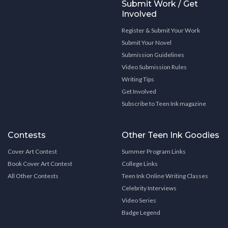
Submit Work / Get
Involved
Register & Submit Your Work
Submit Your Novel
Submission Guidelines
Video Submission Rules
Writing Tips
Get Involved
Subscribe to Teen Ink magazine
Contests
Other Teen Ink Goodies
Cover Art Contest
Summer Program Links
Book Cover Art Contest
College Links
All Other Contests
Teen Ink Online Writing Classes
Celebrity Interviews
Video Series
Badge Legend