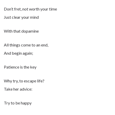
Don’t fret, not worth your time
Just clear your mind
With that dopamine
All things come to an end,
And begin again;
Patience is the key
Why try, to escape life?
Take her advice:
Try to be happy