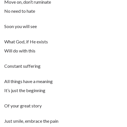
Move on, don’t ruminate
No need to hate
Soon you will see
What God, if He exists
Will do with this
Constant suffering
All things have a meaning
It’s just the beginning
Of your great story
Just smile, embrace the pain