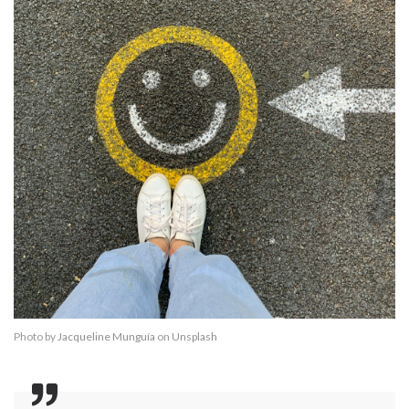
Photo by
Jacqueline Munguía
on
Unsplash