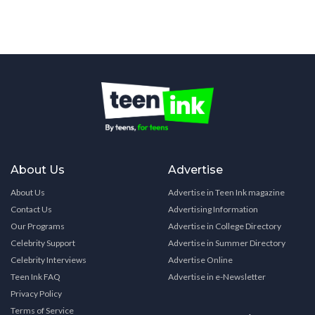
About Us
Advertise
About Us
Advertise in Teen Ink magazine
Contact Us
Advertising Information
Our Programs
Advertise in College Directory
Celebrity Support
Advertise in Summer Directory
Celebrity Interviews
Advertise Online
Teen Ink FAQ
Advertise in e-Newsletter
Privacy Policy
Terms of Service