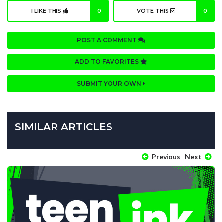
I LIKE THIS
0
VOTE THIS
0
POST A COMMENT
ADD TO FAVORITES
SUBMIT YOUR OWN
SIMILAR ARTICLES
Previous
Next