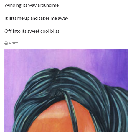
Winding its way around me
It lifts me up and takes me away
Off into its sweet cool bliss.
Print