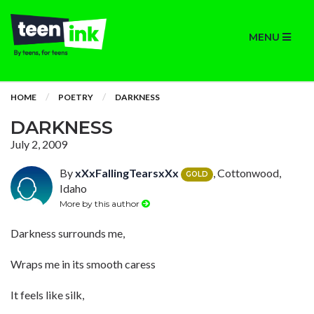
MENU
HOME
POETRY
DARKNESS
DARKNESS
July 2, 2009
By
xXxFallingTearsxXx
, Cottonwood,
GOLD
Idaho
More by this author
Darkness surrounds me,
Wraps me in its smooth caress
It feels like silk,