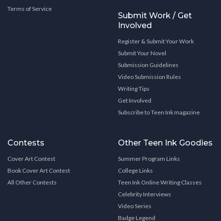
Terms of Service
Submit Work / Get
Involved
Register & Submit Your Work
Submit Your Novel
Submission Guidelines
Video Submission Rules
Writing Tips
Get Involved
Subscribe to Teen Ink magazine
Contests
Other Teen Ink Goodies
Cover Art Contest
Summer Program Links
Book Cover Art Contest
College Links
All Other Contests
Teen Ink Online Writing Classes
Celebrity Interviews
Video Series
Badge Legend