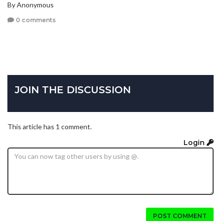
By Anonymous
0 comments
JOIN THE DISCUSSION
This article has 1 comment.
Login
POST COMMENT