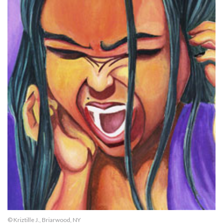
© Kriztille J., Briarwood, NY