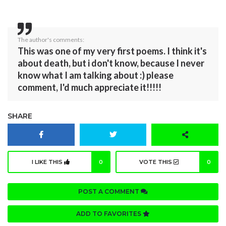
The author's comments:
This was one of my very first poems. I think it's
about death, but i don't know, because I never
know what I am talking about :) please
comment, I'd much appreciate it!!!!!
SHARE
I LIKE THIS
0
VOTE THIS
0
POST A COMMENT
ADD TO FAVORITES