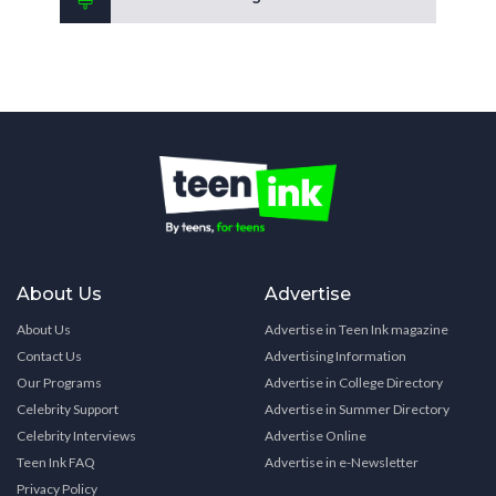
About Us
Advertise
About Us
Advertise in Teen Ink magazine
Contact Us
Advertising Information
Our Programs
Advertise in College Directory
Celebrity Support
Advertise in Summer Directory
Celebrity Interviews
Advertise Online
Teen Ink FAQ
Advertise in e-Newsletter
Privacy Policy