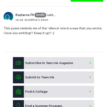
Kaylarox74
said...
SILVER
on Jul. 16 2009 at 1:14 am
This poem reminds me of the 'silence' one in a way that you wrote.
I love you writting!! Keep it up!! :)
Subscribe to
Teen Ink magazine
Submit to Teen Ink
Find A College
Find a Summer Program