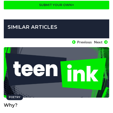
SUBMIT YOUR OWN
SIMILAR ARTICLES
Previous
Next
POETRY
Why?