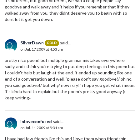
its different, but good different, ive had a couple people say
goodbye and walk away and it helps if you remember that if they
walked away from you, they didnt deserve you to begin with so
dont let it get you down.
SilverDawn
said...
GOLD
on Jul. 17 2009 at 4:53 am
pretty nice poem! but multiple grammar mistakes everywhere,
sadly. and i think you're trying to put deep feelings in this poem but
I couldn't help but laugh at the end. it ended up sounding like one
end of a conversation and well, "please don't say goodbye!/ oh no,
you said goodbye!/ but why/ now i cry!" i hope you get what i mean.
it's kinda hard to explain but the poem's pretty good anyway (:
keep writing~
inloveconfused
said...
on Jul. 11 2009 at 5:31 am
I have had few friends like this and i love them when friendship