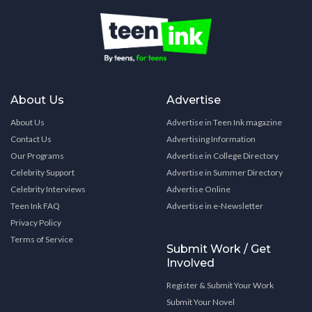
About Us
Advertise
About Us
Advertise in Teen Ink magazine
Contact Us
Advertising Information
Our Programs
Advertise in College Directory
Celebrity Support
Advertise in Summer Directory
Celebrity Interviews
Advertise Online
Teen Ink FAQ
Advertise in e-Newsletter
Privacy Policy
Terms of Service
Submit Work / Get
Involved
Register & Submit Your Work
Submit Your Novel