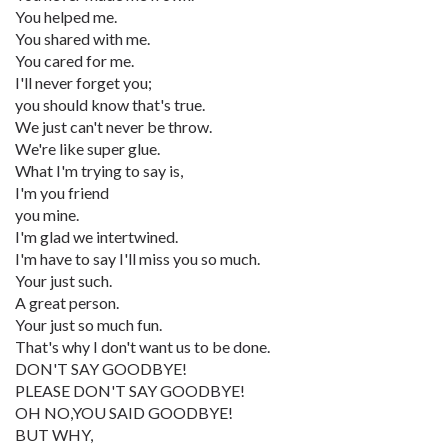
You helped me.
You shared with me.
You cared for me.
I'll never forget you;
you should know that's true.
We just can't never be throw.
We're like super glue.
What I'm trying to say is,
I'm you friend
you mine.
I'm glad we intertwined.
I'm have to say I'll miss you so much.
Your just such.
A great person.
Your just so much fun.
That's why I don't want us to be done.
DON'T SAY GOODBYE!
PLEASE DON'T SAY GOODBYE!
OH NO,YOU SAID GOODBYE!
BUT WHY,