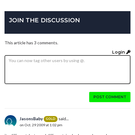
JOIN THE DISCUSSION
This article has 3 comments.
Login
POST COMMENT
JasonsBaby
said...
GOLD
on Oct. 29 2009 at 1:02 pm