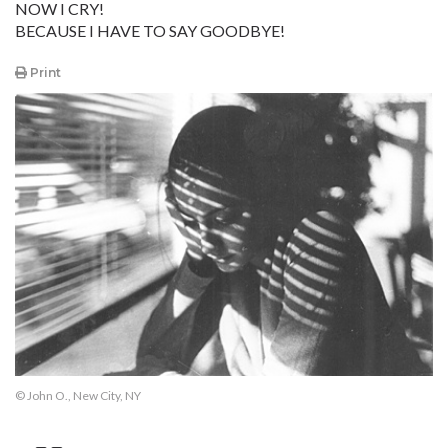
NOW I CRY!
BECAUSE I HAVE TO SAY GOODBYE!
Print
© John O., New City, NY