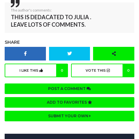
The author's comments:
THIS IS DEDACATED TO JULIA .
LEAVE LOTS OF COMMENTS.
SHARE
I LIKE THIS
0
VOTE THIS
0
POST A COMMENT
ADD TO FAVORITES
SUBMIT YOUR OWN