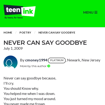
MENU
HOME
POETRY
NEVER CAN SAY GOODBYE
NEVER CAN SAY GOODBYE
July 1, 2009
By
cmoney1994
, Newark, New Jersey
PLATINUM
More by this author
Never can say goodbye because,
I'll cry.
You should Know why.
You helped me when I was down.
You just turned my mood around.
You never made me frown.