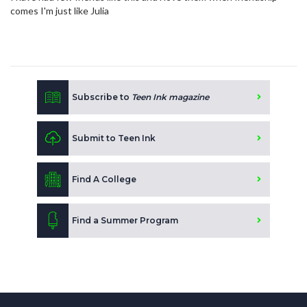
comes I'm just like Julia
Subscribe to
Teen Ink magazine
Submit to Teen Ink
Find A College
Find a Summer Program