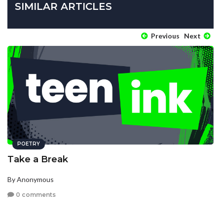
SIMILAR ARTICLES
Previous
Next
POETRY
Take a Break
By Anonymous
0 comments