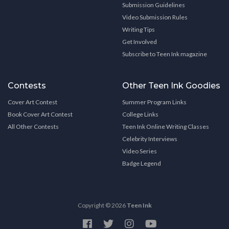
Submission Guidelines
Video Submission Rules
Writing Tips
Get Involved
Subscribe to Teen Ink magazine
Contests
Other Teen Ink Goodies
Cover Art Contest
Summer Program Links
Book Cover Art Contest
College Links
All Other Contests
Teen Ink Online Writing Classes
Celebrity Interviews
Video Series
Badge Legend
Copyright © 2026
Teen Ink