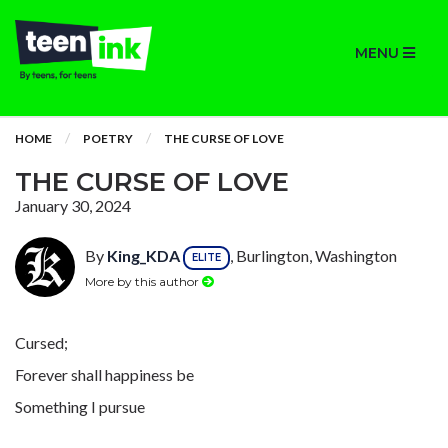
MENU
HOME
POETRY
THE CURSE OF LOVE
THE CURSE OF LOVE
January 30, 2024
By
King_KDA
, Burlington, Washington
ELITE
More by this author
Cursed;
Forever shall happiness be
Something I pursue