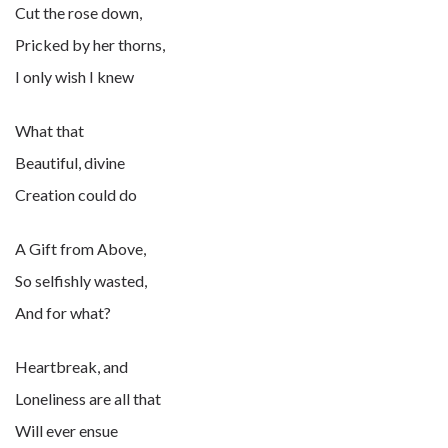
Cut the rose down,
Pricked by her thorns,
I only wish I knew
What that
Beautiful, divine
Creation could do
A Gift from Above,
So selfishly wasted,
And for what?
Heartbreak, and
Loneliness are all that
Will ever ensue