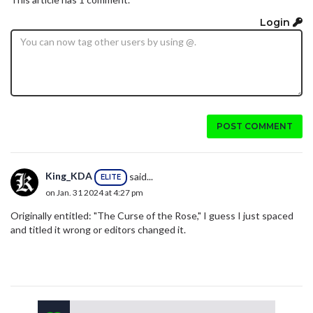
Login
POST COMMENT
King_KDA
said...
ELITE
on Jan. 31 2024 at 4:27 pm
Originally entitled: "The Curse of the Rose," I guess I just spaced
and titled it wrong or editors changed it.