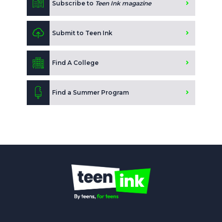
Subscribe to
Teen Ink magazine
Submit to Teen Ink
Find A College
Find a Summer Program