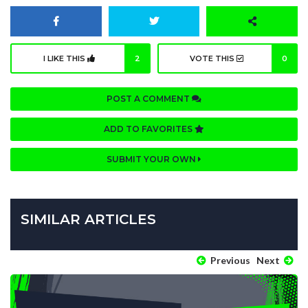
I LIKE THIS
2
VOTE THIS
0
POST A COMMENT
ADD TO FAVORITES
SUBMIT YOUR OWN
SIMILAR ARTICLES
Previous
Next