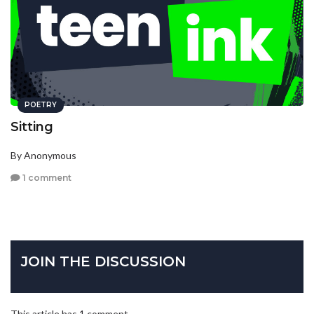
POETRY
Sitting
By Anonymous
1 comment
JOIN THE DISCUSSION
This article has 1 comment.