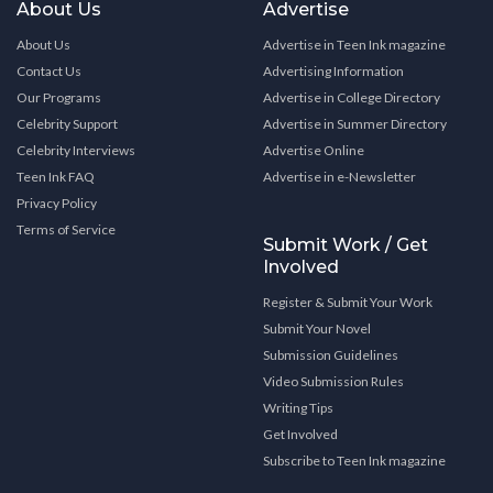
About Us
Advertise
About Us
Advertise in Teen Ink magazine
Contact Us
Advertising Information
Our Programs
Advertise in College Directory
Celebrity Support
Advertise in Summer Directory
Celebrity Interviews
Advertise Online
Teen Ink FAQ
Advertise in e-Newsletter
Privacy Policy
Terms of Service
Submit Work / Get
Involved
Register & Submit Your Work
Submit Your Novel
Submission Guidelines
Video Submission Rules
Writing Tips
Get Involved
Subscribe to Teen Ink magazine