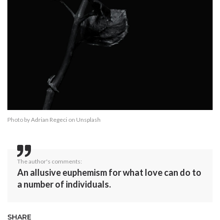
Photo by
Adrian Regeci
on
Unsplash
The author's comments:
An allusive euphemism for what love can do to
a number of individuals.
SHARE