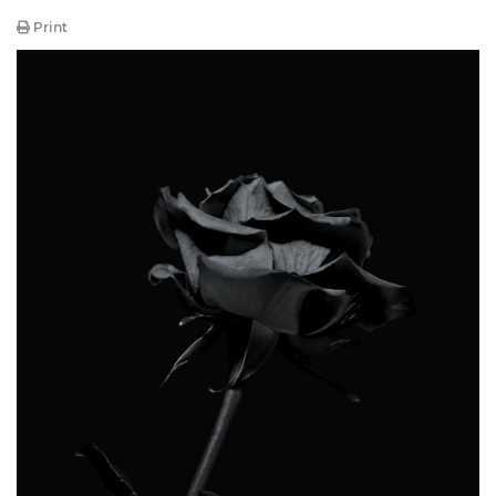
Print