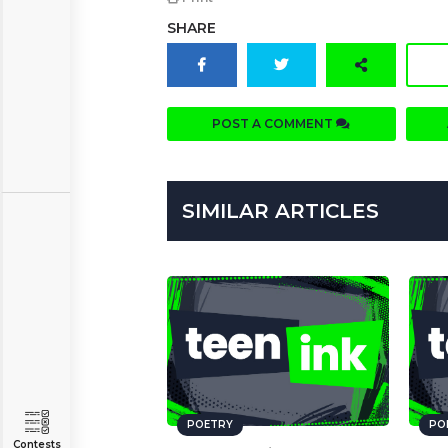
SHARE
POST A COMMENT
SIMILAR ARTICLES
POETRY
PO
Contests