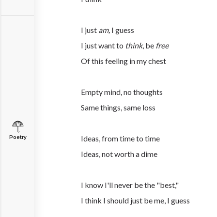
I just
am,
I guess
I just want to
think
, be
free
Of this feeling in my chest
Empty mind, no thoughts
Same things, same loss
Ideas, from time to time
Poetry
Ideas, not worth a dime
I know I'll never be the "best,"
I think I should just be me, I guess