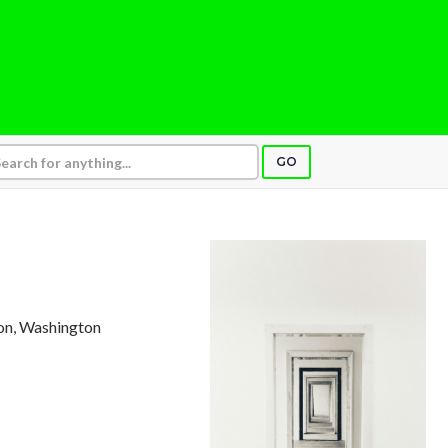
GO
ton, Washington