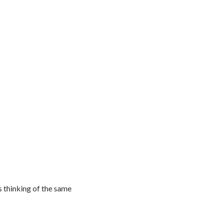
s thinking of the same