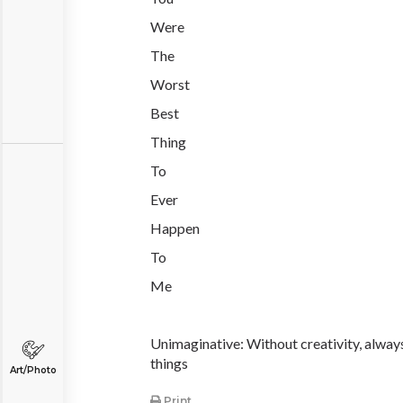
Were
The
Worst
Best
Thing
To
Ever
Happen
To
Me
Unimaginative: Without creativity, alway
things
Art/Photo
Print