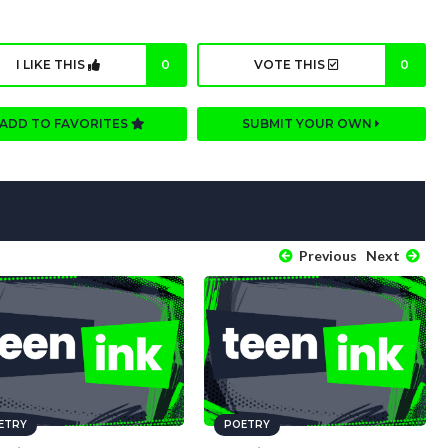
I LIKE THIS
0
VOTE THIS
0
ADD TO FAVORITES
SUBMIT YOUR OWN
Previous
Next
ETRY
POETRY