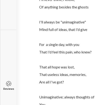
Of anything besides the ghosts
I'll always be "unimaginative"
Mind full of ideas, that I'd give
For a single day, with you
That I'd feel this pain, who knew?
That all hope was lost,
That useless ideas, memories,
Are all I've got?
Reviews
Unimaginative; always thoughts of
You