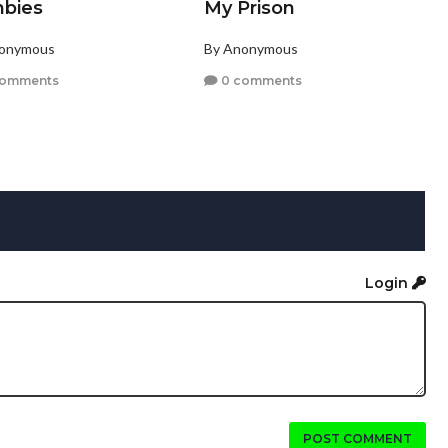
bies
My Prison
nonymous
By Anonymous
comments
0 comments
Login
POST COMMENT