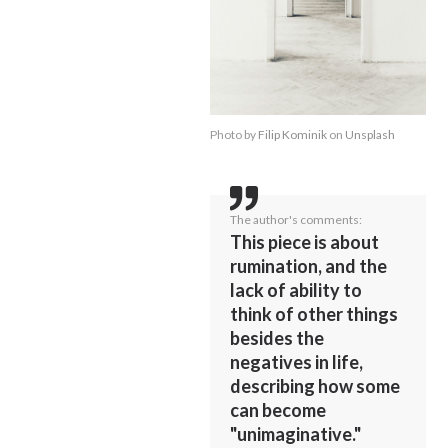
Photo by
Filip Kominik
on
Unsplash
The author's comments:
This piece is about
rumination, and the
lack of ability to
think of other things
besides the
negatives in life,
describing how some
can become
"unimaginative."