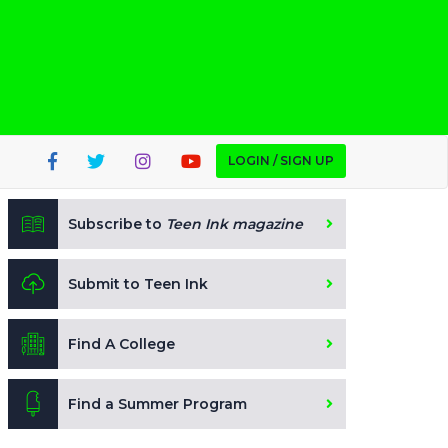
LOGIN / SIGN UP
Subscribe to
Teen Ink magazine
Submit to Teen Ink
Find A College
Find a Summer Program