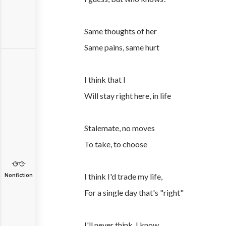
Same thoughts of her
Same pains, same hurt
I think that I
Will stay right here, in life
Stalemate, no moves
To take, to choose
I think I'd trade my life,
Nonfiction
For a single day that's "right"
I'll never think, I know,