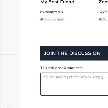
My Best Friend
Zom
By Anonymous
By A
0 comments
0 
JOIN THE DISCUSSION
This article has 0 comments.