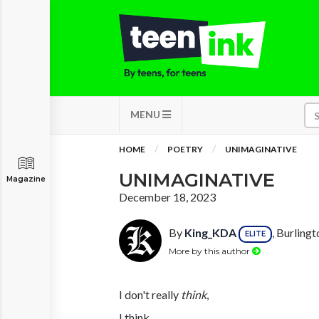
MENU
HOME
POETRY
UNIMAGINATIVE
UNIMAGINATIVE
Magazine
December 18, 2023
By
King_KDA
, Burling
ELITE
More by this author
I don't really
think
,
I think