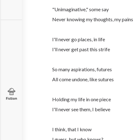
"Unimaginative," some say
Never knowing my thoughts, my pains
I'll never go places, in life
I'll never get past this strife
So many aspirations, futures
All come undone, like sutures
Holding my life in one piece
Fiction
I'll never see them, I believe
I think, that I know
I guess, but who knows?