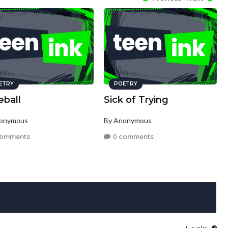
ETRY
POETRY
eball
Sick of Trying
nonymous
By Anonymous
comments
0 comments