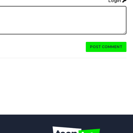
Login
POST COMMENT