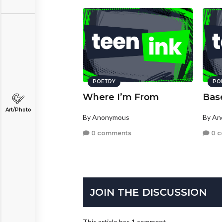
POETRY
PO
Where I’m From
Bas
Art/Photo
By Anonymous
By A
0 comments
0 
JOIN THE DISCUSSION
This article has 1 comment.