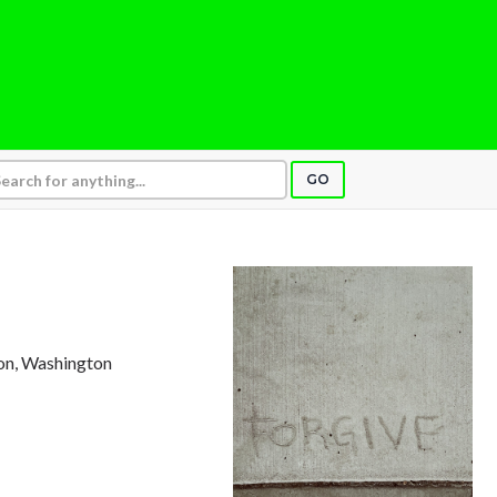
GO
ton, Washington