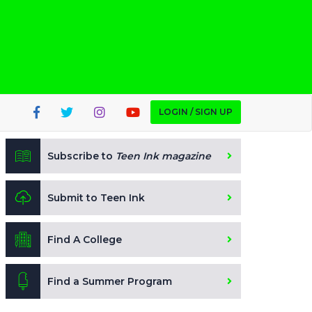
LOGIN / SIGN UP
Subscribe to
Teen Ink magazine
Submit to Teen Ink
Find A College
Find a Summer Program