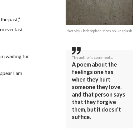
 the past,”
orever last
Photo by
Christopher Stites
on
Unsplash
 am waiting for
The author's comments:
A poem about the
feelings one has
appear I am
when they hurt
someone they love,
and that person says
that they forgive
them, but it doesn't
suffice.