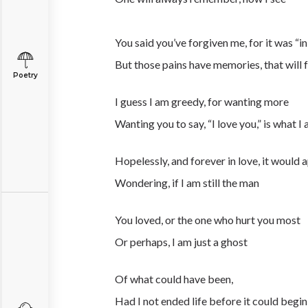
You said you’ve forgiven me, for it was “in
But those pains have memories, that will f
Poetry
I guess I am greedy, for wanting more
Wanting you to say, “I love you,” is what I
Hopelessly, and forever in love, it would 
Wondering, if I am still the man
You loved, or the one who hurt you most
Or perhaps, I am just a ghost
Of what could have been,
Had I not ended life before it could begin