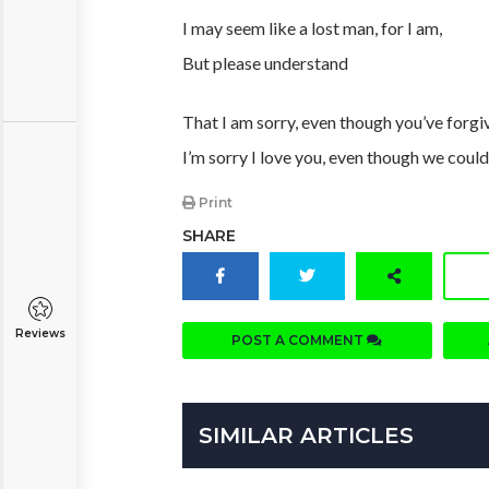
I may seem like a lost man, for I am,
But please understand
That I am sorry, even though you’ve forg
I’m sorry I love you, even though we coul
Print
SHARE
Reviews
POST A COMMENT
SIMILAR ARTICLES