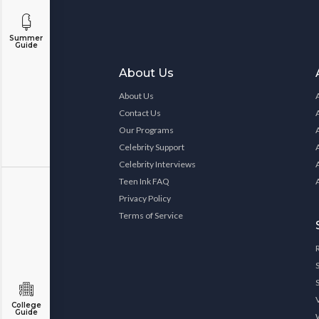
Summer
Guide
About Us
About Us
Contact Us
Our Programs
Celebrity Support
Celebrity Interviews
Teen Ink FAQ
Privacy Policy
Terms of Service
College
Guide