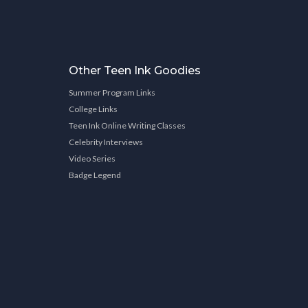
Other Teen Ink Goodies
Summer Program Links
College Links
Teen Ink Online Writing Classes
Celebrity Interviews
Video Series
Badge Legend