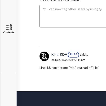
Contests
King_KDA
said...
ELITE
on Dec. 18 2023 at 7:11 pm
Line 18, correction: "Me," instead of "He."