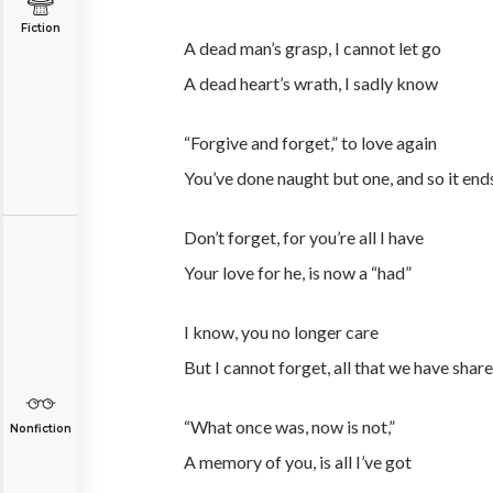
Fiction
A dead man’s grasp, I cannot let go
A dead heart’s wrath, I sadly know
“Forgive and forget,” to love again
You’ve done naught but one, and so it end
Don’t forget, for you’re all I have
Your love for he, is now a “had”
I know, you no longer care
But I cannot forget, all that we have shar
“What once was, now is not,”
Nonfiction
A memory of you, is all I’ve got