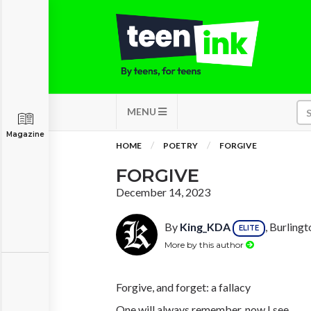
MENU
Magazine
HOME
POETRY
FORGIVE
FORGIVE
December 14, 2023
By
King_KDA
, Burling
ELITE
More by this author
Forgive, and forget: a fallacy
One will always remember, now I see