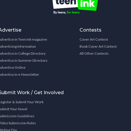
Advertise
Contests
Advertise in Teen Ink magazine
Cover Art Contest
Advertising Information
Book Cover Art Contest
Advertise in College Directory
All Other Contests
Advertise in Summer Directory
Advertise Online
Advertise in e-Newsletter
Submit Work / Get Involved
Register & Submit Your Work
Submit Your Novel
Submission Guidelines
Video Submission Rules
Writing Tips