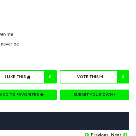
iven me
d never be
I LIKE THIS
0
VOTE THIS
0
ADD TO FAVORITES
SUBMIT YOUR OWN
Previous
Next