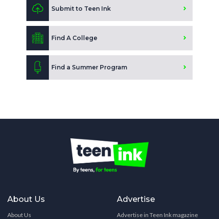
Submit to Teen Ink
Find A College
Find a Summer Program
About Us
Advertise
About Us
Advertise in Teen Ink magazine