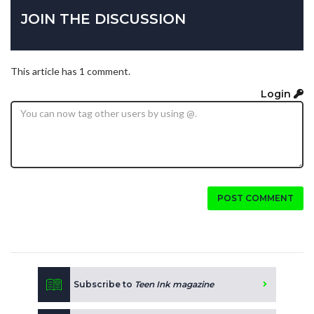
JOIN THE DISCUSSION
This article has 1 comment.
Login
POST COMMENT
Subscribe to
Teen Ink magazine