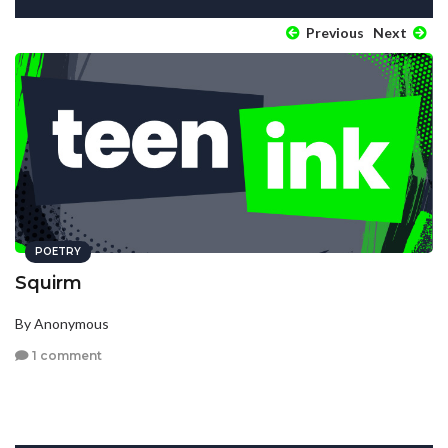
Previous
Next
POETRY
Squirm
By Anonymous
1 comment