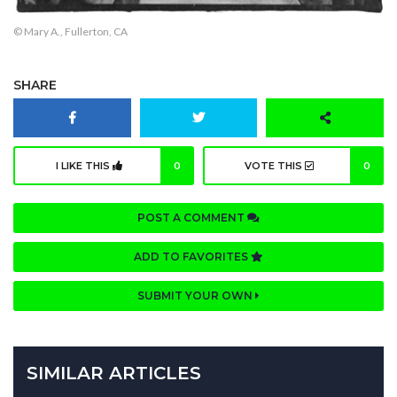
© Mary A., Fullerton, CA
SHARE
I LIKE THIS
0
VOTE THIS
0
POST A COMMENT
ADD TO FAVORITES
SUBMIT YOUR OWN
SIMILAR ARTICLES