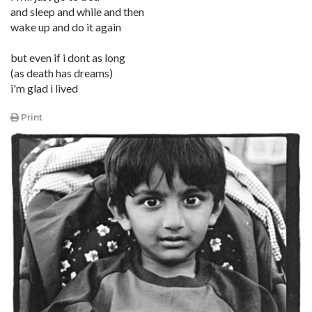
and sleep and while and then
wake up and do it again
but even if i dont as long
(as death has dreams)
i'm glad i lived
Print