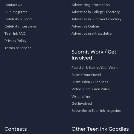
Contact Us
Advertising Information
Our Programs
Advertise in College Directory
Celebrity Support
Advertise in Summer Directory
Celebrity Interviews
Advertise Online
Teen Ink FAQ
Advertise in e-Newsletter
Privacy Policy
Terms of Service
Submit Work / Get
Involved
Register & Submit Your Work
Submit Your Novel
Submission Guidelines
Video Submission Rules
Writing Tips
Get Involved
Subscribe to Teen Ink magazine
Contests
Other Teen Ink Goodies