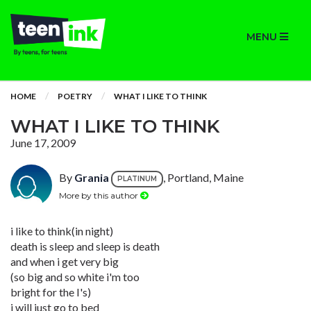
MENU
HOME
POETRY
WHAT I LIKE TO THINK
WHAT I LIKE TO THINK
June 17, 2009
By
Grania
, Portland, Maine
PLATINUM
More by this author
i like to think(in night)
death is sleep and sleep is death
and when i get very big
(so big and so white i'm too
bright for the I's)
i will just go to bed