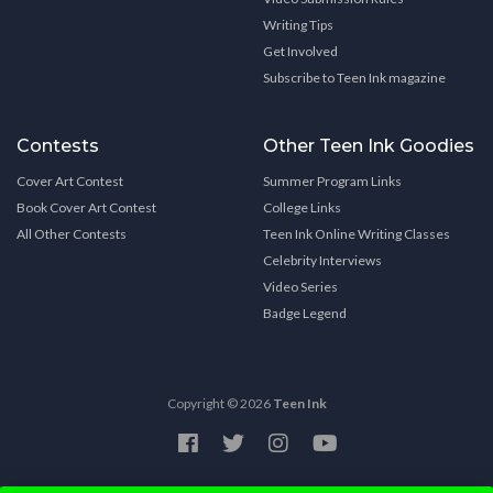
Writing Tips
Get Involved
Subscribe to Teen Ink magazine
Contests
Other Teen Ink Goodies
Cover Art Contest
Summer Program Links
Book Cover Art Contest
College Links
All Other Contests
Teen Ink Online Writing Classes
Celebrity Interviews
Video Series
Badge Legend
Copyright © 2026
Teen Ink