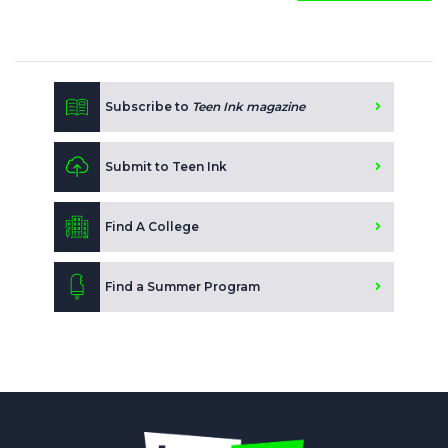
Subscribe to
Teen Ink magazine
Submit to Teen Ink
Find A College
Find a Summer Program