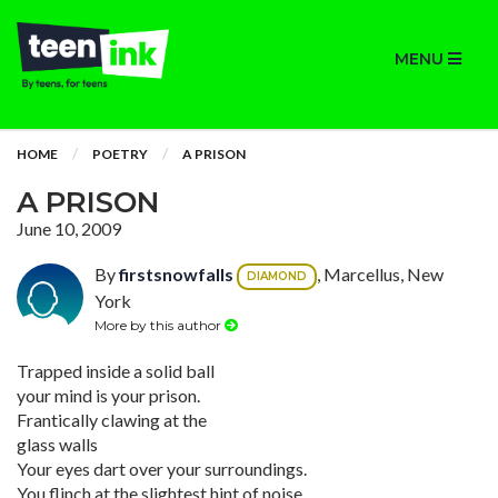
MENU
HOME
POETRY
A PRISON
A PRISON
June 10, 2009
By
firstsnowfalls
, Marcellus, New
DIAMOND
York
More by this author
Trapped inside a solid ball
your mind is your prison.
Frantically clawing at the
glass walls
Your eyes dart over your surroundings.
You flinch at the slightest hint of noise.