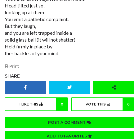
Head tilted just so,
looking up at them.
You emit a pathetic complaint.
But they laugh,
and you are left trapped inside a
solid glass ball (it will not shatter)
Held firmly in place by
the shackles of your mind.
Print
SHARE
I LIKE THIS
0
VOTE THIS
0
POST A COMMENT
ADD TO FAVORITES