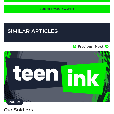
SUBMIT YOUR OWN
SIMILAR ARTICLES
Previous
Next
POETRY
Our Soldiers