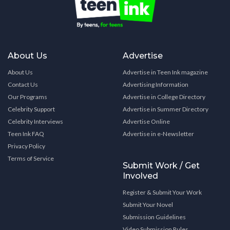
About Us
Advertise
About Us
Advertise in Teen Ink magazine
Contact Us
Advertising Information
Our Programs
Advertise in College Directory
Celebrity Support
Advertise in Summer Directory
Celebrity Interviews
Advertise Online
Teen Ink FAQ
Advertise in e-Newsletter
Privacy Policy
Terms of Service
Submit Work / Get
Involved
Register & Submit Your Work
Submit Your Novel
Submission Guidelines
Video Submission Rules