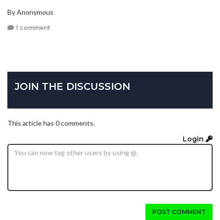
By Anonymous
1 comment
JOIN THE DISCUSSION
This article has 0 comments.
Login
POST COMMENT