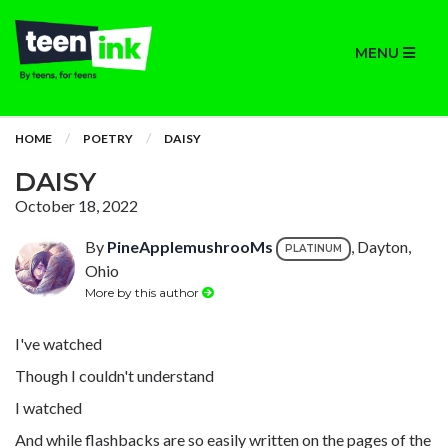
MENU
HOME
POETRY
DAISY
DAISY
October 18, 2022
By
PineApplemushrooMs
, Dayton,
PLATINUM
Ohio
More by this author
I've watched
Though I couldn't understand
I watched
And while flashbacks are so easily written on the pages of the