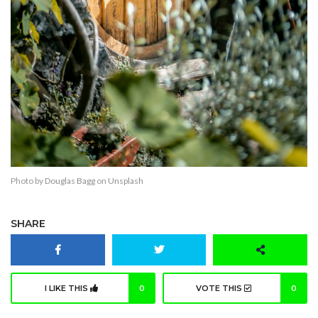
Photo by
Douglas Bagg
on
Unsplash
SHARE
I LIKE THIS
0
VOTE THIS
0