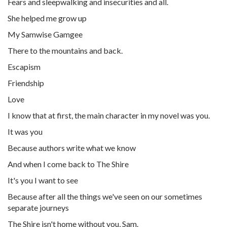
Fears and sleepwalking and insecurities and all.
She helped me grow up
My Samwise Gamgee
There to the mountains and back.
Escapism
Friendship
Love
I know that at first, the main character in my novel was you.
It was you
Because authors write what we know
And when I come back to The Shire
It's you I want to see
Because after all the things we've seen on our sometimes
separate journeys
The Shire isn't home without you, Sam.