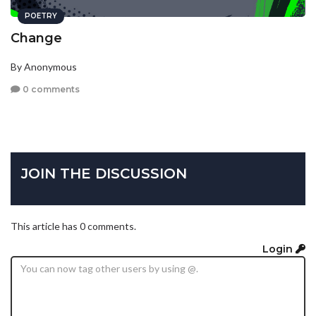
POETRY
Change
By Anonymous
0 comments
JOIN THE DISCUSSION
This article has 0 comments.
Login