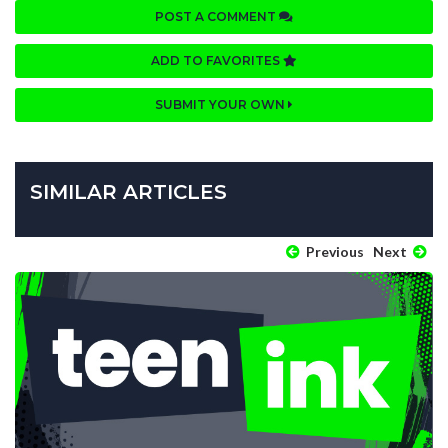
POST A COMMENT
ADD TO FAVORITES
SUBMIT YOUR OWN
SIMILAR ARTICLES
Previous
Next