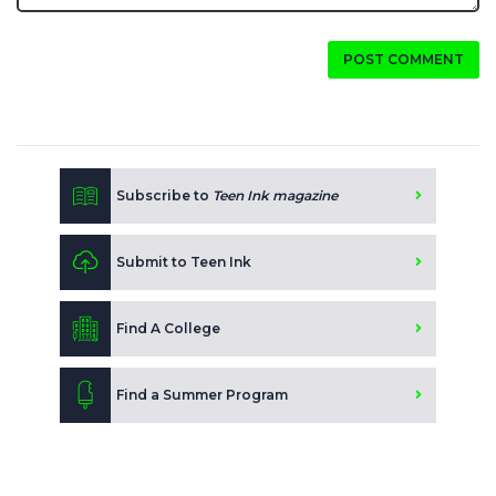
POST COMMENT
Subscribe to
Teen Ink magazine
Submit to Teen Ink
Find A College
Find a Summer Program