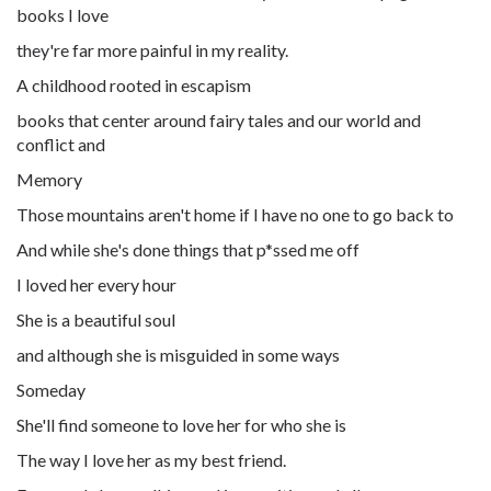
books I love
they're far more painful in my reality.
A childhood rooted in escapism
books that center around fairy tales and our world and
conflict and
Memory
Those mountains aren't home if I have no one to go back to
And while she's done things that
p*ssed
me off
I loved her every hour
She is a beautiful soul
and although she is misguided in some ways
Someday
She'll find someone to love her for who she is
The way I love her as my best friend.