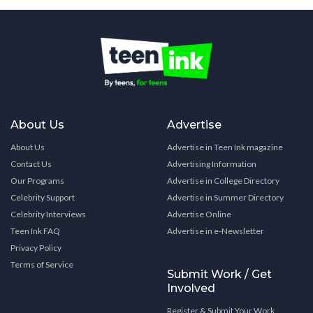
About Us
Advertise
About Us
Advertise in Teen Ink magazine
Contact Us
Advertising Information
Our Programs
Advertise in College Directory
Celebrity Support
Advertise in Summer Directory
Celebrity Interviews
Advertise Online
Teen Ink FAQ
Advertise in e-Newsletter
Privacy Policy
Terms of Service
Submit Work / Get
Involved
Register & Submit Your Work