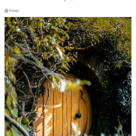
Print