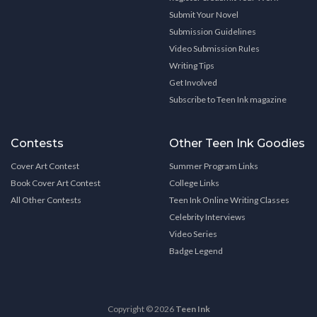
Submit Your Novel
Submission Guidelines
Video Submission Rules
Writing Tips
Get Involved
Subscribe to Teen Ink magazine
Contests
Other Teen Ink Goodies
Cover Art Contest
Summer Program Links
Book Cover Art Contest
College Links
All Other Contests
Teen Ink Online Writing Classes
Celebrity Interviews
Video Series
Badge Legend
Copyright © 2026
Teen Ink