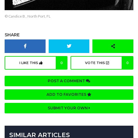
© Candice B., North Port, FL
SHARE
I LIKE THIS
0
VOTE THIS
0
POST A COMMENT
ADD TO FAVORITES
SUBMIT YOUR OWN
SIMILAR ARTICLES