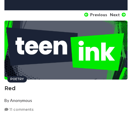
Previous
Next
POETRY
Red
By Anonymous
11 comments