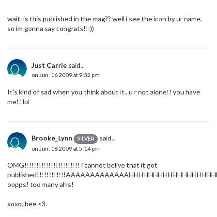
wait, is this published in the mag?? well i see the icon by ur name,
so im gonna say congrats!!:))
Just Carrie
said...
on Jun. 16 2009 at 9:32 pm
It's kind of sad when you think about it...u r not alone!! you have
me!! lol
Brooke_Lynn
said...
SILVER
on Jun. 16 2009 at 5:14 pm
OMG!!!!!!!!!!!!!!!!!!!!!!! i cannot belive that it got
published!!!!!!!!!!!!AAAAAAAAAAAAAHHHHHHHHHHHHHHHHHHHHHHHH
oopps! too many ah's!
xoxo, bee <3