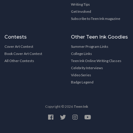
Writing Tips
Get Involved
Subscribe to Teen Ink magazine
Contests
Other Teen Ink Goodies
Cover Art Contest
Summer Program Links
Book Cover Art Contest
College Links
All Other Contests
Teen Ink Online Writing Classes
Celebrity Interviews
Video Series
Badge Legend
Copyright © 2026
Teen Ink