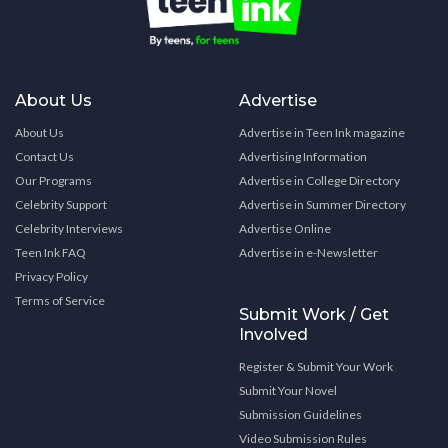
About Us
Advertise
About Us
Advertise in Teen Ink magazine
Contact Us
Advertising Information
Our Programs
Advertise in College Directory
Celebrity Support
Advertise in Summer Directory
Celebrity Interviews
Advertise Online
Teen Ink FAQ
Advertise in e-Newsletter
Privacy Policy
Terms of Service
Submit Work / Get
Involved
Register & Submit Your Work
Submit Your Novel
Submission Guidelines
Video Submission Rules