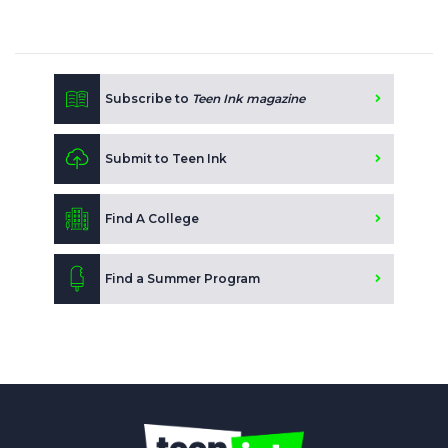
Subscribe to
Teen Ink magazine
Submit to Teen Ink
Find A College
Find a Summer Program