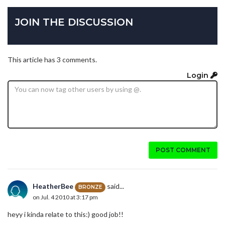
JOIN THE DISCUSSION
This article has 3 comments.
Login
POST COMMENT
HeatherBee
said...
BRONZE
on Jul. 4 2010 at 3:17 pm
heyy i kinda relate to this:) good job!!