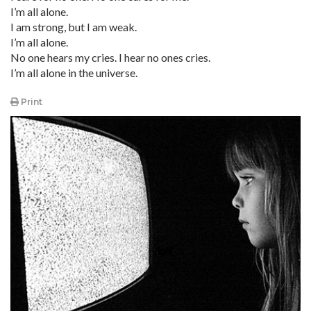
I’m all alone.
I am strong, but I am weak.
I’m all alone.
No one hears my cries. I hear no ones cries.
I’m all alone in the universe.
Print