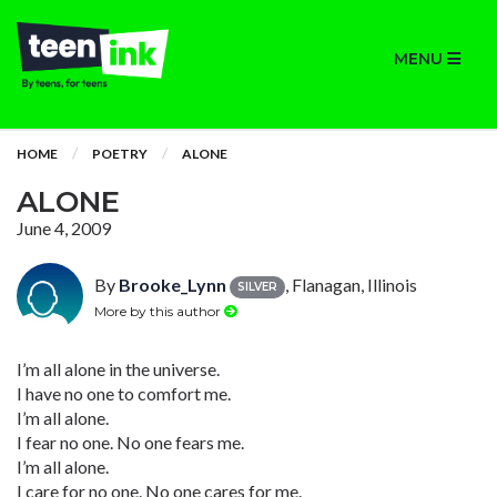
MENU
HOME
POETRY
ALONE
ALONE
June 4, 2009
By
Brooke_Lynn
, Flanagan, Illinois
SILVER
More by this author
I’m all alone in the universe.
I have no one to comfort me.
I’m all alone.
I fear no one. No one fears me.
I’m all alone.
I care for no one. No one cares for me.