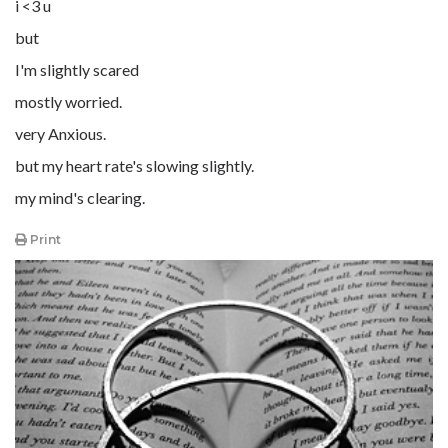
i <3 u
but
I'm slightly scared
mostly worried.
very Anxious.
but my heart rate's slowing slightly.
my mind's clearing.
Print