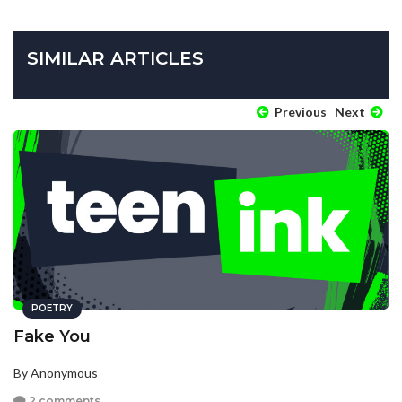
SIMILAR ARTICLES
Previous
Next
POETRY
Fake You
By Anonymous
2 comments