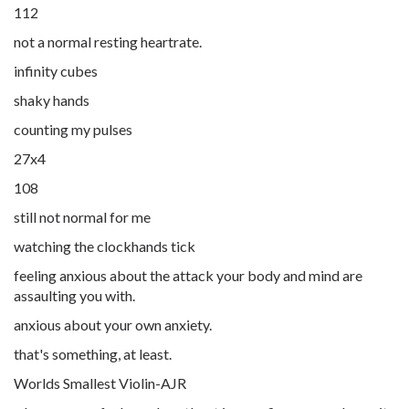
112
not a normal resting heartrate.
infinity cubes
shaky hands
counting my pulses
27x4
108
still not normal for me
watching the clockhands tick
feeling anxious about the attack your body and mind are
assaulting you with.
anxious about your own anxiety.
that's something, at least.
Worlds Smallest Violin-AJR