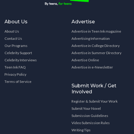
About Us
Advertise
About Us
Advertise in Teen Ink magazine
Contact Us
Advertising Information
Our Programs
Advertise in College Directory
Celebrity Support
Advertise in Summer Directory
Celebrity Interviews
Advertise Online
Teen Ink FAQ
Advertise in e-Newsletter
Privacy Policy
Terms of Service
Submit Work / Get
Involved
Register & Submit Your Work
Submit Your Novel
Submission Guidelines
Video Submission Rules
Writing Tips