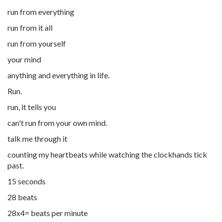
run from everything
run from it all
run from yourself
your mind
anything and everything in life.
Run.
run, it tells you
can't run from your own mind.
talk me through it
counting my heartbeats while watching the clockhands tick
past.
15 seconds
28 beats
28x4= beats per minute