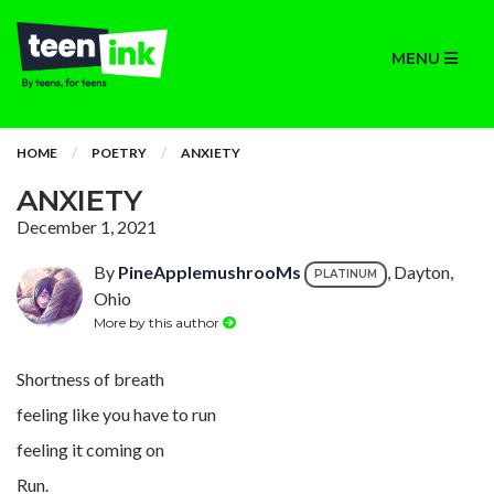
MENU
HOME
POETRY
ANXIETY
ANXIETY
December 1, 2021
By
PineApplemushrooMs
, Dayton,
PLATINUM
Ohio
More by this author
Shortness of breath
feeling like you have to run
feeling it coming on
Run.