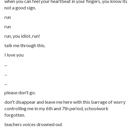
when you can feel your heartbeat in your fingers, you know its
not a good sign.
run
run
run, you idiot, run!
talk me through this.
I love you
...
...
...
please don't go.
don't disappear and leave me here with this barrage of worry
controlling me in my 6th and 7th period, schoolwork
forgotten.
teachers voices drowned out