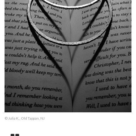
© Julia K., Old Tappan, NJ