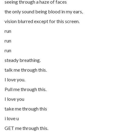
seeing through a haze of faces
the only sound being blood in my ears,
vision blurred except for this screen.
run
run
run
steady breathing.
talk me through this.
I love you.
Pull me through this.
I love you
take me through this
i love u
GET me through this.