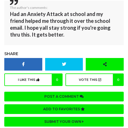
The author's comments:
Had an Anxiety Attack at school and my
friend helped me through it over the school
email. I hope yall stay strong if you're going
thru this. It gets better.
SHARE
I LIKE THIS
0
VOTE THIS
0
POST A COMMENT
ADD TO FAVORITES
SUBMIT YOUR OWN