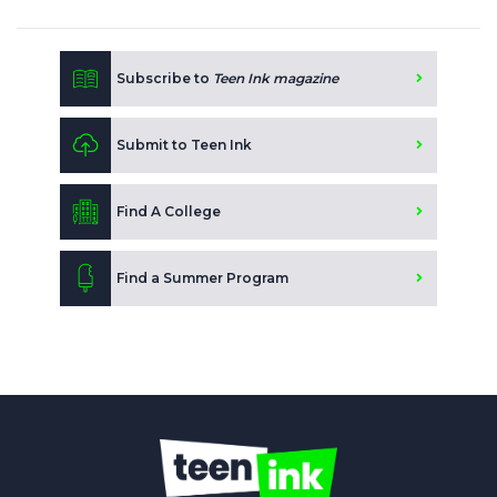
Subscribe to
Teen Ink magazine
Submit to Teen Ink
Find A College
Find a Summer Program