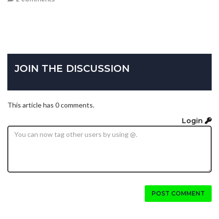
JOIN THE DISCUSSION
This article has 0 comments.
Login
POST COMMENT