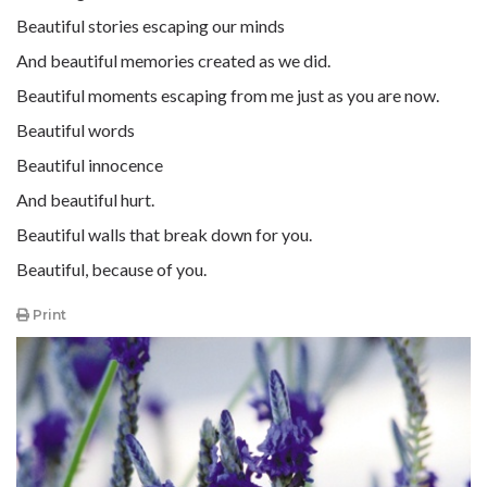
Beautiful stories escaping our minds
And beautiful memories created as we did.
Beautiful moments escaping from me just as you are now.
Beautiful words
Beautiful innocence
And beautiful hurt.
Beautiful walls that break down for you.
Beautiful, because of you.
Print