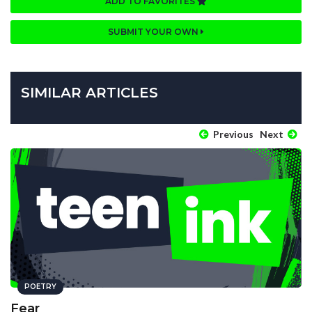
ADD TO FAVORITES
SUBMIT YOUR OWN
SIMILAR ARTICLES
Previous
Next
POETRY
Fear