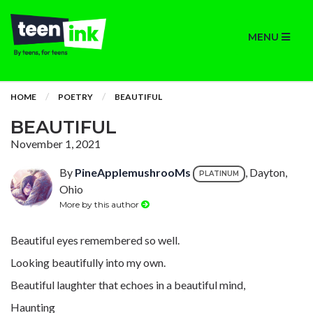
MENU
HOME
POETRY
BEAUTIFUL
BEAUTIFUL
November 1, 2021
By
PineApplemushrooMs
, Dayton,
PLATINUM
Ohio
More by this author
Beautiful eyes remembered so well.
Looking beautifully into my own.
Beautiful laughter that echoes in a beautiful mind,
Haunting