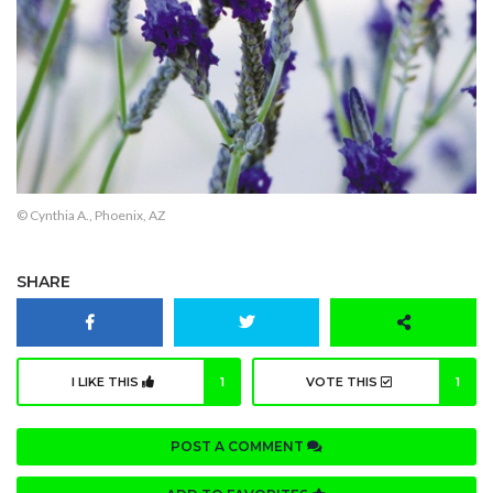
© Cynthia A., Phoenix, AZ
SHARE
I LIKE THIS
1
VOTE THIS
1
POST A COMMENT