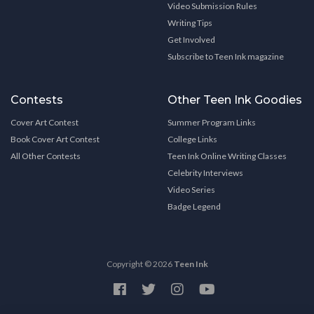
Video Submission Rules
Writing Tips
Get Involved
Subscribe to Teen Ink magazine
Contests
Other Teen Ink Goodies
Cover Art Contest
Summer Program Links
Book Cover Art Contest
College Links
All Other Contests
Teen Ink Online Writing Classes
Celebrity Interviews
Video Series
Badge Legend
Copyright © 2026
Teen Ink