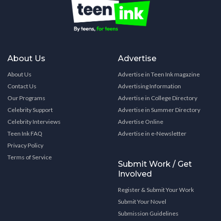
About Us
Advertise
About Us
Advertise in Teen Ink magazine
Contact Us
Advertising Information
Our Programs
Advertise in College Directory
Celebrity Support
Advertise in Summer Directory
Celebrity Interviews
Advertise Online
Teen Ink FAQ
Advertise in e-Newsletter
Privacy Policy
Terms of Service
Submit Work / Get
Involved
Register & Submit Your Work
Submit Your Novel
Submission Guidelines