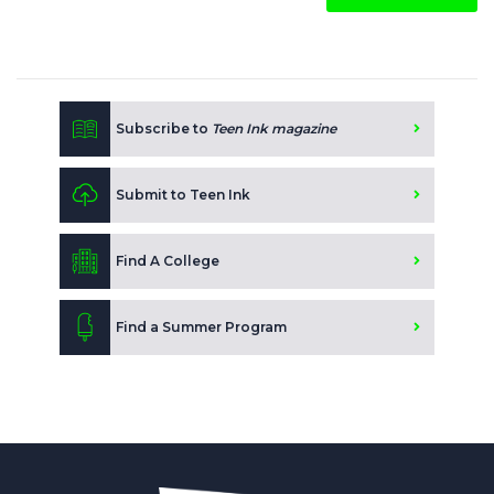
Subscribe to
Teen Ink magazine
Submit to Teen Ink
Find A College
Find a Summer Program