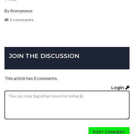
By Anonymous
3 comments
JOIN THE DISCUSSION
This article has 0 comments.
Login
POST COMMENT