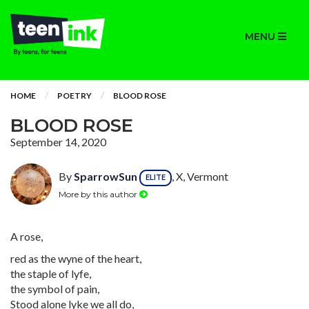
MENU
HOME
POETRY
BLOOD ROSE
BLOOD ROSE
September 14, 2020
By
SparrowSun
, X, Vermont
ELITE
More by this author
A rose,
red as the wyne of the heart,
the staple of lyfe,
the symbol of pain,
Stood alone lyke we all do,