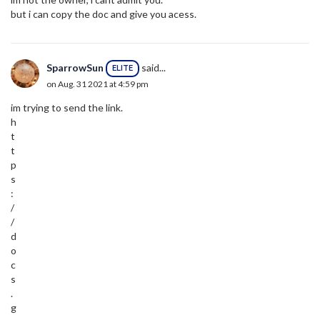
but i can copy the doc and give you acess.
SparrowSun
said...
ELITE
on Aug. 31 2021 at 4:59 pm
im trying to send the link.
h
t
t
p
s
:
/
/
d
o
c
s
.
g