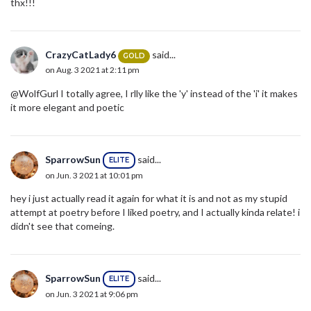
thx!!!
CrazyCatLady6
said...
GOLD
on Aug. 3 2021 at 2:11 pm
@WolfGurl I totally agree, I rlly like the 'y' instead of the 'i' it makes
it more elegant and poetic
SparrowSun
said...
ELITE
on Jun. 3 2021 at 10:01 pm
hey i just actually read it again for what it is and not as my stupid
attempt at poetry before I liked poetry, and I actually kinda relate! i
didn't see that comeing.
SparrowSun
said...
ELITE
on Jun. 3 2021 at 9:06 pm