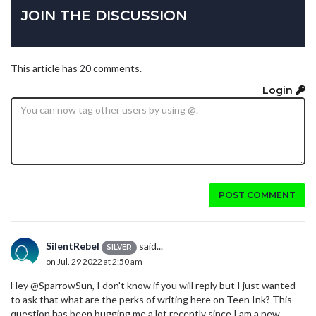
JOIN THE DISCUSSION
This article has 20 comments.
Login
POST COMMENT
SilentRebel
said...
SILVER
on Jul. 29 2022 at 2:50 am
Hey @SparrowSun, I don't know if you will reply but I just wanted
to ask that what are the perks of writing here on Teen Ink? This
question has been bugging me a lot recently since I am a new