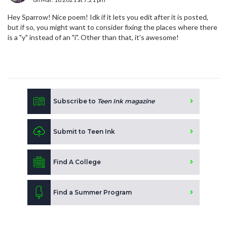
Hey Sparrow! Nice poem! Idk if it lets you edit after it is posted,
but if so, you might want to consider fixing the places where there
is a "y" instead of an "i". Other than that, it's awesome!
Subscribe to
Teen Ink magazine
Submit to Teen Ink
Find A College
Find a Summer Program