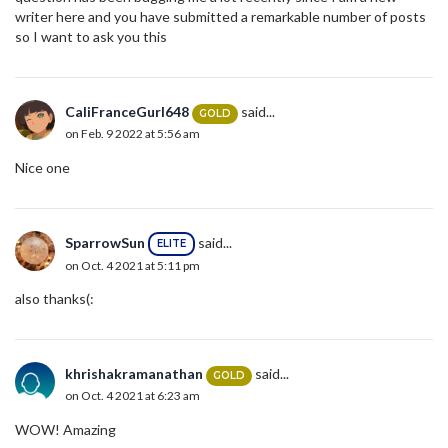
writer here and you have submitted a remarkable number of posts
so I want to ask you this
CaliFranceGurl648
said...
GOLD
on Feb. 9 2022 at 5:56 am
Nice one
SparrowSun
said...
ELITE
on Oct. 4 2021 at 5:11 pm
also thanks(:
khrishakramanathan
said...
GOLD
on Oct. 4 2021 at 6:23 am
WOW! Amazing