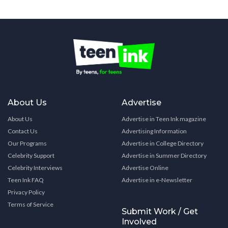
About Us
Advertise
About Us
Advertise in Teen Ink magazine
Contact Us
Advertising Information
Our Programs
Advertise in College Directory
Celebrity Support
Advertise in Summer Directory
Celebrity Interviews
Advertise Online
Teen Ink FAQ
Advertise in e-Newsletter
Privacy Policy
Terms of Service
Submit Work / Get
Involved