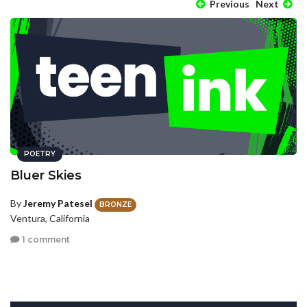
Previous
Next
POETRY
Bluer Skies
By
Jeremy Patesel
BRONZE
Ventura, California
1 comment