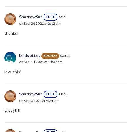
SparrowSun
said...
ELITE
on Sep. 26 2021 at 2:12 pm
thanks!
bridgettes
said...
BRONZE
on Sep. 14 2021 at 11:37 am
love this!
SparrowSun
said...
ELITE
on Sep. 3 2021 at 9:24 am
yayyy!!!!