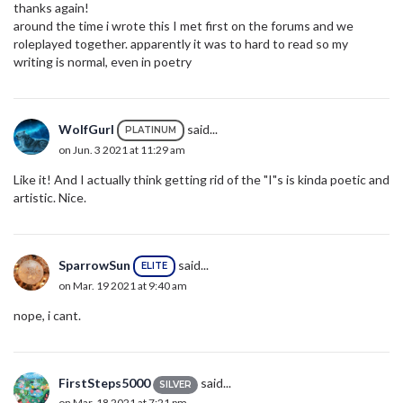
thanks again!
around the time i wrote this I met first on the forums and we
roleplayed together. apparently it was to hard to read so my
writing is normal, even in poetry
WolfGurl
said...
PLATINUM
on Jun. 3 2021 at 11:29 am
Like it! And I actually think getting rid of the "I"s is kinda poetic and
artistic. Nice.
SparrowSun
said...
ELITE
on Mar. 19 2021 at 9:40 am
nope, i cant.
FirstSteps5000
said...
SILVER
on Mar. 18 2021 at 7:21 pm