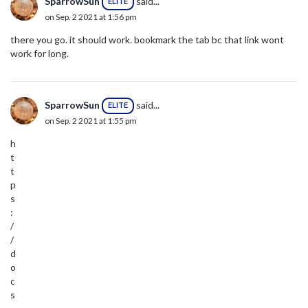
SparrowSun
said...
ELITE
on Sep. 2 2021 at 1:56 pm
there you go. it should work. bookmark the tab bc that link wont
work for long.
SparrowSun
said...
ELITE
on Sep. 2 2021 at 1:55 pm
h
t
t
p
s
:
/
/
d
o
c
s