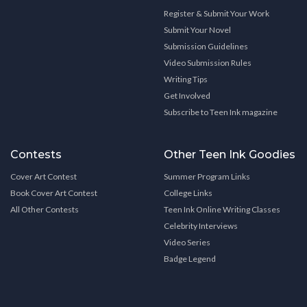
Register & Submit Your Work
Submit Your Novel
Submission Guidelines
Video Submission Rules
Writing Tips
Get Involved
Subscribe to Teen Ink magazine
Contests
Other Teen Ink Goodies
Cover Art Contest
Summer Program Links
Book Cover Art Contest
College Links
All Other Contests
Teen Ink Online Writing Classes
Celebrity Interviews
Video Series
Badge Legend