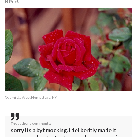
Print
© Jami U., West Hempstead, NY
The author's comments:
sorry its a byt mocking. i deliberitly made it