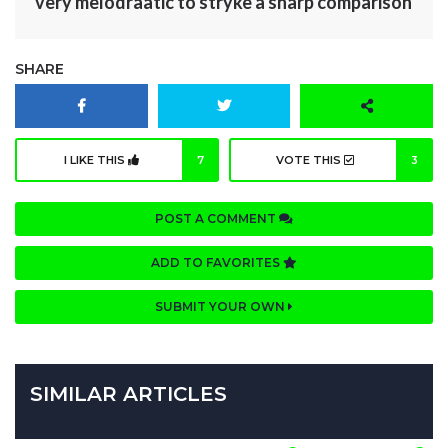
very melodraatic to stryke a sharp comparison
SHARE
I LIKE THIS
7
VOTE THIS
3
POST A COMMENT
ADD TO FAVORITES
SUBMIT YOUR OWN
SIMILAR ARTICLES