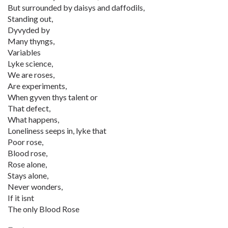
But surrounded by daisys and daffodils,
Standing out,
Dyvyded by
Many thyngs,
Variables
Lyke science,
We are roses,
Are experiments,
When gyven thys talent or
That defect,
What happens,
Loneliness seeps in, lyke that
Poor rose,
Blood rose,
Rose alone,
Stays alone,
Never wonders,
If it isnt
The only Blood Rose