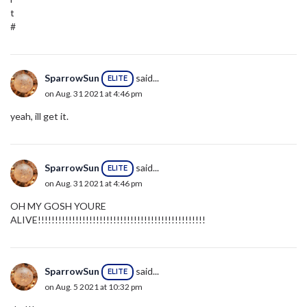
t
#
SparrowSun
said...
ELITE
on Aug. 31 2021 at 4:46 pm
yeah, ill get it.
SparrowSun
said...
ELITE
on Aug. 31 2021 at 4:46 pm
OH MY GOSH YOURE
ALIVE!!!!!!!!!!!!!!!!!!!!!!!!!!!!!!!!!!!!!!!!!!!!!!!!!
SparrowSun
said...
ELITE
on Aug. 5 2021 at 10:32 pm