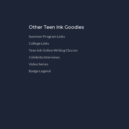
Other Teen Ink Goodies
Summer Program Links
College Links
Teen Ink Online Writing Classes
Celebrity Interviews
Video Series
Badge Legend