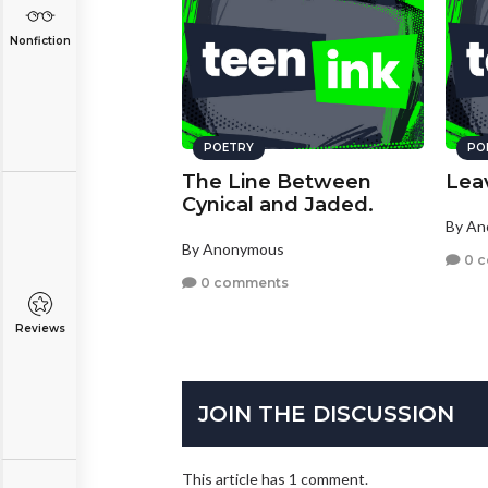
Nonfiction
POETRY
PO
The Line Between
Lea
Cynical and Jaded.
By A
By Anonymous
0 
0 comments
Reviews
JOIN THE DISCUSSION
This article has 1 comment.