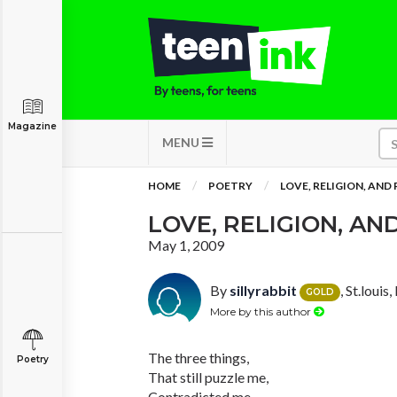
Magazine
MENU
HOME
POETRY
LOVE, RELIGION, AND
LOVE, RELIGION, AN
May 1, 2009
By
sillyrabbit
, St.louis
GOLD
More by this author
The three things,
Poetry
That still puzzle me,
Contradicted me,