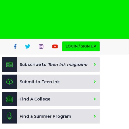
LOGIN / SIGN UP
Subscribe to
Teen Ink magazine
Submit to Teen Ink
Find A College
Find a Summer Program