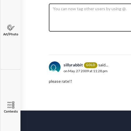
Art/Photo
sillyrabbit
said...
GOLD
on May. 27 2009 at 11:28 pm
please rate!!
Contests