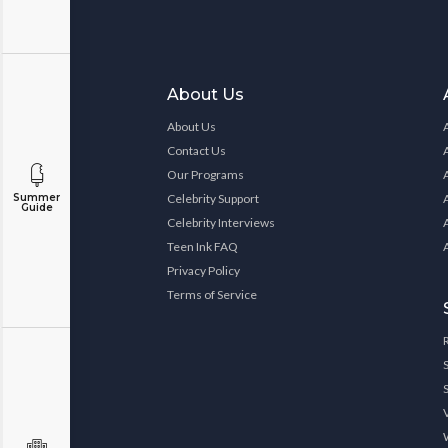
About Us
About Us
Contact Us
Our Programs
Celebrity Support
Summer
Guide
Celebrity Interviews
Teen Ink FAQ
Privacy Policy
Terms of Service