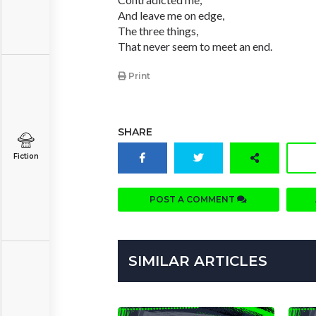
And leave me on edge,
The three things,
That never seem to meet an end.
Print
SHARE
Fiction
POST A COMMENT
SIMILAR ARTICLES