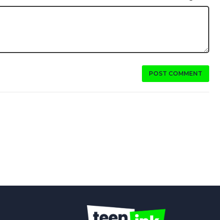
POST COMMENT