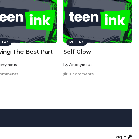
ETRY
POETRY
ving The Best Part
Self Glow
nonymous
By Anonymous
comments
0 comments
Login