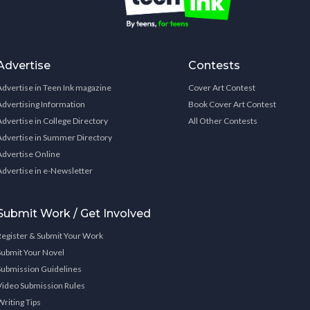
Advertise
Contests
Advertise in Teen Ink magazine
Cover Art Contest
Advertising Information
Book Cover Art Contest
Advertise in College Directory
All Other Contests
Advertise in Summer Directory
Advertise Online
Advertise in e-Newsletter
Submit Work / Get Involved
Register & Submit Your Work
Submit Your Novel
Submission Guidelines
Video Submission Rules
Writing Tips