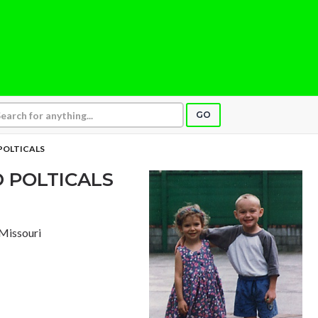
GO
 POLTICALS
D POLTICALS
, Missouri