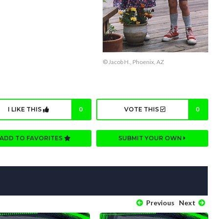
© Jacob H., Phoenix, AZ
I LIKE THIS
0
VOTE THIS
0
ADD TO FAVORITES
SUBMIT YOUR OWN
Previous
Next