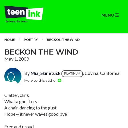
MENU
HOME
POETRY
BECKON THE WIND
BECKON THE WIND
May 1, 2009
By
Mia_Stinetuck
, Covina, California
PLATINUM
More by this author
Clatter, clink
What a ghost cry
A chain dancing to the gust
Hope-- it never waves good bye
Free and proud