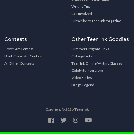
Writing Tips
Get Involved
Subscribe to Teen Ink magazine
Contests
Other Teen Ink Goodies
Cover Art Contest
Summer Program Links
Book Cover Art Contest
College Links
All Other Contests
Teen Ink Online Writing Classes
Celebrity Interviews
Video Series
Badge Legend
Copyright © 2026
Teen Ink