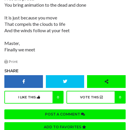
You bring animation to the dead and done
It is just because you move
That compels the clouds to life
And the winds follow at your feet
Master,
Finally we meet
Print
SHARE
I LIKE THIS
0
VOTE THIS
0
POST A COMMENT
ADD TO FAVORITES