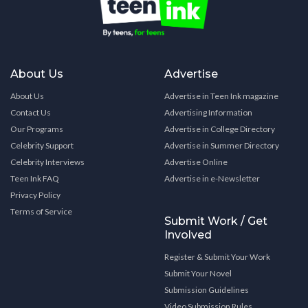
About Us
Advertise
About Us
Advertise in Teen Ink magazine
Contact Us
Advertising Information
Our Programs
Advertise in College Directory
Celebrity Support
Advertise in Summer Directory
Celebrity Interviews
Advertise Online
Teen Ink FAQ
Advertise in e-Newsletter
Privacy Policy
Terms of Service
Submit Work / Get
Involved
Register & Submit Your Work
Submit Your Novel
Submission Guidelines
Video Submission Rules