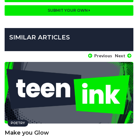
SUBMIT YOUR OWN
SIMILAR ARTICLES
Previous
Next
POETRY
Make you Glow