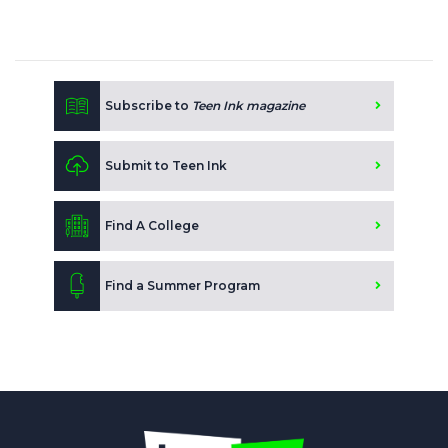
Subscribe to
Teen Ink magazine
Submit to Teen Ink
Find A College
Find a Summer Program