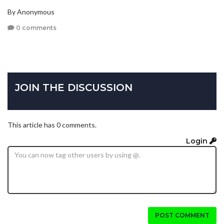
By Anonymous
0 comments
JOIN THE DISCUSSION
This article has 0 comments.
Login
POST COMMENT