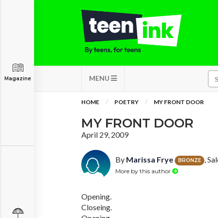
MENU
Magazine
HOME
POETRY
MY FRONT DOOR
MY FRONT DOOR
April 29, 2009
By
Marissa Frye
, S
BRONZE
More by this author
Opening.
Closeing.
Opening.