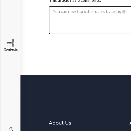
This article has 0 comments.
Contests
About Us