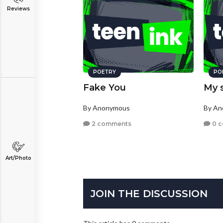
Reviews
POETRY
PO
Fake You
My 
By Anonymous
By A
2 comments
0 
Art/Photo
JOIN THE DISCUSSION