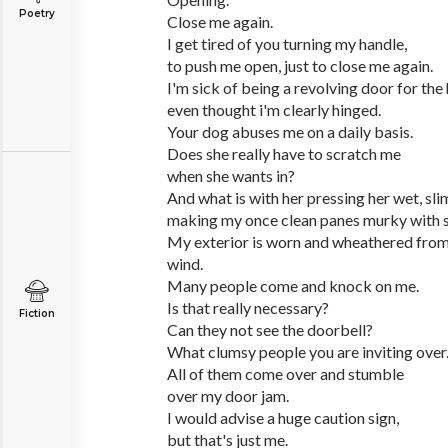
Poetry
Close me again.
I get tired of you turning my handle,
to push me open, just to close me again.
I'm sick of being a revolving door for the
even thought i'm clearly hinged.
Your dog abuses me on a daily basis.
Does she really have to scratch me
when she wants in?
And what is with her pressing her wet, sli
making my once clean panes murky with 
My exterior is worn and wheathered from 
wind.
Many people come and knock on me.
Is that really necessary?
Fiction
Can they not see the doorbell?
What clumsy people you are inviting over
All of them come over and stumble
over my door jam.
I would advise a huge caution sign,
but that's just me.