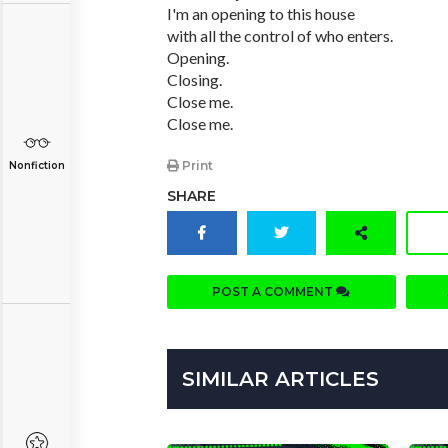
I'm an opening to this house
with all the control of who enters.
Opening.
Closing.
Close me.
Close me.
Print
Nonfiction
SHARE
POST A COMMENT
SIMILAR ARTICLES