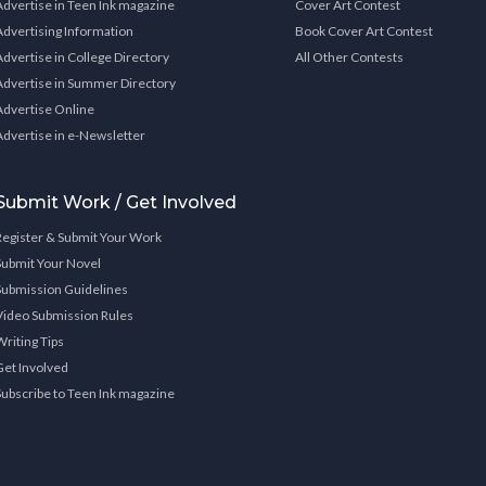
Advertise in Teen Ink magazine
Cover Art Contest
Advertising Information
Book Cover Art Contest
Advertise in College Directory
All Other Contests
Advertise in Summer Directory
Advertise Online
Advertise in e-Newsletter
Submit Work / Get Involved
Register & Submit Your Work
Submit Your Novel
Submission Guidelines
Video Submission Rules
Writing Tips
Get Involved
Subscribe to Teen Ink magazine