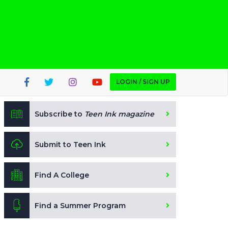
LOGIN / SIGN UP
Subscribe to
Teen Ink magazine
Submit to Teen Ink
Find A College
Find a Summer Program