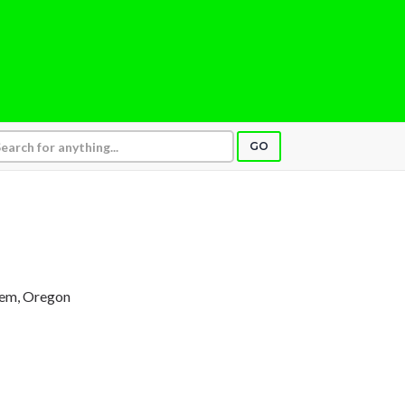
GO
alem, Oregon