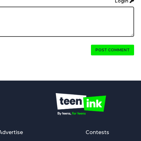
Login
POST COMMENT
Advertise
Contests