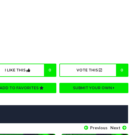
I LIKE THIS
0
VOTE THIS
0
ADD TO FAVORITES
SUBMIT YOUR OWN
Previous
Next