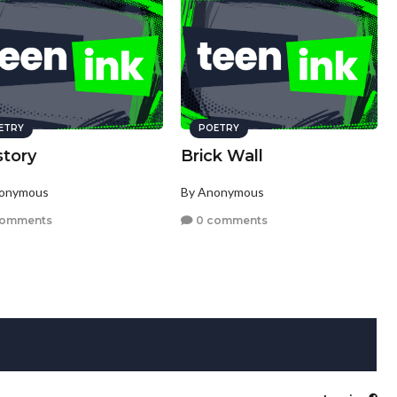
ETRY
POETRY
story
Brick Wall
nonymous
By Anonymous
comments
0 comments