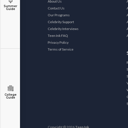
About Us
Summer
Contact Us
Guide
Our Programs
Celebrity Support
Celebrity Interviews
Teen Ink FAQ
Privacy Policy
Terms of Service
College
Guide
Copyright © 2026
Teen Ink