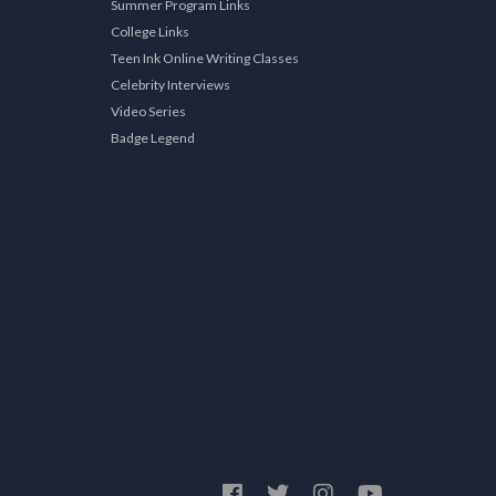
Summer Program Links
College Links
Teen Ink Online Writing Classes
Celebrity Interviews
Video Series
Badge Legend