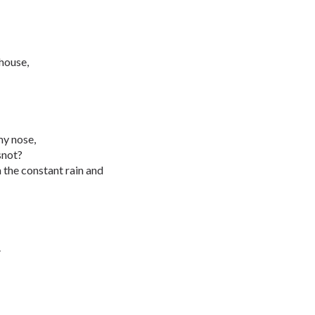
 house,
my nose,
snot?
the constant rain and
.