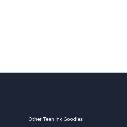
Other Teen Ink Goodies