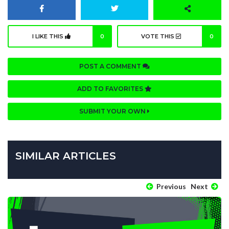
I LIKE THIS
0
VOTE THIS
0
POST A COMMENT
ADD TO FAVORITES
SUBMIT YOUR OWN
SIMILAR ARTICLES
Previous
Next