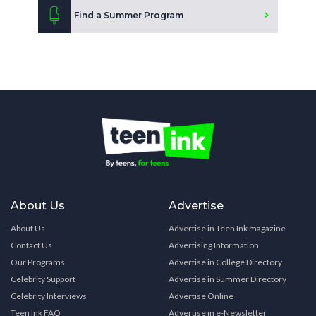
Find a Summer Program
About Us
Advertise
About Us
Advertise in Teen Ink magazine
Contact Us
Advertising Information
Our Programs
Advertise in College Directory
Celebrity Support
Advertise in Summer Directory
Celebrity Interviews
Advertise Online
Teen Ink FAQ
Advertise in e-Newsletter