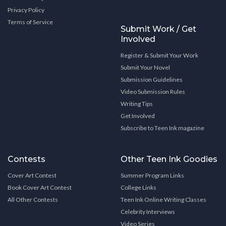
Privacy Policy
Terms of Service
Submit Work / Get
Involved
Register & Submit Your Work
Submit Your Novel
Submission Guidelines
Video Submission Rules
Writing Tips
Get Involved
Subscribe to Teen Ink magazine
Contests
Other Teen Ink Goodies
Cover Art Contest
Summer Program Links
Book Cover Art Contest
College Links
All Other Contests
Teen Ink Online Writing Classes
Celebrity Interviews
Video Series