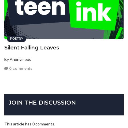
POETRY
Silent Falling Leaves
By Anonymous
0 comments
JOIN THE DISCUSSION
This article has 0 comments.