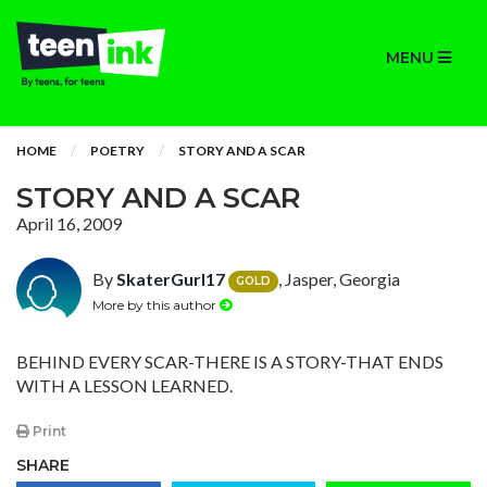
MENU
HOME
POETRY
STORY AND A SCAR
STORY AND A SCAR
April 16, 2009
By
SkaterGurl17
, Jasper, Georgia
GOLD
More by this author
BEHIND EVERY SCAR-THERE IS A STORY-THAT ENDS
WITH A LESSON LEARNED.
Print
SHARE