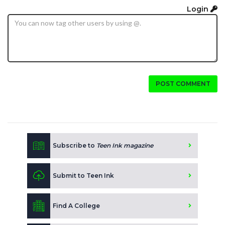
Login
POST COMMENT
Subscribe to
Teen Ink magazine
Submit to Teen Ink
Find A College