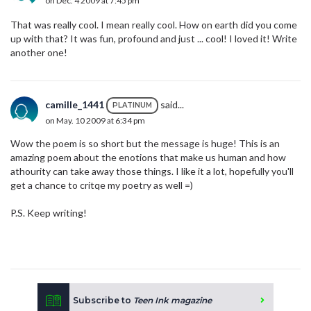
on Dec. 4 2009 at 7:45 pm
That was really cool. I mean really cool. How on earth did you come
up with that? It was fun, profound and just ... cool! I loved it! Write
another one!
camille_1441
said...
PLATINUM
on May. 10 2009 at 6:34 pm
Wow the poem is so short but the message is huge! This is an
amazing poem about the enotions that make us human and how
athourity can take away those things. I like it a lot, hopefully you'll
get a chance to critqe my poetry as well =)
P.S. Keep writing!
Subscribe to
Teen Ink magazine