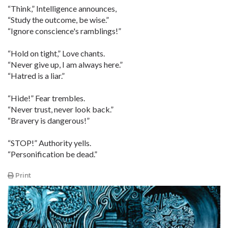
“Think,” Intelligence announces,
“Study the outcome, be wise.”
“Ignore conscience's ramblings!”
“Hold on tight,” Love chants.
“Never give up, I am always here.”
“Hatred is a liar.”
“Hide!” Fear trembles.
“Never trust, never look back.”
“Bravery is dangerous!”
“STOP!” Authority yells.
“Personification be dead.”
Print