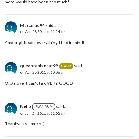
more would have been too much!
Marcelao94
said...
on Apr. 28 2011 at 11:24 am
Amazing! It said everything I had in mind!
queentabbiecat99
said...
GOLD
on Apr. 28 2011 at 10:06 am
O.O i love it can't talk VERY GOOD
Nelle
said...
PLATINUM
on Jan. 24 2011 at 11:02 am
Thankyou so much :)