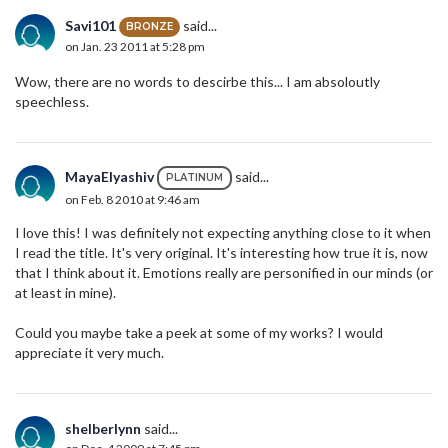
Savi101
said...
BRONZE
on Jan. 23 2011 at 5:28 pm
Wow, there are no words to descirbe this... I am absoloutly
speechless.
MayaElyashiv
said...
PLATINUM
on Feb. 8 2010 at 9:46 am
I love this! I was definitely not expecting anything close to it when
I read the title. It's very original. It's interesting how true it is, now
that I think about it. Emotions really are personified in our minds (or
at least in mine).
Could you maybe take a peek at some of my works? I would
appreciate it very much.
shelberlynn
said...