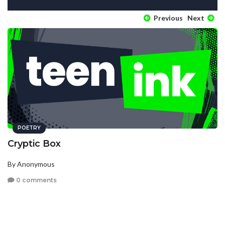
Previous
Next
POETRY
Cryptic Box
By Anonymous
0 comments