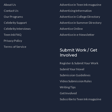
About Us
Advertise in Teen Ink magazine
Contact Us
Advertising Information
Our Programs
Advertise in College Directory
Celebrity Support
Advertise in Summer Directory
Celebrity Interviews
Advertise Online
Teen Ink FAQ
Advertise in e-Newsletter
Privacy Policy
Terms of Service
Submit Work / Get
Involved
Register & Submit Your Work
Submit Your Novel
Submission Guidelines
Video Submission Rules
Writing Tips
Get Involved
Subscribe to Teen Ink magazine