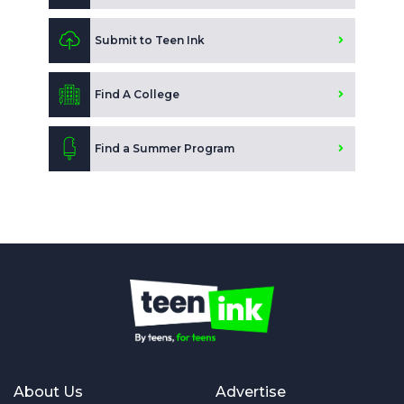
Submit to Teen Ink
Find A College
Find a Summer Program
About Us
Advertise