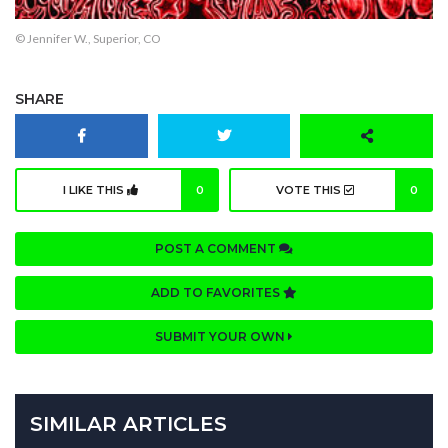
© Jennifer W., Superior, CO
SHARE
I LIKE THIS
0
VOTE THIS
0
POST A COMMENT
ADD TO FAVORITES
SUBMIT YOUR OWN
SIMILAR ARTICLES