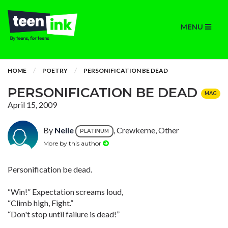
MENU
HOME
POETRY
PERSONIFICATION BE DEAD
PERSONIFICATION BE DEAD
MAG
April 15, 2009
By
Nelle
, Crewkerne, Other
PLATINUM
More by this author
Personification be dead.
“Win!” Expectation screams loud,
“Climb high, Fight.”
“Don't stop until failure is dead!”