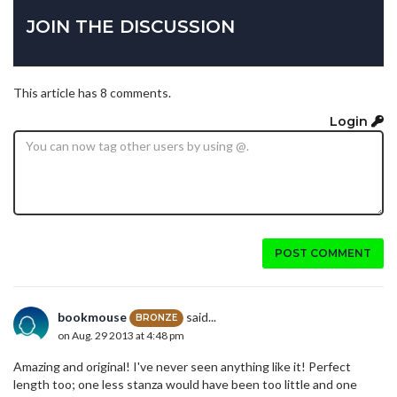
JOIN THE DISCUSSION
This article has 8 comments.
Login
POST COMMENT
bookmouse
said...
BRONZE
on Aug. 29 2013 at 4:48 pm
Amazing and original! I've never seen anything like it! Perfect
length too; one less stanza would have been too little and one