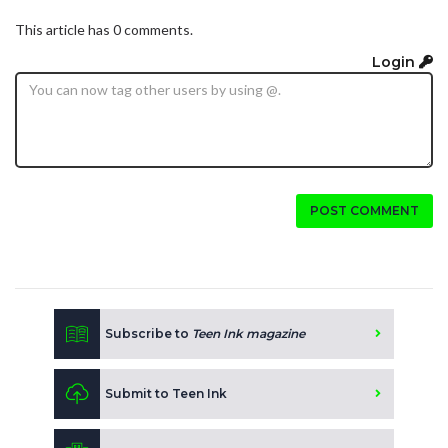
This article has 0 comments.
Login
POST COMMENT
Subscribe to
Teen Ink magazine
Submit to Teen Ink