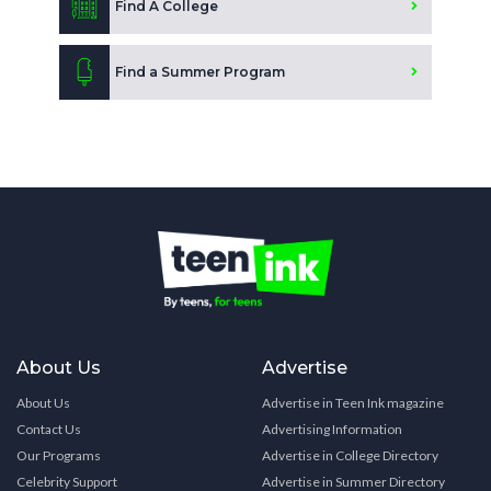
Find A College
Find a Summer Program
About Us
Advertise
About Us
Advertise in Teen Ink magazine
Contact Us
Advertising Information
Our Programs
Advertise in College Directory
Celebrity Support
Advertise in Summer Directory