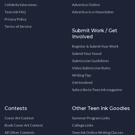
Celebrity Interviews
Advertise Online
Teen Ink FAQ
Advertise in e-Newsletter
Privacy Policy
Terms of Service
Submit Work / Get
Involved
Register & Submit Your Work
Submit Your Novel
Submission Guidelines
Video Submission Rules
Writing Tips
Get Involved
Subscribe to Teen Ink magazine
Contests
Other Teen Ink Goodies
Cover Art Contest
Summer Program Links
Book Cover Art Contest
College Links
All Other Contests
Teen Ink Online Writing Classes