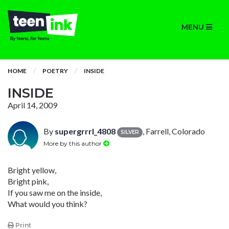
MENU
HOME
POETRY
INSIDE
INSIDE
April 14, 2009
By
supergrrrl_4808
, Farrell, Colorado
SILVER
More by this author
Bright yellow,
Bright pink,
If you saw me on the inside,
What would you think?
Print