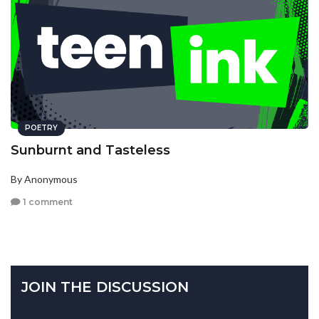
POETRY
Sunburnt and Tasteless
By Anonymous
1 comment
JOIN THE DISCUSSION