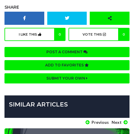
SHARE
I LIKE THIS
0
VOTE THIS
0
POST A COMMENT
ADD TO FAVORITES
SUBMIT YOUR OWN
SIMILAR ARTICLES
Previous
Next