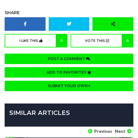
SHARE
I LIKE THIS
0
VOTE THIS
0
POST A COMMENT
ADD TO FAVORITES
SUBMIT YOUR OWN
SIMILAR ARTICLES
Previous
Next