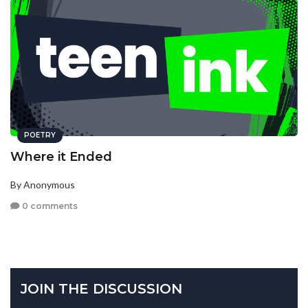
POETRY
Where it Ended
By Anonymous
0 comments
JOIN THE DISCUSSION