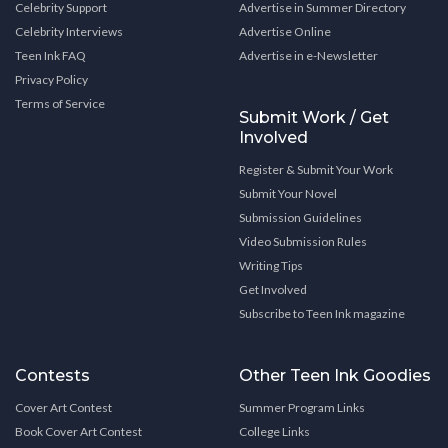
Celebrity Support
Advertise in Summer Directory
Celebrity Interviews
Advertise Online
Teen Ink FAQ
Advertise in e-Newsletter
Privacy Policy
Terms of Service
Submit Work / Get
Involved
Register & Submit Your Work
Submit Your Novel
Submission Guidelines
Video Submission Rules
Writing Tips
Get Involved
Subscribe to Teen Ink magazine
Contests
Other Teen Ink Goodies
Cover Art Contest
Summer Program Links
Book Cover Art Contest
College Links