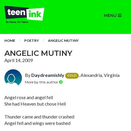
MENU
HOME
POETRY
ANGELIC MUTINY
ANGELIC MUTINY
April 14, 2009
By
Daydreamishly
, Alexandria, Virginia
GOLD
More by this author
Angel rose and angel fell
She had Heaven but chose Hell
Thunder came and thunder crashed
Angel fell and wings were bashed