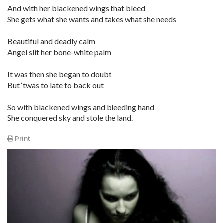
And with her blackened wings that bleed
She gets what she wants and takes what she needs
Beautiful and deadly calm
Angel slit her bone-white palm
It was then she began to doubt
But ‘twas to late to back out
So with blackened wings and bleeding hand
She conquered sky and stole the land.
Print