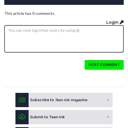
This article has 0 comments.
Login
POST COMMENT
Subscribe to
Teen Ink magazine
Submit to Teen Ink