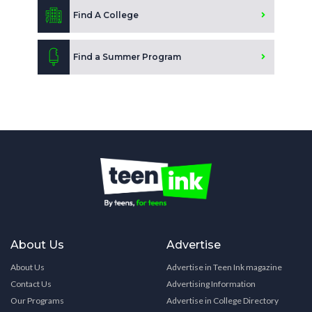
Find A College
Find a Summer Program
About Us
Advertise
About Us
Advertise in Teen Ink magazine
Contact Us
Advertising Information
Our Programs
Advertise in College Directory