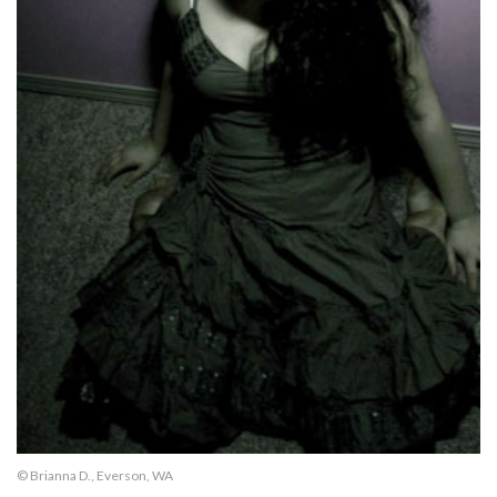
© Brianna D., Everson, WA