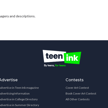
 imagery and descriptions.
Advertise
Contests
Advertise in Teen Ink magazine
Cover Art Contest
Advertising Information
Book Cover Art Contest
Advertise in College Directory
All Other Contests
Advertise in Summer Directory