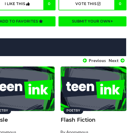
I LIKE THIS
0
VOTE THIS
0
ADD TO FAVORITES
SUBMIT YOUR OWN
Previous
Next
ETRY
POETRY
sle
Flash Fiction
nonymous
By Anonymous