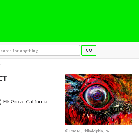
GO
T
CT
, Elk Grove, California
© Tom M., Philadelphia, PA