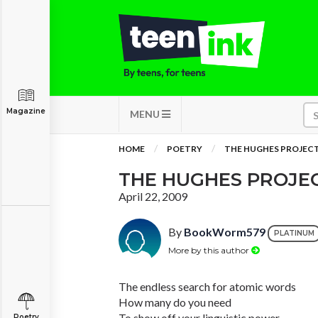
Magazine
MENU
HOME
POETRY
THE HUGHES PROJEC
THE HUGHES PROJE
April 22, 2009
By
BookWorm579
PLATINUM
More by this author
The endless search for atomic words
How many do you need
To show off your linguistic power
Poetry