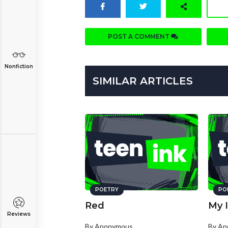
POST A COMMENT
Nonfiction
SIMILAR ARTICLES
POETRY
PO
Red
My I
Reviews
By Anonymous
By A