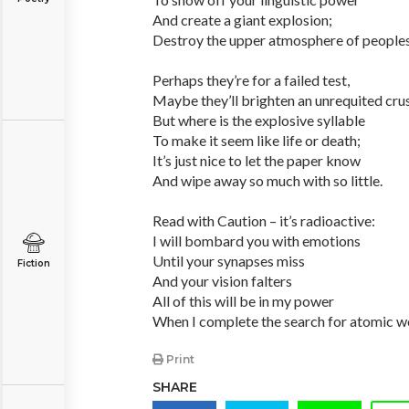
And create a giant explosion;
Destroy the upper atmosphere of peoples
Perhaps they’re for a failed test,
Maybe they’ll brighten an unrequited cru
But where is the explosive syllable
To make it seem like life or death;
It’s just nice to let the paper know
And wipe away so much with so little.
Read with Caution – it’s radioactive:
I will bombard you with emotions
Until your synapses miss
Fiction
And your vision falters
All of this will be in my power
When I complete the search for atomic w
Print
SHARE