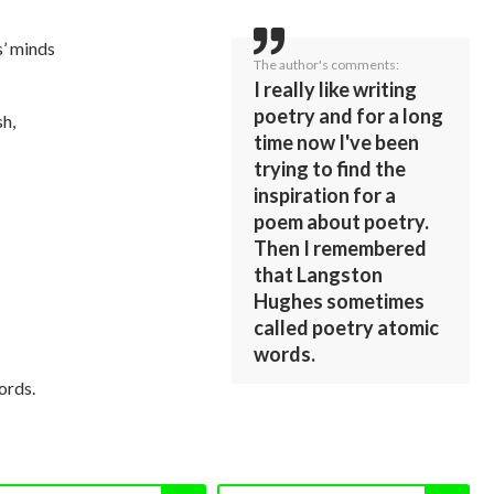
’ minds
The author's comments:
I really like writing
poetry and for a long
sh,
time now I've been
trying to find the
inspiration for a
poem about poetry.
Then I remembered
that Langston
Hughes sometimes
called poetry atomic
words.
ords.