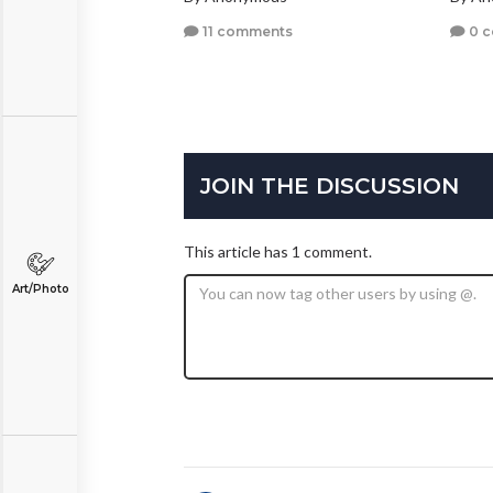
11 comments
0 
JOIN THE DISCUSSION
This article has 1 comment.
Art/Photo