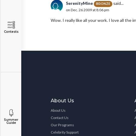
SerenityMine
said...
BRONZE
on Dec. 26 2009 at 8:06 pm
Wow. I really like all your work. I love all the
Contests
About Us
About Us
Contact Us
Summer
Guide
Our Programs
Celebrity Support