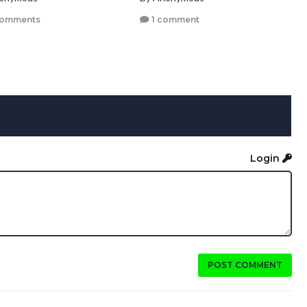
comments
1 comment
Login
POST COMMENT