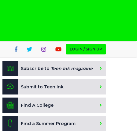
LOGIN / SIGN UP
Subscribe to
Teen Ink magazine
Submit to Teen Ink
Find A College
Find a Summer Program