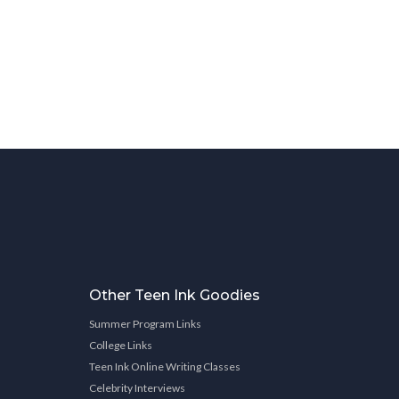
Other Teen Ink Goodies
Summer Program Links
College Links
Teen Ink Online Writing Classes
Celebrity Interviews