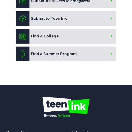
Subscribe to
Teen Ink magazine
Submit to Teen Ink
Find A College
Find a Summer Program