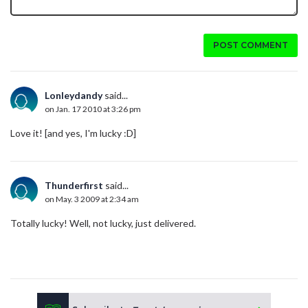
POST COMMENT
Lonleydandy
said...
on Jan. 17 2010 at 3:26 pm
Love it! [and yes, I'm lucky :D]
Thunderfirst
said...
on May. 3 2009 at 2:34 am
Totally lucky! Well, not lucky, just delivered.