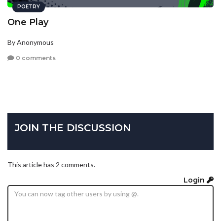
POETRY
One Play
By Anonymous
0 comments
JOIN THE DISCUSSION
This article has 2 comments.
Login