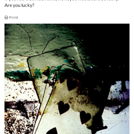
Are you lucky?
Print