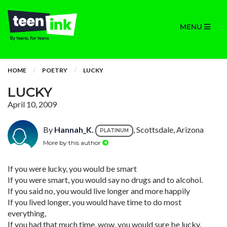
MENU
HOME
POETRY
LUCKY
LUCKY
April 10, 2009
By
Hannah_K.
, Scottsdale, Arizona
PLATINUM
More by this author
If you were lucky, you would be smart
If you were smart, you would say no drugs and to alcohol.
If you said no, you would live longer and more happily
If you lived longer, you would have time to do most
everything,
If you had that much time, wow, you would sure be lucky.