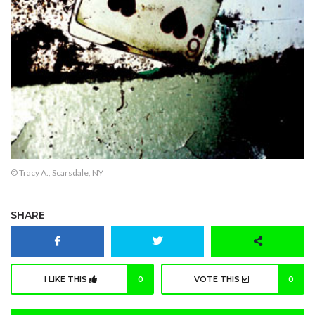
© Tracy A., Scarsdale, NY
SHARE
I LIKE THIS
0
VOTE THIS
0