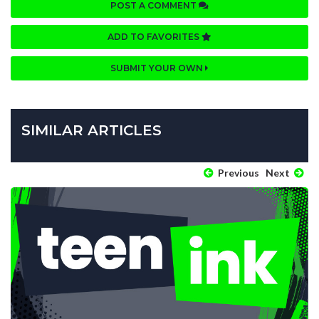
POST A COMMENT
ADD TO FAVORITES
SUBMIT YOUR OWN
SIMILAR ARTICLES
Previous
Next