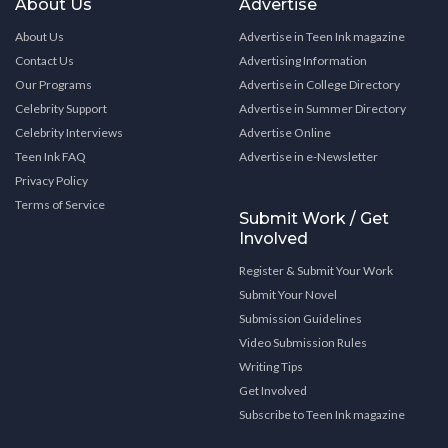
About Us
Advertise
About Us
Advertise in Teen Ink magazine
Contact Us
Advertising Information
Our Programs
Advertise in College Directory
Celebrity Support
Advertise in Summer Directory
Celebrity Interviews
Advertise Online
Teen Ink FAQ
Advertise in e-Newsletter
Privacy Policy
Terms of Service
Submit Work / Get
Involved
Register & Submit Your Work
Submit Your Novel
Submission Guidelines
Video Submission Rules
Writing Tips
Get Involved
Subscribe to Teen Ink magazine