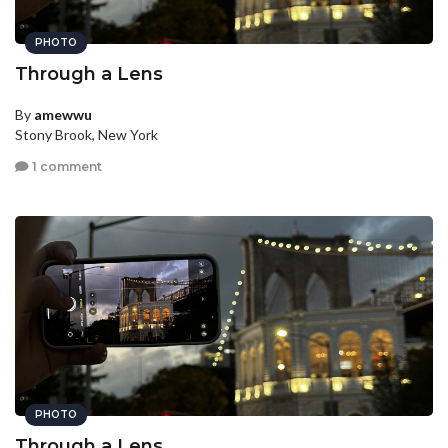
PHOTO
Through a Lens
By
amewwu
Stony Brook, New York
1 comment
PHOTO
Through a Lens