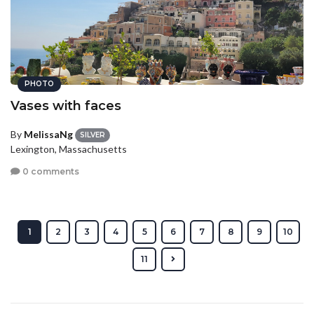
PHOTO
Vases with faces
By
MelissaNg
SILVER
Lexington, Massachusetts
0 comments
1
2
3
4
5
6
7
8
9
10
11