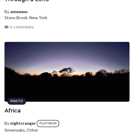
By
amewwu
Stony Brook, New York
0 comments
PHOTO
Africa
By
nightsranger
PLATINUM
Sevenoaks, Other