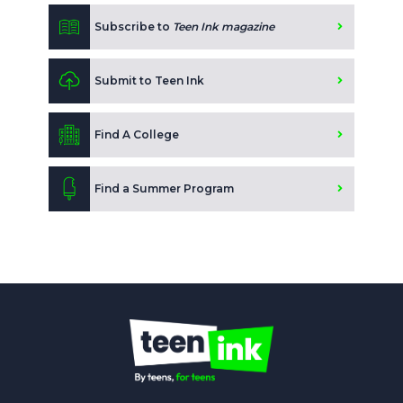
Subscribe to
Teen Ink magazine
Submit to Teen Ink
Find A College
Find a Summer Program