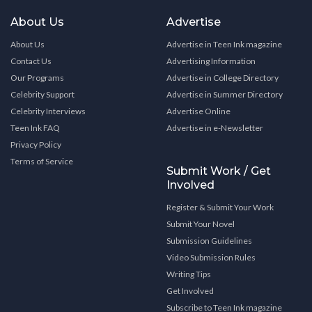
About Us
Advertise
About Us
Advertise in Teen Ink magazine
Contact Us
Advertising Information
Our Programs
Advertise in College Directory
Celebrity Support
Advertise in Summer Directory
Celebrity Interviews
Advertise Online
Teen Ink FAQ
Advertise in e-Newsletter
Privacy Policy
Terms of Service
Submit Work / Get
Involved
Register & Submit Your Work
Submit Your Novel
Submission Guidelines
Video Submission Rules
Writing Tips
Get Involved
Subscribe to Teen Ink magazine