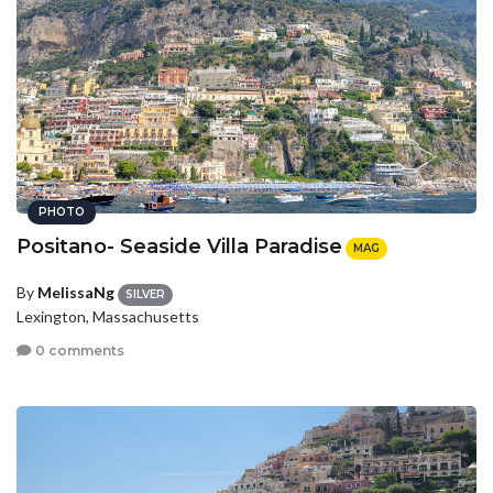
PHOTO
Positano- Seaside Villa Paradise
MAG
By
MelissaNg
SILVER
Lexington, Massachusetts
0 comments