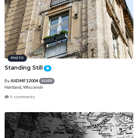
PHOTO
Standing Still
By
AliDMF12004
SILVER
Hartland, Wisconsin
0 comments