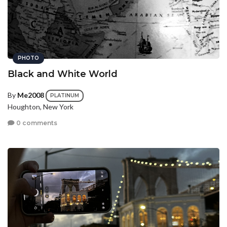
PHOTO
Black and White World
By
Me2008
PLATINUM
Houghton, New York
0 comments