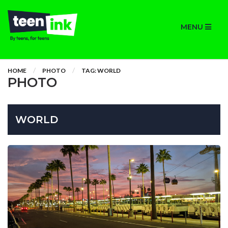
MENU
HOME
PHOTO
TAG: WORLD
PHOTO
WORLD