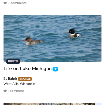
0 comments
PHOTO
Life on Lake Michigan
By
Bahrk
BRONZE
West Allis, Wisconsin
1 comment