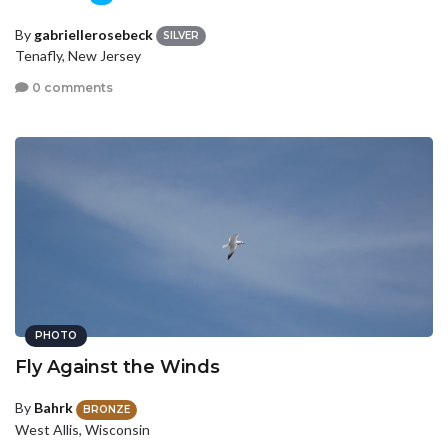
By
gabriellerosebeck
SILVER
Tenafly, New Jersey
0 comments
PHOTO
Fly Against the Winds
By
Bahrk
BRONZE
West Allis, Wisconsin