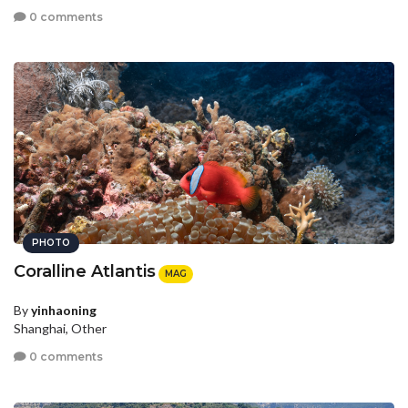
0 comments
PHOTO
Coralline Atlantis
MAG
By
yinhaoning
Shanghai, Other
0 comments