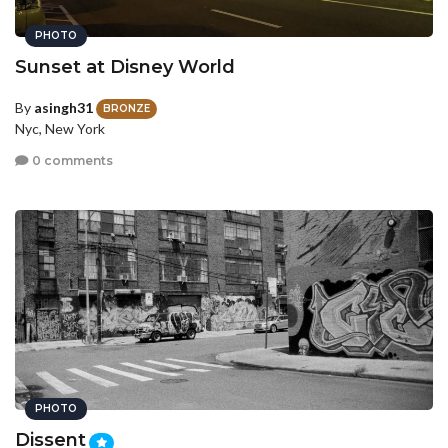
PHOTO
Sunset at Disney World
By
asingh31
BRONZE
Nyc, New York
0 comments
PHOTO
Dissent