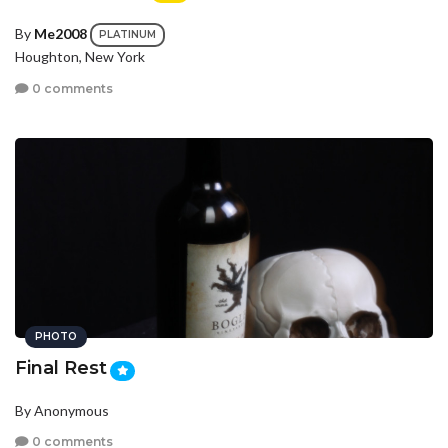
By
Me2008
PLATINUM
Houghton, New York
0 comments
PHOTO
Final Rest
By Anonymous
0 comments