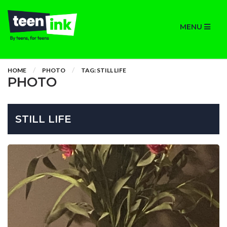
MENU
HOME
PHOTO
TAG: STILL LIFE
PHOTO
STILL LIFE