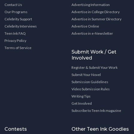
Contact Us
Advertising Information
Our Programs
Advertise in College Directory
Celebrity Support
Advertise in Summer Directory
Celebrity Interviews
Advertise Online
Teen Ink FAQ
Advertise in e-Newsletter
Privacy Policy
Terms of Service
Submit Work / Get
Involved
Register & Submit Your Work
Submit Your Novel
Submission Guidelines
Video Submission Rules
Writing Tips
Get Involved
Subscribe to Teen Ink magazine
Contests
Other Teen Ink Goodies