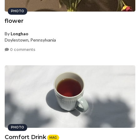
PHOTO
flower
By
Longhao
Doylestown, Pennsylvania
0 comments
PHOTO
Comfort Drink
MAG