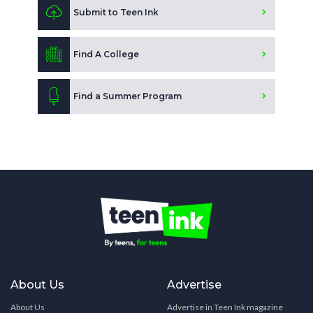
Submit to Teen Ink
Find A College
Find a Summer Program
About Us
Advertise
About Us
Advertise in Teen Ink magazine