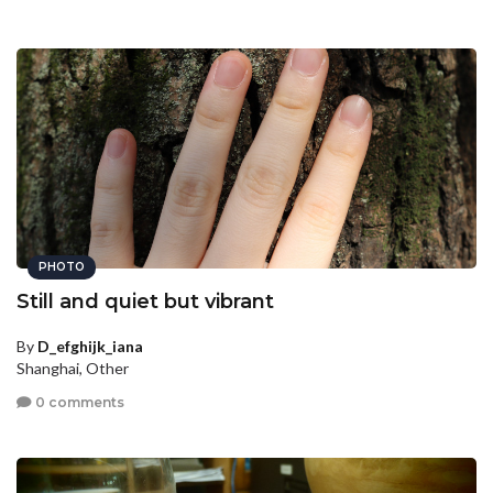
PHOTO
Still and quiet but vibrant
By
D_efghijk_iana
Shanghai, Other
0 comments