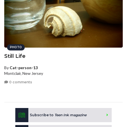
PHOTO
Still Life
By
Cat-person-13
Montclair, New Jersey
0 comments
Subscribe to
Teen Ink magazine