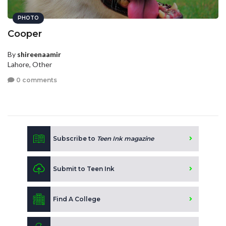
PHOTO
Cooper
By
shireenaamir
Lahore, Other
0 comments
Subscribe to
Teen Ink magazine
Submit to Teen Ink
Find A College