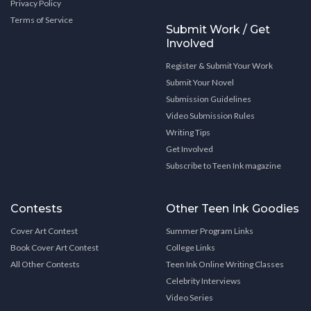
Privacy Policy
Terms of Service
Submit Work / Get
Involved
Register & Submit Your Work
Submit Your Novel
Submission Guidelines
Video Submission Rules
Writing Tips
Get Involved
Subscribe to Teen Ink magazine
Contests
Other Teen Ink Goodies
Cover Art Contest
Summer Program Links
Book Cover Art Contest
College Links
All Other Contests
Teen Ink Online Writing Classes
Celebrity Interviews
Video Series