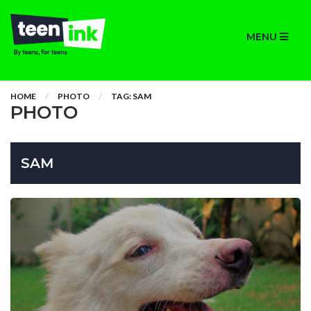
MENU
HOME
PHOTO
TAG: SAM
PHOTO
SAM