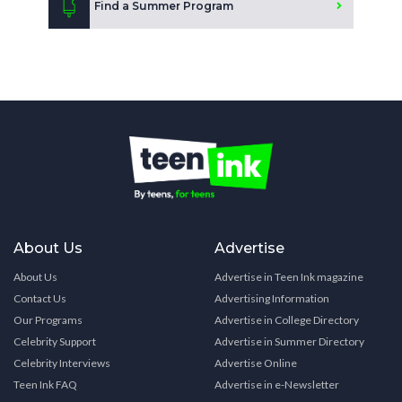
Find a Summer Program
About Us
Advertise
About Us
Advertise in Teen Ink magazine
Contact Us
Advertising Information
Our Programs
Advertise in College Directory
Celebrity Support
Advertise in Summer Directory
Celebrity Interviews
Advertise Online
Teen Ink FAQ
Advertise in e-Newsletter