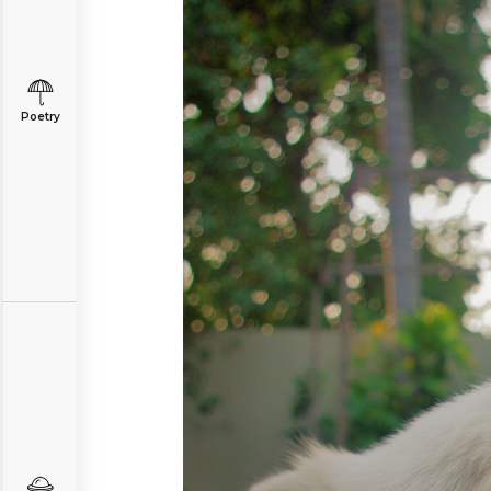
Poetry