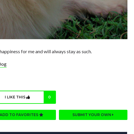
happiness for me and will always stay as such.
Dog
I LIKE THIS
0
ADD TO FAVORITES
SUBMIT YOUR OWN