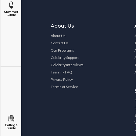
Summer
Guide
About Us
About Us
Contact Us
Our Programs
Celebrity Support
Celebrity Interviews
Teen Ink FAQ
Privacy Policy
Terms of Service
College
Guide