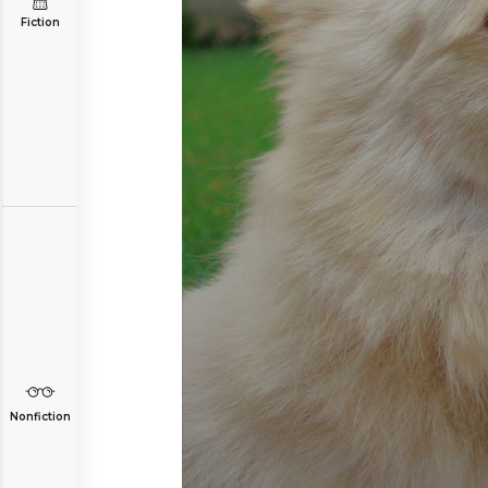
Fiction
Nonfiction