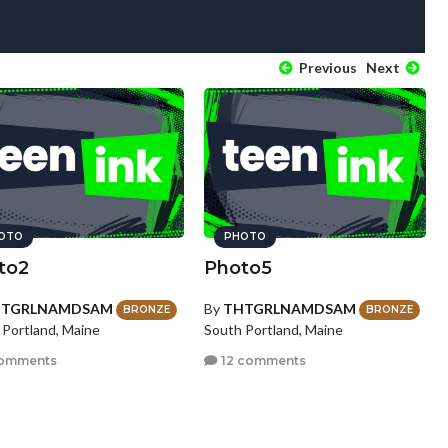
Previous
Next
OTO
PHOTO
to2
Photo5
HTGRLNAMDSAM
By
THTGRLNAMDSAM
BRONZE
BRONZE
 Portland, Maine
South Portland, Maine
omments
12 comments