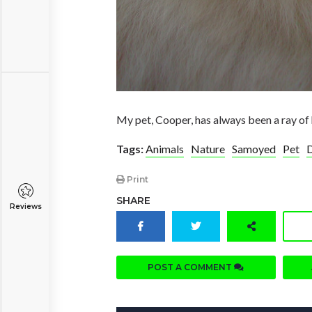
My pet, Cooper, has always been a ray of 
Tags:
Animals
Nature
Samoyed
Pet
Print
SHARE
Reviews
POST A COMMENT