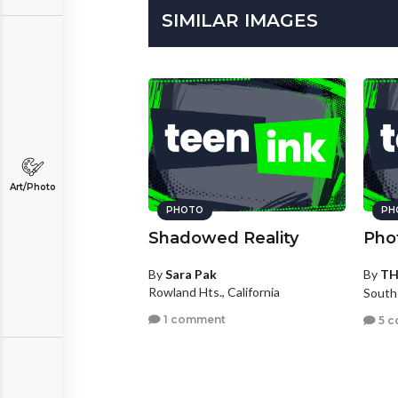
SIMILAR IMAGES
Art/Photo
PHOTO
PH
Shadowed Reality
Pho
By
Sara Pak
By
T
Rowland Hts., California
South
1 comment
5 c