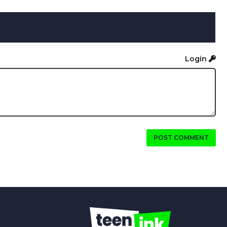
Login
POST COMMENT