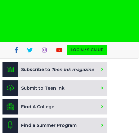
LOGIN / SIGN UP
Subscribe to
Teen Ink magazine
Submit to Teen Ink
Find A College
Find a Summer Program