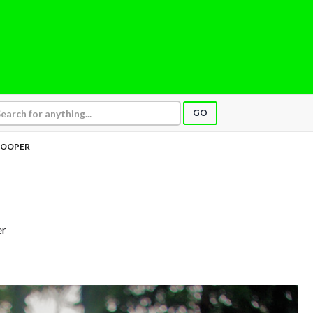
GO
OOPER
er