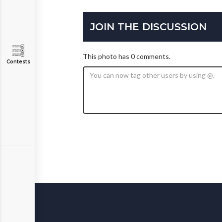
JOIN THE DISCUSSION
This photo has 0 comments.
Contests