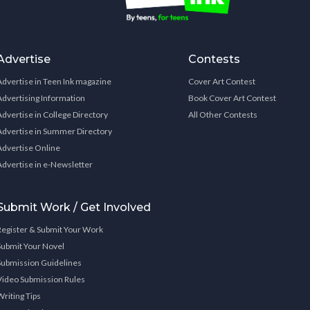
Advertise
Contests
Advertise in Teen Ink magazine
Cover Art Contest
Advertising Information
Book Cover Art Contest
Advertise in College Directory
All Other Contests
Advertise in Summer Directory
Advertise Online
Advertise in e-Newsletter
Submit Work / Get Involved
Register & Submit Your Work
Submit Your Novel
Submission Guidelines
Video Submission Rules
Writing Tips