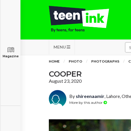
MENU
Magazine
HOME
PHOTO
PHOTOGRAPHS
C
COOPER
August 23, 2020
By
shireenaamir
, Lahore, Oth
More by this author