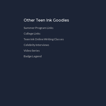
Other Teen Ink Goodies
Summer Program Links
College Links
Teen Ink Online Writing Classes
Celebrity Interviews
Video Series
Badge Legend