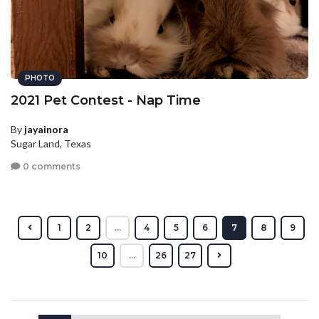
PHOTO
2021 Pet Contest - Nap Time
By
jayainora
Sugar Land, Texas
0 comments
1
2
...
4
5
6
7
8
9
10
...
26
27