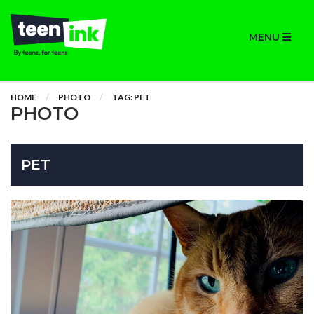
MENU
HOME
PHOTO
TAG: PET
PHOTO
PET