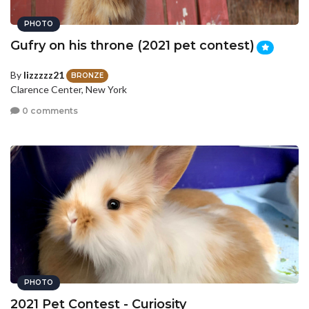
PHOTO
Gufry on his throne (2021 pet contest)
By
lizzzzz21
BRONZE
Clarence Center, New York
0 comments
PHOTO
2021 Pet Contest - Curiosity