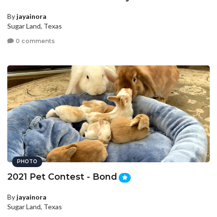
By
jayainora
Sugar Land, Texas
0 comments
PHOTO
2021 Pet Contest - Bond
By
jayainora
Sugar Land, Texas