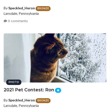
By
Speckled_Heron
BRONZE
Lansdale, Pennsylvania
0 comments
PHOTO
2021 Pet Contest: Ron
By
Speckled_Heron
BRONZE
Lansdale, Pennsylvania