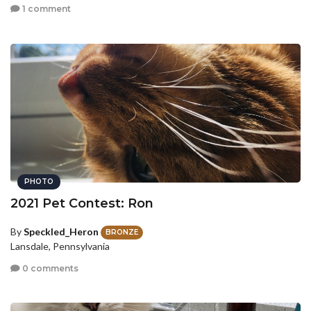
1 comment
PHOTO
2021 Pet Contest: Ron
By
Speckled_Heron
BRONZE
Lansdale, Pennsylvania
0 comments