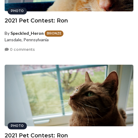
PHOTO
2021 Pet Contest: Ron
By
Speckled_Heron
BRONZE
Lansdale, Pennsylvania
0 comments
PHOTO
2021 Pet Contest: Ron