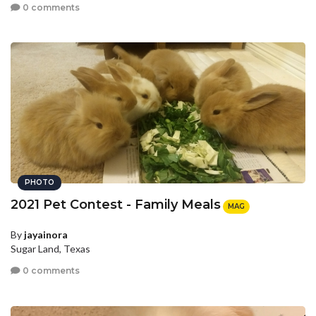
0 comments
PHOTO
2021 Pet Contest - Family Meals
MAG
By
jayainora
Sugar Land, Texas
0 comments