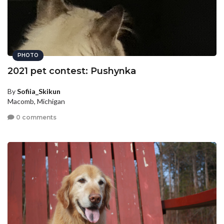
PHOTO
2021 pet contest: Pushynka
By
Sofiia_Skikun
Macomb, Michigan
0 comments