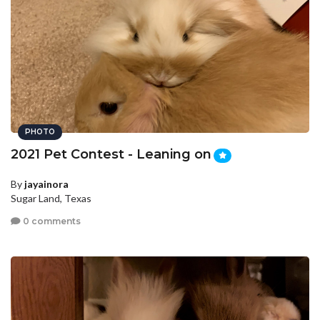
PHOTO
2021 Pet Contest - Leaning on
By
jayainora
Sugar Land, Texas
0 comments