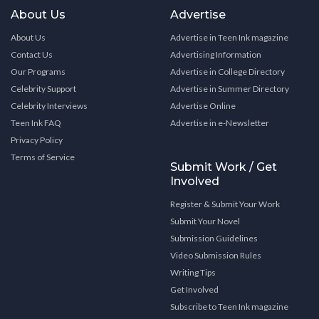
About Us
Advertise
About Us
Advertise in Teen Ink magazine
Contact Us
Advertising Information
Our Programs
Advertise in College Directory
Celebrity Support
Advertise in Summer Directory
Celebrity Interviews
Advertise Online
Teen Ink FAQ
Advertise in e-Newsletter
Privacy Policy
Terms of Service
Submit Work / Get
Involved
Register & Submit Your Work
Submit Your Novel
Submission Guidelines
Video Submission Rules
Writing Tips
Get Involved
Subscribe to Teen Ink magazine