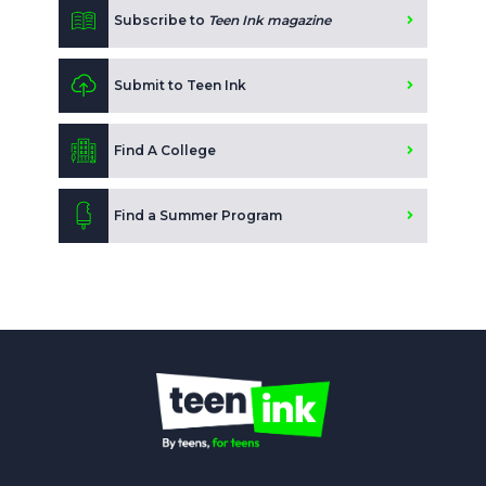
Subscribe to
Teen Ink magazine
Submit to Teen Ink
Find A College
Find a Summer Program