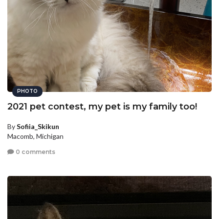
PHOTO
2021 pet contest, my pet is my family too!
By
Sofiia_Skikun
Macomb, Michigan
0 comments