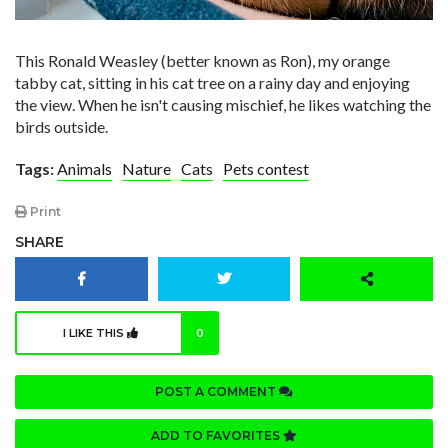
This Ronald Weasley (better known as Ron), my orange
tabby cat, sitting in his cat tree on a rainy day and enjoying
the view. When he isn't causing mischief, he likes watching the
birds outside.
Tags:
Animals
Nature
Cats
Pets contest
Print
SHARE
I LIKE THIS
0
POST A COMMENT
ADD TO FAVORITES