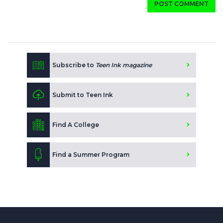
POST COMMENT
Subscribe to
Teen Ink magazine
Submit to Teen Ink
Find A College
Find a Summer Program