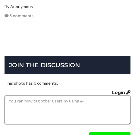
By Anonymous
5 comments
JOIN THE DISCUSSION
This photo has 0 comments.
Login