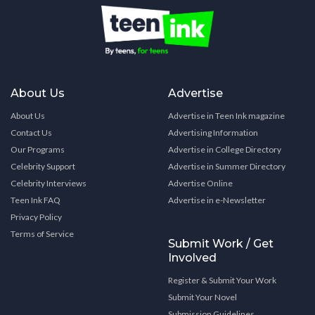
About Us
Advertise
About Us
Advertise in Teen Ink magazine
Contact Us
Advertising Information
Our Programs
Advertise in College Directory
Celebrity Support
Advertise in Summer Directory
Celebrity Interviews
Advertise Online
Teen Ink FAQ
Advertise in e-Newsletter
Privacy Policy
Terms of Service
Submit Work / Get
Involved
Register & Submit Your Work
Submit Your Novel
Submission Guidelines