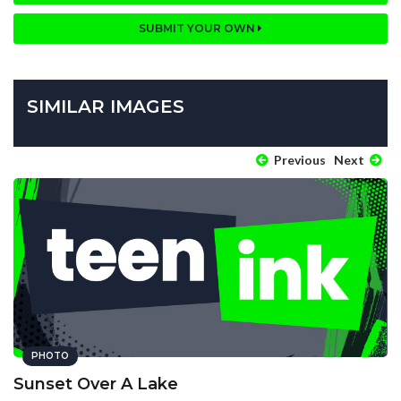
SUBMIT YOUR OWN
SIMILAR IMAGES
Previous
Next
PHOTO
Sunset Over A Lake