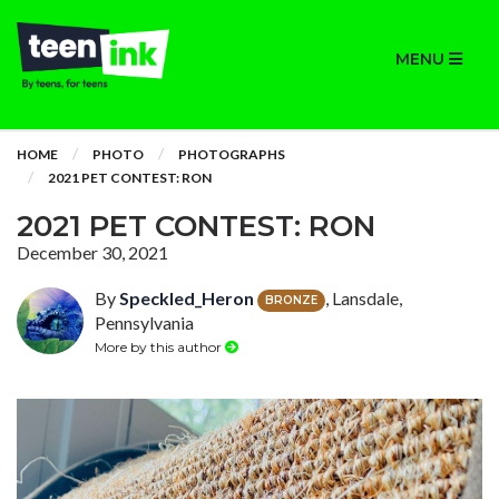
MENU
HOME
PHOTO
PHOTOGRAPHS
2021 PET CONTEST: RON
2021 PET CONTEST: RON
December 30, 2021
By
Speckled_Heron
, Lansdale,
BRONZE
Pennsylvania
More by this author