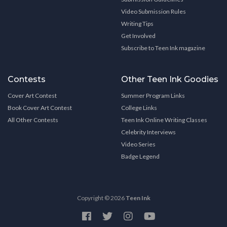
Video Submission Rules
Writing Tips
Get Involved
Subscribe to Teen Ink magazine
Contests
Other Teen Ink Goodies
Cover Art Contest
Summer Program Links
Book Cover Art Contest
College Links
All Other Contests
Teen Ink Online Writing Classes
Celebrity Interviews
Video Series
Badge Legend
Copyright © 2026
Teen Ink