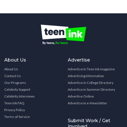
About Us
Advertise
About Us
Advertise in Teen Ink magazine
Contact Us
Advertising Information
Our Programs
Advertise in College Directory
Celebrity Support
Advertise in Summer Directory
Celebrity Interviews
Advertise Online
Teen Ink FAQ
Advertise in e-Newsletter
Privacy Policy
Terms of Service
Submit Work / Get
Involved