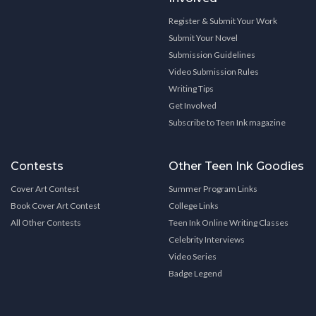
Register & Submit Your Work
Submit Your Novel
Submission Guidelines
Video Submission Rules
Writing Tips
Get Involved
Subscribe to Teen Ink magazine
Contests
Other Teen Ink Goodies
Cover Art Contest
Summer Program Links
Book Cover Art Contest
College Links
All Other Contests
Teen Ink Online Writing Classes
Celebrity Interviews
Video Series
Badge Legend