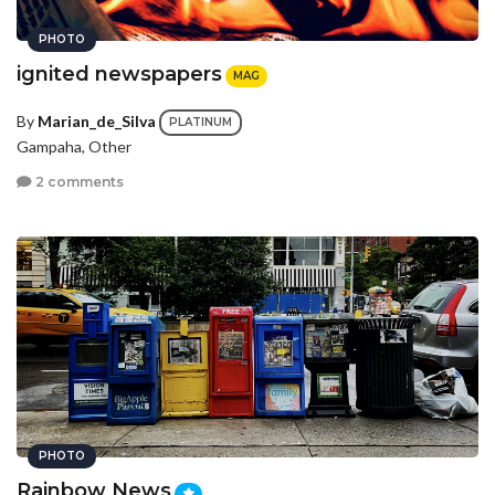
PHOTO
ignited newspapers
MAG
By
Marian_de_Silva
PLATINUM
Gampaha, Other
2 comments
PHOTO
Rainbow News