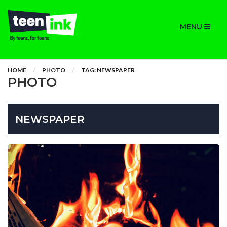
MENU
HOME
PHOTO
TAG: NEWSPAPER
PHOTO
NEWSPAPER