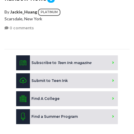
By
Jackie_Huang
PLATINUM
Scarsdale, New York
0 comments
Subscribe to
Teen Ink magazine
Submit to Teen Ink
Find A College
Find a Summer Program