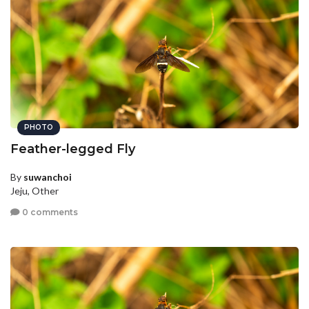
PHOTO
Feather-legged Fly
By
suwanchoi
Jeju, Other
0 comments