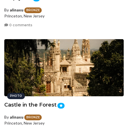
By
alinaxu
BRONZE
Princeton, New Jersey
0 comments
PHOTO
Castle in the Forest
By
alinaxu
BRONZE
Princeton, New Jersey