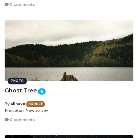
0 comments
PHOTO
Ghost Tree
By
alinaxu
BRONZE
Princeton, New Jersey
0 comments