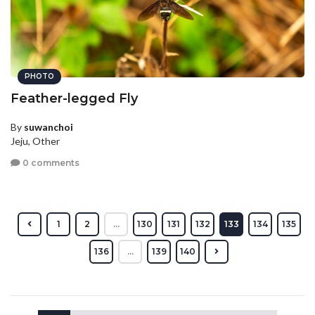
PHOTO
Feather-legged Fly
By
suwanchoi
Jeju, Other
0 comments
1
2
...
130
131
132
133
134
135
136
...
139
140