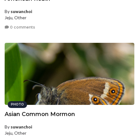
By
suwanchoi
Jeju, Other
0 comments
PHOTO
Asian Common Mormon
By
suwanchoi
Jeju, Other