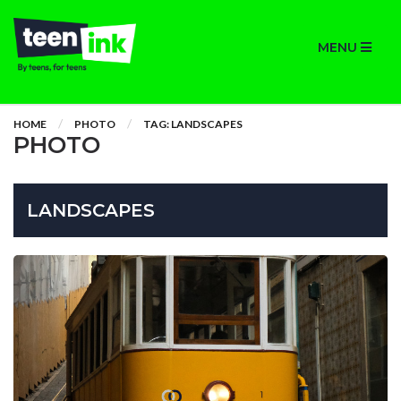
MENU
HOME
PHOTO
TAG: LANDSCAPES
PHOTO
LANDSCAPES