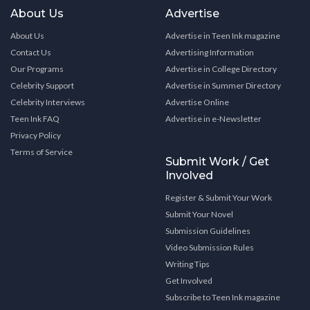
About Us
Advertise
About Us
Advertise in Teen Ink magazine
Contact Us
Advertising Information
Our Programs
Advertise in College Directory
Celebrity Support
Advertise in Summer Directory
Celebrity Interviews
Advertise Online
Teen Ink FAQ
Advertise in e-Newsletter
Privacy Policy
Terms of Service
Submit Work / Get
Involved
Register & Submit Your Work
Submit Your Novel
Submission Guidelines
Video Submission Rules
Writing Tips
Get Involved
Subscribe to Teen Ink magazine