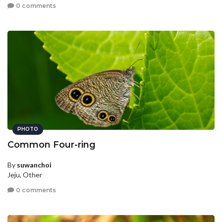
0 comments
PHOTO
Common Four-ring
By
suwanchoi
Jeju, Other
0 comments