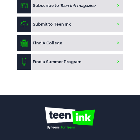
Subscribe to
Teen Ink magazine
Submit to Teen Ink
Find A College
Find a Summer Program