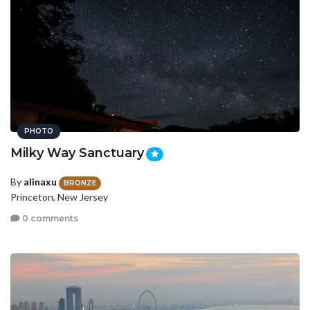
PHOTO
Milky Way Sanctuary
By
alinaxu
BRONZE
Princeton, New Jersey
0 comments