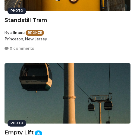
PHOTO
Standstill Tram
By
alinaxu
BRONZE
Princeton, New Jersey
0 comments
PHOTO
Empty Lift