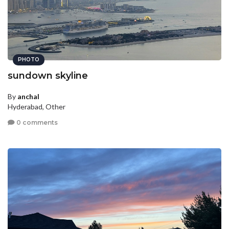
PHOTO
sundown skyline
By
anchal
Hyderabad, Other
0 comments