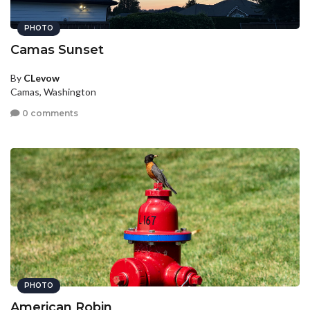
PHOTO
Camas Sunset
By
CLevow
Camas, Washington
0 comments
PHOTO
American Robin