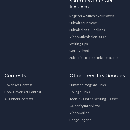
Submit Work / Get
Involved
Register & Submit Your Work
Submit Your Novel
Submission Guidelines
Video Submission Rules
Writing Tips
Get Involved
Subscribe to Teen Ink magazine
Contests
Other Teen Ink Goodies
Cover Art Contest
Summer Program Links
Book Cover Art Contest
College Links
All Other Contests
Teen Ink Online Writing Classes
Celebrity Interviews
Video Series
Badge Legend