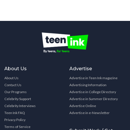
About Us
Advertise
About Us
Advertise in Teen Ink magazine
Contact Us
Advertising Information
Our Programs
Advertise in College Directory
Celebrity Support
Advertise in Summer Directory
Celebrity Interviews
Advertise Online
Teen Ink FAQ
Advertise in e-Newsletter
Privacy Policy
Terms of Service