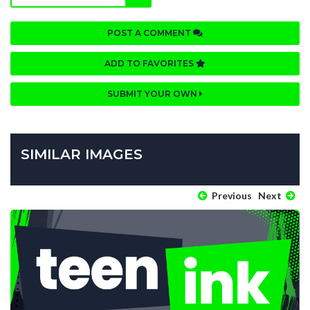
POST A COMMENT
ADD TO FAVORITES
SUBMIT YOUR OWN
SIMILAR IMAGES
Previous
Next