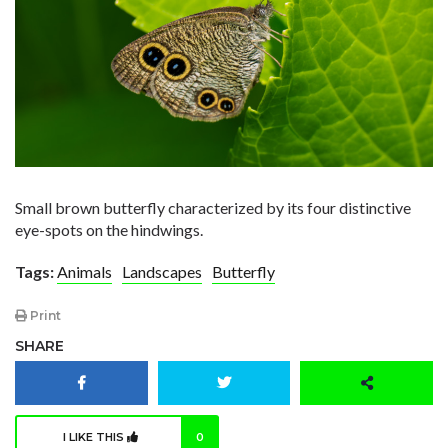
Small brown butterfly characterized by its four distinctive
eye-spots on the hindwings.
Tags:
Animals
Landscapes
Butterfly
Print
SHARE
I LIKE THIS
0