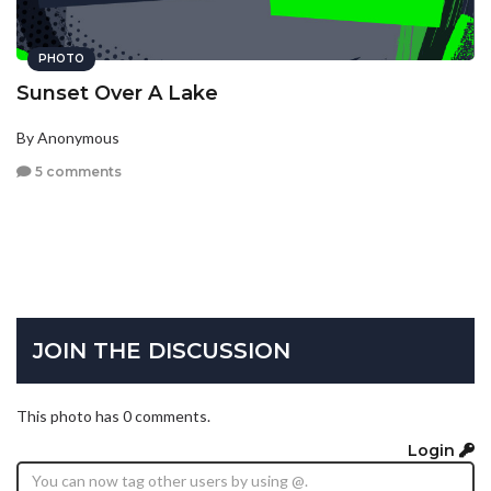
PHOTO
Sunset Over A Lake
By Anonymous
5 comments
JOIN THE DISCUSSION
This photo has 0 comments.
Login