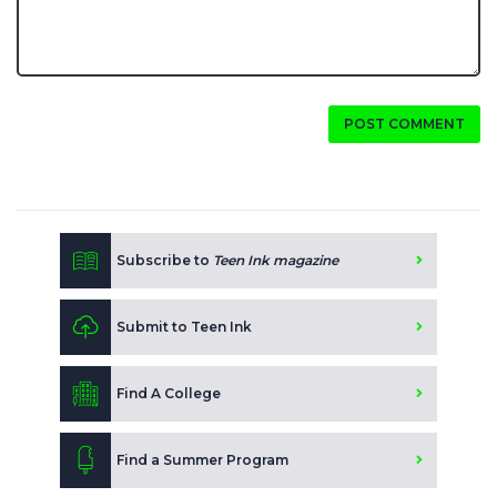
POST COMMENT
Subscribe to
Teen Ink magazine
Submit to Teen Ink
Find A College
Find a Summer Program