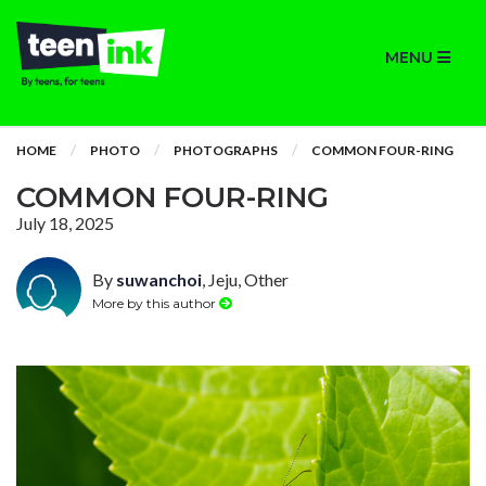
MENU
HOME
PHOTO
PHOTOGRAPHS
COMMON FOUR-RING
COMMON FOUR-RING
July 18, 2025
By
suwanchoi
, Jeju, Other
More by this author