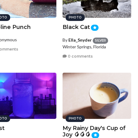
OTO
PHOTO
eline Punch
Black Cat
nonymous
By
Ella_Snyder
SILVER
Winter Springs, Florida
comments
0 comments
OTO
PHOTO
st
My Rainy Day's Cup of
Joy 🥭🥭🥭