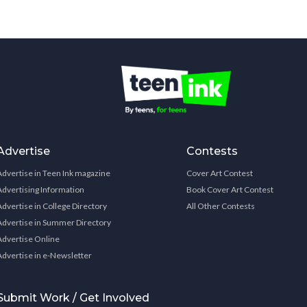
Advertise
Contests
Advertise in Teen Ink magazine
Cover Art Contest
Advertising Information
Book Cover Art Contest
Advertise in College Directory
All Other Contests
Advertise in Summer Directory
Advertise Online
Advertise in e-Newsletter
Submit Work / Get Involved