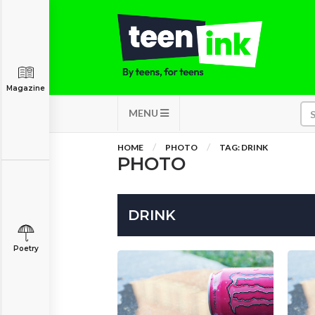
Magazine
MENU
HOME
PHOTO
TAG: DRINK
PHOTO
DRINK
Poetry