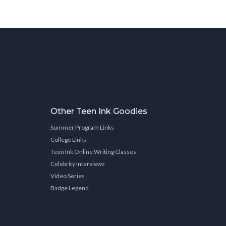
Other Teen Ink Goodies
Summer Program Links
College Links
Teen Ink Online Writing Classes
Celebrity Interviews
Video Series
Badge Legend