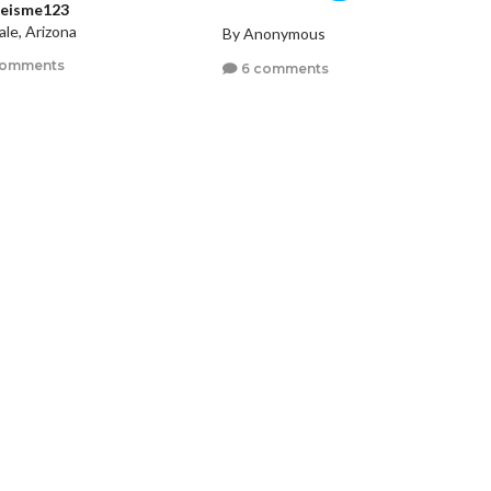
ieisme123
le, Arizona
By Anonymous
comments
6 comments