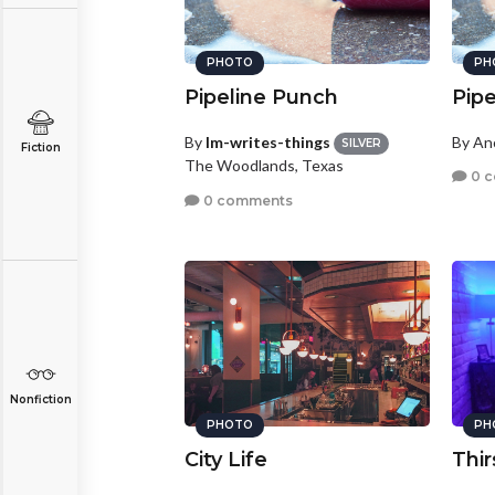
PHOTO
PH
Pipeline Punch
Pip
By
lm-writes-things
By A
SILVER
Fiction
The Woodlands, Texas
0 
0 comments
Nonfiction
PHOTO
PH
City Life
Thir