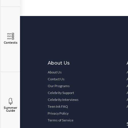
Contests
About Us
About Us
Contact Us
Our Programs
Celebrity Support
Celebrity Interviews
Teen Ink FAQ
Summer
Guide
Privacy Policy
Terms of Service