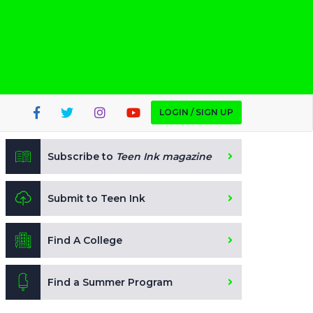
LOGIN / SIGN UP
Subscribe to
Teen Ink magazine
Submit to Teen Ink
Find A College
Find a Summer Program