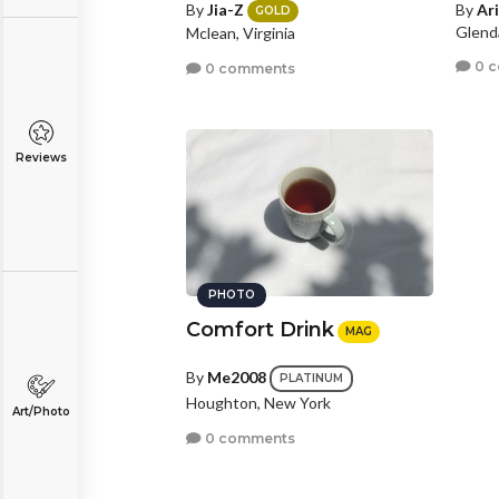
By
Jia-Z
By
Ar
GOLD
Glenda
Mclean, Virginia
0 
0 comments
Reviews
PHOTO
Comfort Drink
MAG
By
Me2008
PLATINUM
Houghton, New York
Art/Photo
0 comments