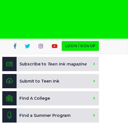
LOGIN / SIGN UP
Subscribe to
Teen Ink magazine
Submit to Teen Ink
Find A College
Find a Summer Program