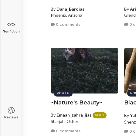
By
Dana_Barojas
By
Ar
Phoenix, Arizona
Glenda
0 comments
0 
Nonfiction
PHOTO
PH
~Nature's Beauty~
Blac
By
Emaan_zahra_ijaz
By
Yu
GOLD
Reviews
Sharjah, Other
Shenz
0 comments
0 