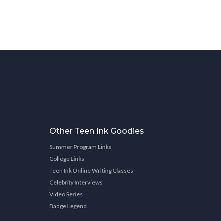
Other Teen Ink Goodies
Summer Program Links
College Links
Teen Ink Online Writing Classes
Celebrity Interviews
Video Series
Badge Legend