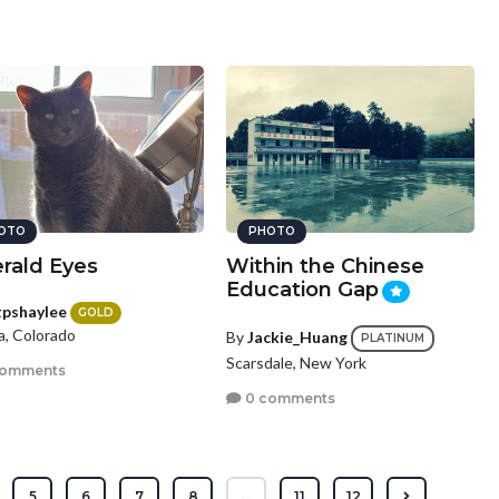
OTO
PHOTO
rald Eyes
Within the Chinese
Education Gap
tpshaylee
GOLD
a, Colorado
By
Jackie_Huang
PLATINUM
Scarsdale, New York
comments
0 comments
5
6
7
8
...
11
12