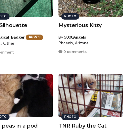
OTO
PHOTO
Silhouette
Mysterious Kitty
gical_Badger
By
5000Angels
BRONZE
Phoenix, Arizona
i, Other
0 comments
omment
OTO
PHOTO
 peas in a pod
TNR Ruby the Cat