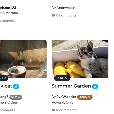
ieisme123
By Anonymous
le, Arizona
0 comments
comments
OTO
PHOTO
k cat
Summer Garden
fangZ
By
EyeWonder
SILVER
BRONZE
hen, Other
Howard, Ohio
comments
0 comments