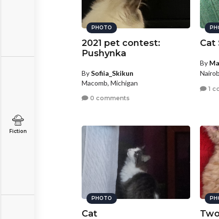
PHOTO
PH
2021 pet contest:
Cat 
Pushynka
By
Ma
By
Sofiia_Skikun
Nairob
Macomb, Michigan
1 c
0 comments
Fiction
PHOTO
PH
Cat
Two