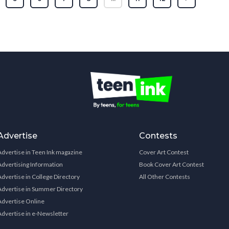
Advertise
Contests
Advertise in Teen Ink magazine
Cover Art Contest
Advertising Information
Book Cover Art Contest
Advertise in College Directory
All Other Contests
Advertise in Summer Directory
Advertise Online
Advertise in e-Newsletter