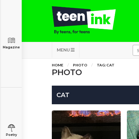
Magazine
MENU
HOME
PHOTO
TAG: CAT
PHOTO
CAT
Poetry