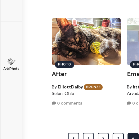
PHOTO
PH
Art/Photo
After
Eme
By
ElliottDalby
By
ht
BRONZE
Solon, Ohio
Arvad
0 comments
0 
1
2
3
4