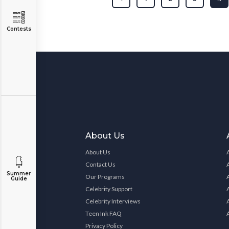
Contests
About Us
About Us
Contact Us
Summer
Our Programs
Guide
Celebrity Support
Celebrity Interviews
Teen Ink FAQ
Privacy Policy