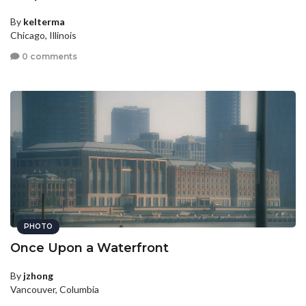
By
kelterma
Chicago, Illinois
0 comments
PHOTO
Once Upon a Waterfront
By
jzhong
Vancouver, Columbia