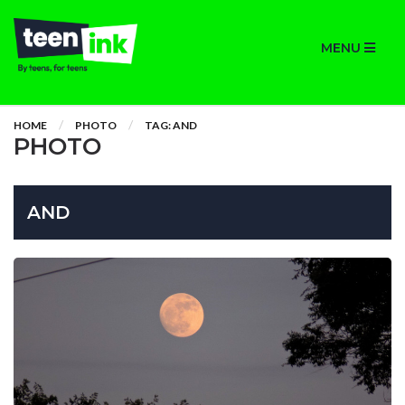
MENU
HOME
PHOTO
TAG: AND
PHOTO
AND