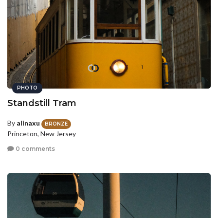
PHOTO
Standstill Tram
By
alinaxu
BRONZE
Princeton, New Jersey
0 comments