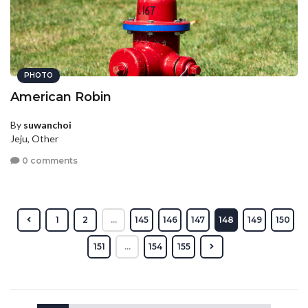
PHOTO
American Robin
By
suwanchoi
Jeju, Other
0 comments
1
2
...
145
146
147
148
149
150
151
...
154
155