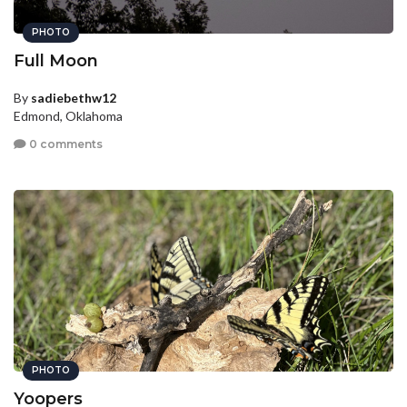
PHOTO
Full Moon
By
sadiebethw12
Edmond, Oklahoma
0 comments
PHOTO
Yoopers