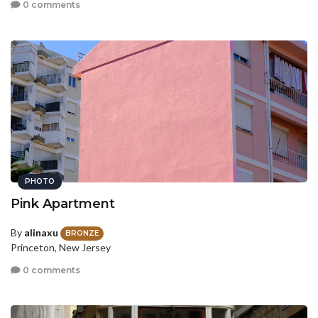
0 comments
PHOTO
Pink Apartment
By
alinaxu
BRONZE
Princeton, New Jersey
0 comments