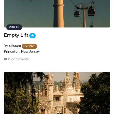
PHOTO
Empty Lift
By
alinaxu
BRONZE
Princeton, New Jersey
0 comments