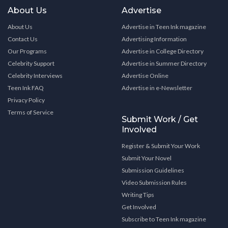
About Us
Advertise
About Us
Advertise in Teen Ink magazine
Contact Us
Advertising Information
Our Programs
Advertise in College Directory
Celebrity Support
Advertise in Summer Directory
Celebrity Interviews
Advertise Online
Teen Ink FAQ
Advertise in e-Newsletter
Privacy Policy
Terms of Service
Submit Work / Get
Involved
Register & Submit Your Work
Submit Your Novel
Submission Guidelines
Video Submission Rules
Writing Tips
Get Involved
Subscribe to Teen Ink magazine