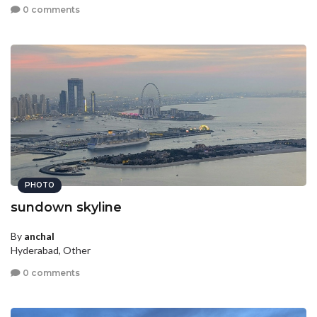
0 comments
PHOTO
sundown skyline
By
anchal
Hyderabad, Other
0 comments