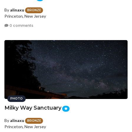
By
alinaxu
BRONZE
Princeton, New Jersey
0 comments
PHOTO
Milky Way Sanctuary
By
alinaxu
BRONZE
Princeton, New Jersey