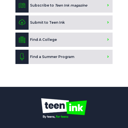
Subscribe to
Teen Ink magazine
Submit to Teen Ink
Find A College
Find a Summer Program