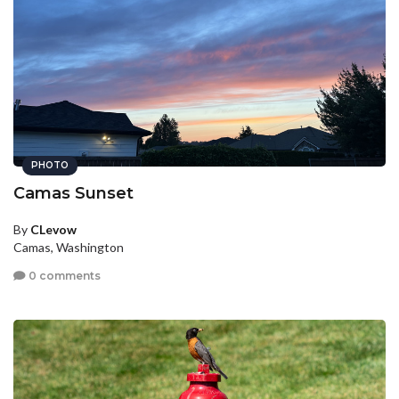
PHOTO
Camas Sunset
By
CLevow
Camas, Washington
0 comments