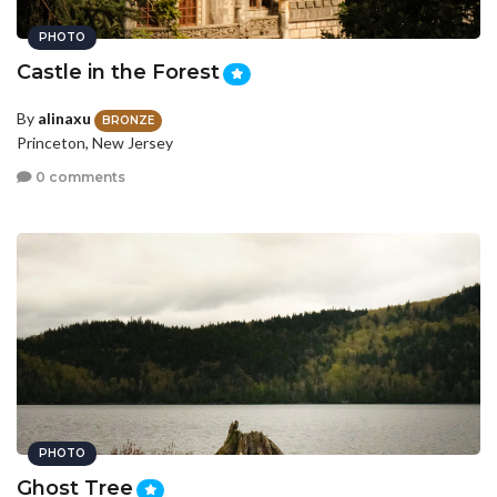
PHOTO
Castle in the Forest
By
alinaxu
BRONZE
Princeton, New Jersey
0 comments
PHOTO
Ghost Tree