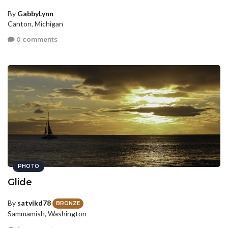
By
GabbyLynn
Canton, Michigan
0 comments
PHOTO
Glide
By
satvikd78
BRONZE
Sammamish, Washington