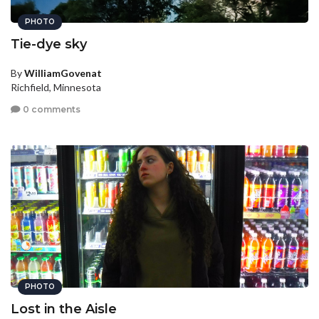
PHOTO
Tie-dye sky
By
WilliamGovenat
Richfield, Minnesota
0 comments
PHOTO
Lost in the Aisle