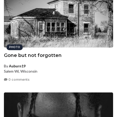
PHOTO
Gone but not forgotten
By
Auburn19
Salem Wi, Wisconsin
0 comments