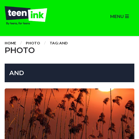
MENU
HOME
PHOTO
TAG: AND
PHOTO
AND