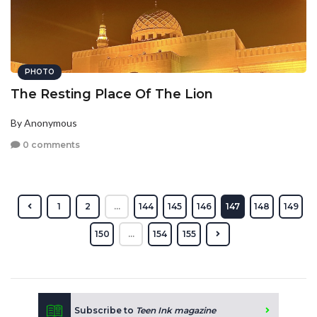
PHOTO
The Resting Place Of The Lion
By Anonymous
0 comments
1
2
...
144
145
146
147
148
149
150
...
154
155
Subscribe to
Teen Ink magazine