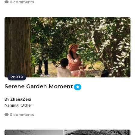
0 comments
PHOTO
Serene Garden Moment
By
ZhangZexi
Nanjing, Other
0 comments