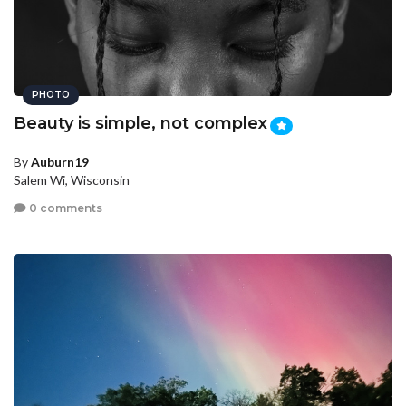
PHOTO
Beauty is simple, not complex
By
Auburn19
Salem Wi, Wisconsin
0 comments