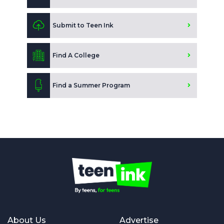
Submit to Teen Ink
Find A College
Find a Summer Program
About Us
Advertise