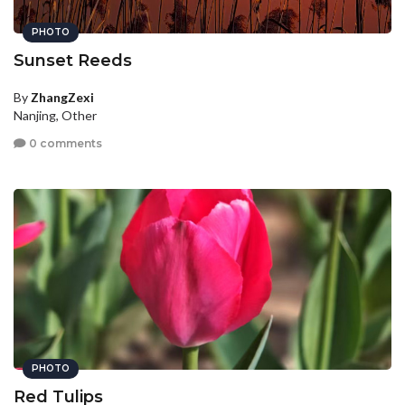
PHOTO
Sunset Reeds
By
ZhangZexi
Nanjing, Other
0 comments
PHOTO
Red Tulips