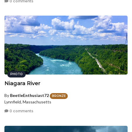
0 comments
PHOTO
Niagara River
By
BeetleEnthusiast72
BRONZE
Lynnfield, Massachusetts
0 comments