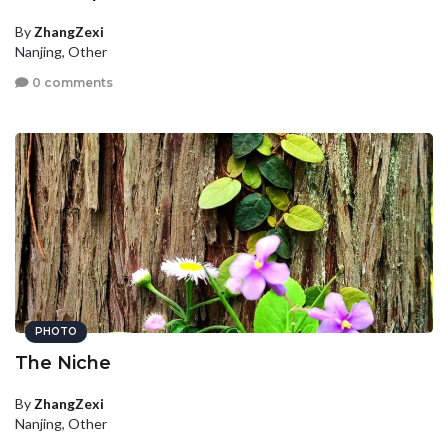
By
ZhangZexi
Nanjing, Other
0 comments
PHOTO
The Niche
By
ZhangZexi
Nanjing, Other