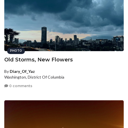
PHOTO
Old Storms, New Flowers
By
Diary_Of_Yaz
Washington, District Of Columbia
0 comments