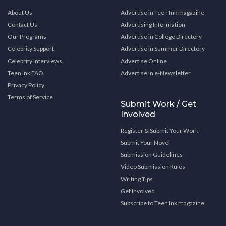
About Us
Advertise in Teen Ink magazine
Contact Us
Advertising Information
Our Programs
Advertise in College Directory
Celebrity Support
Advertise in Summer Directory
Celebrity Interviews
Advertise Online
Teen Ink FAQ
Advertise in e-Newsletter
Privacy Policy
Terms of Service
Submit Work / Get
Involved
Register & Submit Your Work
Submit Your Novel
Submission Guidelines
Video Submission Rules
Writing Tips
Get Involved
Subscribe to Teen Ink magazine